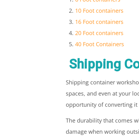
10 Foot containers
16 Foot containers
20 Foot containers
40 Foot Containers
Shipping Co
Shipping container worksho
spaces, and even at your loc
opportunity of converting i
The durability that comes 
damage when working outside