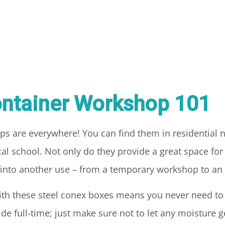
ntainer Workshop 101
ps are everywhere! You can find them in residential
al school. Not only do they provide a great space for 
t into another use – from a temporary workshop to an 
with these steel conex boxes means you never need t
 full-time; just make sure not to let any moisture ge