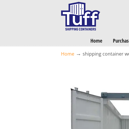
Want a FREE Quote on Shipping Containers? >>
Get Quotes Now
Home
Purchas
→
Home
shipping container 