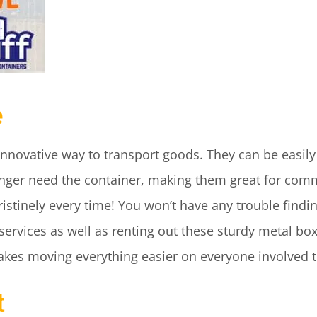
e
innovative way to transport goods. They can be easil
ger need the container, making them great for comm
istinely every time! You won’t have any trouble findi
 services as well as renting out these sturdy metal bo
akes moving everything easier on everyone involved 
t