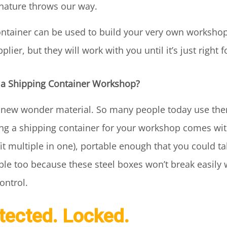
nature throws our way.
container can be used to build your very own worksho
ier, but they will work with you until it’s just right 
 a Shipping Container Workshop?
e new wonder material. So many people today use th
ing a shipping container for your workshop comes with
 fit multiple in one), portable enough that you could t
le too because these steel boxes won’t break easily 
ontrol.
otected. Locked.