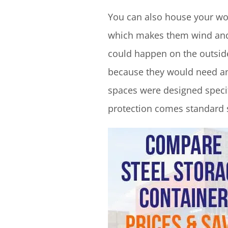
You can also house your wor
which makes them wind and w
could happen on the outside
because they would need an 
spaces were designed specif
protection comes standard s