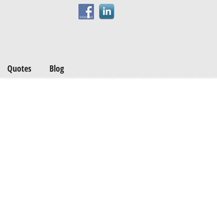
Quotes
Blog