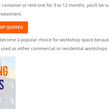
 container or rent one for 3 to 12 months, you’ll be 
investment.
OP QUOTES
become a popular choice for workshop space because 
e used as either commercial or residential workshops