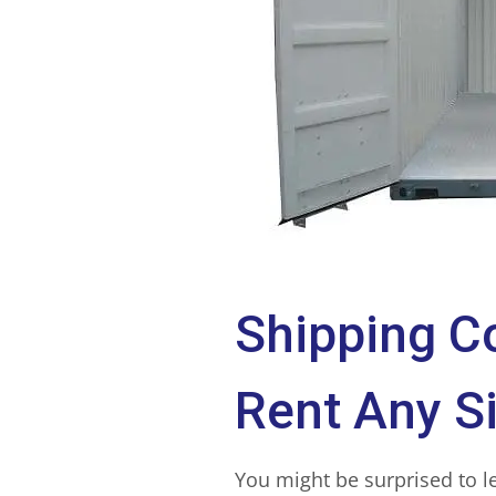
Shipping C
Rent Any S
You might be surprised to l