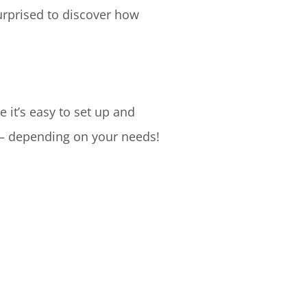
surprised to discover how
it’s easy to set up and
 – depending on your needs!