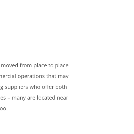
y moved from place to place
ercial operations that may
ng suppliers who offer both
xes – many are located near
too.