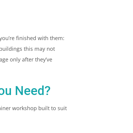
you’re finished with them:
 buildings this may not
ge only after they’ve
You Need?
iner workshop built to suit