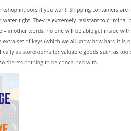
kshop indoors if you want. Shipping containers are 
ater-tight. They’re extremely resistant to criminal 
 – in other words, no one will be able get inside wi
extra set of keys (which we all know how hard it is 
ically as storerooms for valuable goods such as tool
o there’s nothing to be concerned with.