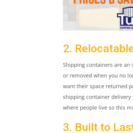
2. Relocatabl
Shipping containers are an 
or removed when you no lon
want their space returned pr
shipping container delivery
where people live so this m
3. Built to Las