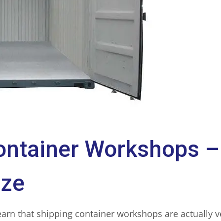
ontainer Workshops –
ize
earn that shipping container workshops are actually 