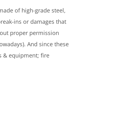
made of high-grade steel,
break-ins or damages that
thout proper permission
nowadays). And since these
s & equipment; fire