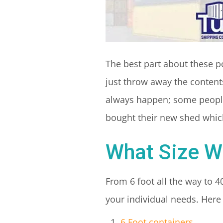
The best part about these p
just throw away the contents
always happen; some people
bought their new shed which
What Size W
From 6 foot all the way to 4
your individual needs. Here 
6 Foot containers