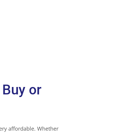
 Buy or
very affordable. Whether