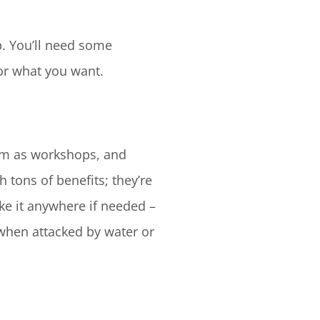
p. You’ll need some
for what you want.
em as workshops, and
 tons of benefits; they’re
ake it anywhere if needed –
when attacked by water or