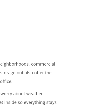
 neighborhoods, commercial
storage but also offer the
office.
o worry about weather
t inside so everything stays