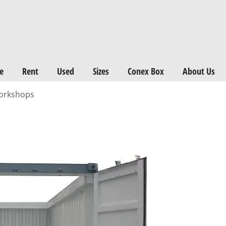
e
Rent
Used
Sizes
Conex Box
About Us
workshops