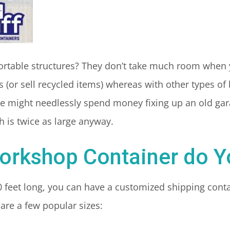
ortable structures? They don’t take much room when 
 (or sell recycled items) whereas with other types of
 might needlessly spend money fixing up an old gara
 is twice as large anyway.
orkshop Container do 
0 feet long, you can have a customized shipping conta
are a few popular sizes: