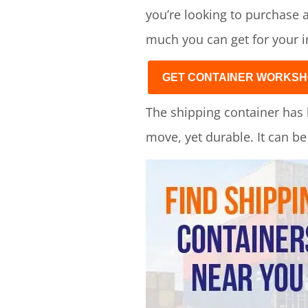
you’re looking to purchase a
much you can get for your 
GET CONTAINER WORKSH
The shipping container has 
move, yet durable. It can b