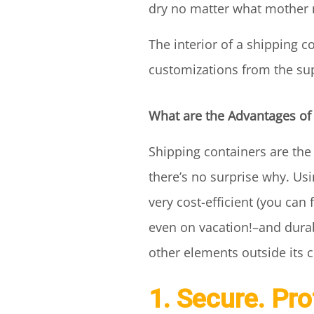
dry no matter what mother 
The interior of a shipping 
customizations from the suppl
What are the Advantages of
Shipping containers are th
there’s no surprise why. Us
very cost-efficient (you can
even on vacation!–and durab
other elements outside its c
1. Secure. Pr