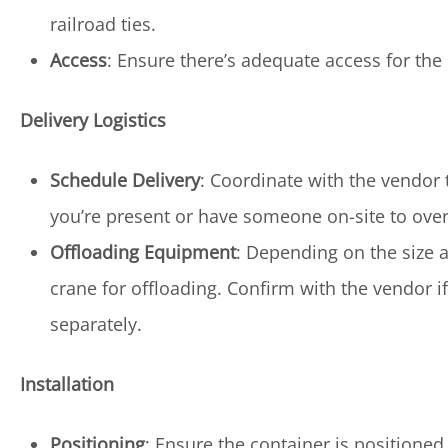
railroad ties.
Access
: Ensure there’s adequate access for the
Delivery Logistics
Schedule Delivery
: Coordinate with the vendor 
you’re present or have someone on-site to over
Offloading Equipment
: Depending on the size a
crane for offloading. Confirm with the vendor i
separately.
Installation
Positioning
: Ensure the container is positioned