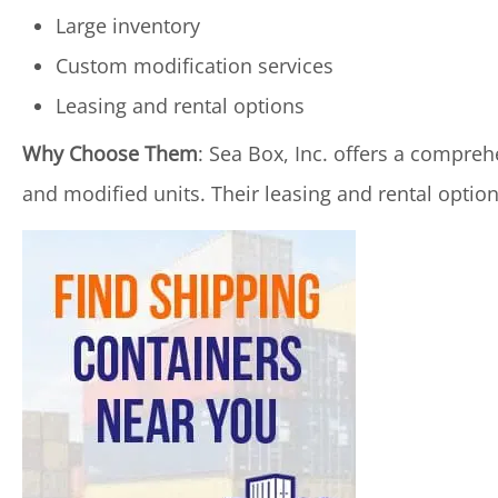
Large inventory
Custom modification services
Leasing and rental options
Why Choose Them
: Sea Box, Inc. offers a compreh
and modified units. Their leasing and rental options