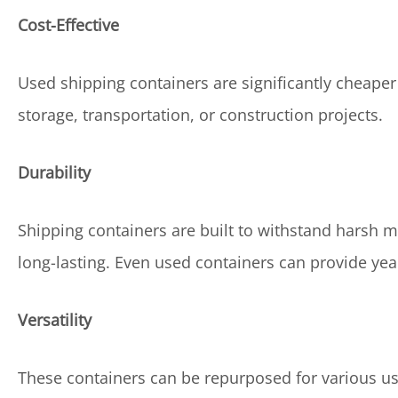
Cost-Effective
Used shipping containers are significantly cheap
storage, transportation, or construction projects.
Durability
Shipping containers are built to withstand harsh
long-lasting. Even used containers can provide yea
Versatility
These containers can be repurposed for various use