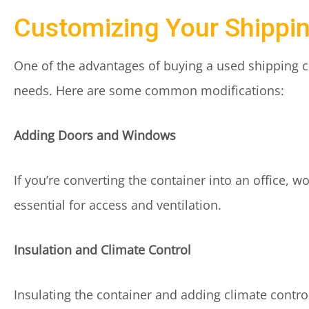
Customizing Your Shippi
One of the advantages of buying a used shipping cont
needs. Here are some common modifications:
Adding Doors and Windows
If you’re converting the container into an office, 
essential for access and ventilation.
Insulation and Climate Control
Insulating the container and adding climate contro