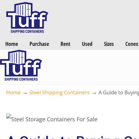
Want a FREE Quote on Shipping Containers? >>
Get Quotes Now
Home
Purchase
Rent
Used
Sizes
Conex
→
→
Home
Steel Shipping Containers
A Guide to Buyin