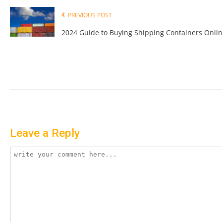
PREVIOUS POST
2024 Guide to Buying Shipping Containers Onli
Leave a Reply