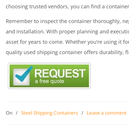
choosing trusted vendors, you can find a containe
Remember to inspect the container thoroughly, neg
and installation. With proper planning and executi
asset for years to come. Whether you’re using it for
quality used shipping container offers durability, fle
On
/
Steel Shipping Containers
/
Leave a comment