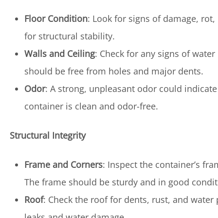
Floor Condition
: Look for signs of damage, rot, 
for structural stability.
Walls and Ceiling
: Check for any signs of water
should be free from holes and major dents.
Odor
: A strong, unpleasant odor could indicat
container is clean and odor-free.
Structural Integrity
Frame and Corners
: Inspect the container’s f
The frame should be sturdy and in good condit
Roof
: Check the roof for dents, rust, and water
leaks and water damage.