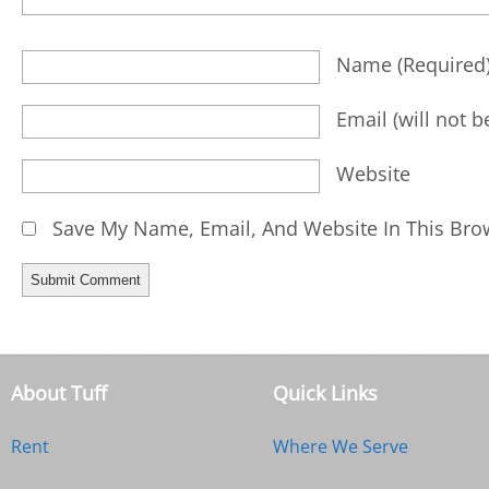
Name
(required
Email
(will not 
Website
Save My Name, Email, And Website In This Bro
About Tuff
Quick Links
Rent
Where We Serve