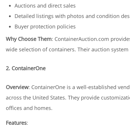
Auctions and direct sales
Detailed listings with photos and condition des
Buyer protection policies
Why Choose Them
: ContainerAuction.com provides
wide selection of containers. Their auction system 
2. ContainerOne
Overview
: ContainerOne is a well-established vend
across the United States. They provide customizatio
offices and homes.
Features
: