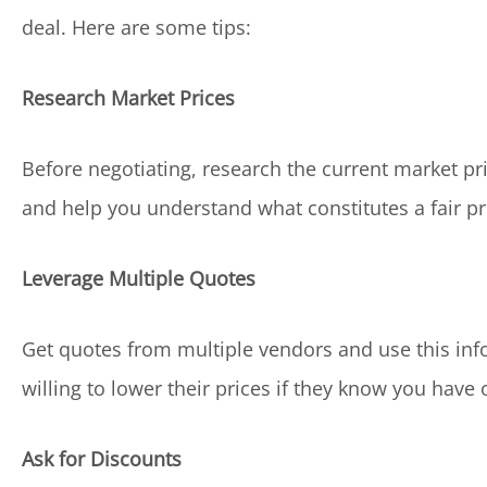
deal. Here are some tips:
Research Market Prices
Before negotiating, research the current market pric
and help you understand what constitutes a fair pr
Leverage Multiple Quotes
Get quotes from multiple vendors and use this inf
willing to lower their prices if they know you have 
Ask for Discounts