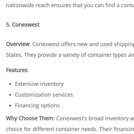
nationwide reach ensures that you can find a conta
5. Conexwest
Overview
: Conexwest offers new and used shipping 
States. They provide a variety of container types 
Features
:
Extensive inventory
Customization services
Financing options
Why Choose Them
: Conexwest’s broad inventory a
choice for different container needs. Their financ