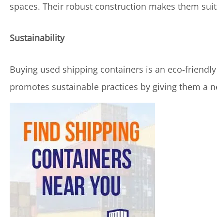
spaces. Their robust construction makes them sui
Sustainability
Buying used shipping containers is an eco-friendl
promotes sustainable practices by giving them a ne