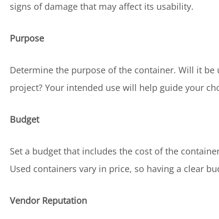
signs of damage that may affect its usability.
Purpose
Determine the purpose of the container. Will it be u
project? Your intended use will help guide your ch
Budget
Set a budget that includes the cost of the containe
Used containers vary in price, so having a clear 
Vendor Reputation