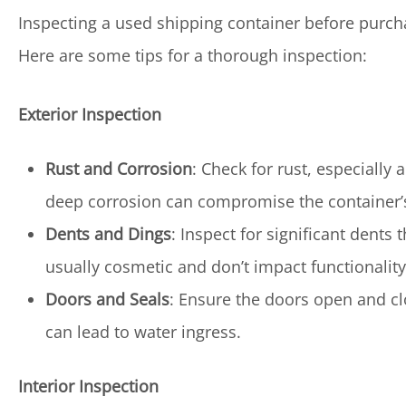
Inspecting a used shipping container before purchas
Here are some tips for a thorough inspection:
Exterior Inspection
Rust and Corrosion
: Check for rust, especially
deep corrosion can compromise the container’s 
Dents and Dings
: Inspect for significant dents 
usually cosmetic and don’t impact functionality
Doors and Seals
: Ensure the doors open and cl
can lead to water ingress.
Interior Inspection