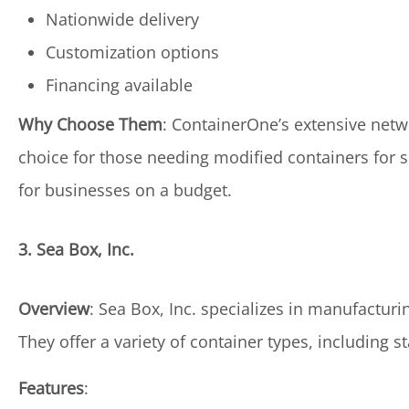
Nationwide delivery
Customization options
Financing available
Why Choose Them
: ContainerOne’s extensive net
choice for those needing modified containers for sp
for businesses on a budget.
3. Sea Box, Inc.
Overview
: Sea Box, Inc. specializes in manufactur
They offer a variety of container types, including s
Features
: