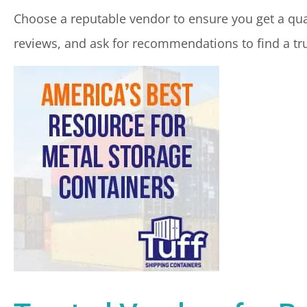
Choose a reputable vendor to ensure you get a qual
reviews, and ask for recommendations to find a tr