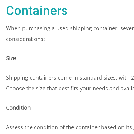
Containers
When purchasing a used shipping container, severa
considerations:
Size
Shipping containers come in standard sizes, with
Choose the size that best fits your needs and avail
Condition
Assess the condition of the container based on its g