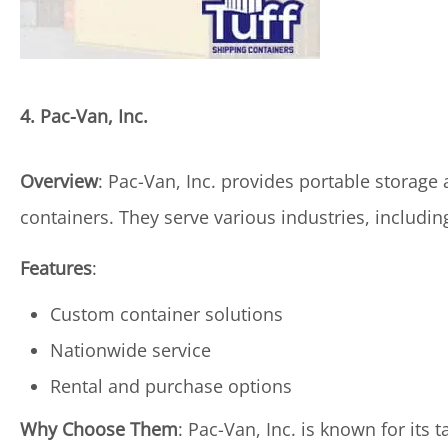
4. Pac-Van, Inc.
Overview
: Pac-Van, Inc. provides portable storage
containers. They serve various industries, includi
Features
:
Custom container solutions
Nationwide service
Rental and purchase options
Why Choose Them
: Pac-Van, Inc. is known for its 