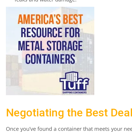
Negotiating the Best Dea
Once you’ve found a container that meets your need