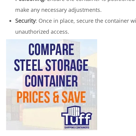
make any necessary adjustments.
Security
: Once in place, secure the container w
unauthorized access.