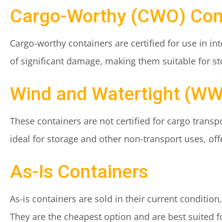
Cargo-Worthy (CWO) Con
Cargo-worthy containers are certified for use in in
of significant damage, making them suitable for st
Wind and Watertight (WW
These containers are not certified for cargo trans
ideal for storage and other non-transport uses, of
As-Is Containers
As-is containers are sold in their current conditio
They are the cheapest option and are best suited fo