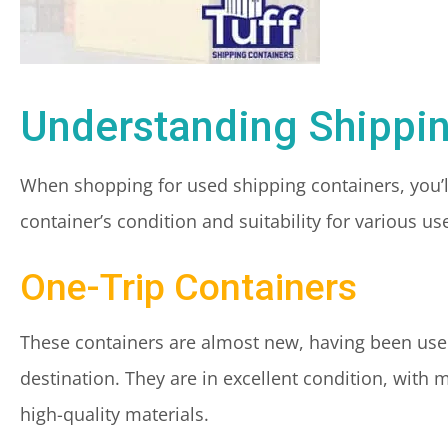
Understanding Shippi
When shopping for used shipping containers, you’ll
container’s condition and suitability for various
One-Trip Containers
These containers are almost new, having been used
destination. They are in excellent condition, with 
high-quality materials.