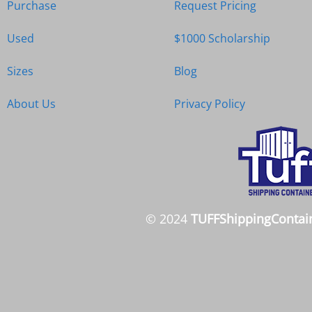
Purchase
Request Pricing
Used
$1000 Scholarship
Sizes
Blog
About Us
Privacy Policy
© 2024
TUFFShippingContai