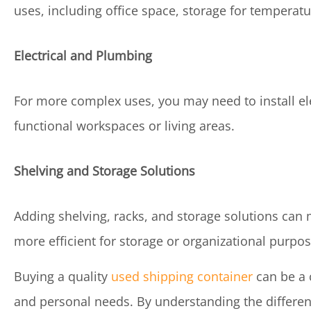
uses, including office space, storage for temperatur
Electrical and Plumbing
For more complex uses, you may need to install elec
functional workspaces or living areas.
Shelving and Storage Solutions
Adding shelving, racks, and storage solutions can 
more efficient for storage or organizational purpos
Buying a quality
used shipping container
can be a 
and personal needs. By understanding the different