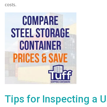
costs.
Tips for Inspecting a 