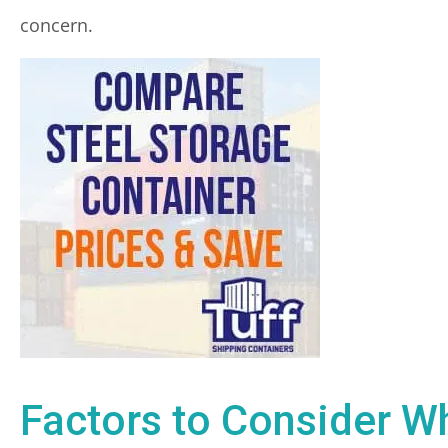
concern.
Factors to Consider W