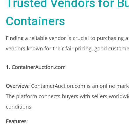
Trusted Vendors for B
Containers
Finding a reliable vendor is crucial to purchasing 
vendors known for their fair pricing, good custome
1. ContainerAuction.com
Overview
: ContainerAuction.com is an online mark
The platform connects buyers with sellers worldwid
conditions.
Features
: