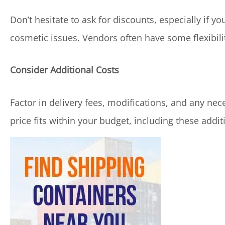
Don’t hesitate to ask for discounts, especially if yo
cosmetic issues. Vendors often have some flexibility
Consider Additional Costs
Factor in delivery fees, modifications, and any nec
price fits within your budget, including these addit