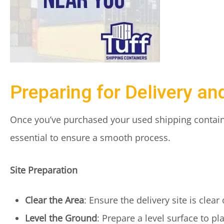
Preparing for Delivery and
Once you’ve purchased your used shipping container
essential to ensure a smooth process.
Site Preparation
Clear the Area
: Ensure the delivery site is clear
Level the Ground
: Prepare a level surface to pl