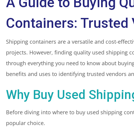
A Guide to Buying Qu
Containers: Trusted
Shipping containers are a versatile and cost-effecti
projects. However, finding quality used shipping co
through everything you need to know about buying
benefits and uses to identifying trusted vendors a
Why Buy Used Shippin
Before diving into where to buy used shipping cont
popular choice.