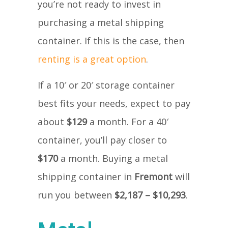
you’re not ready to invest in
purchasing a metal shipping
container. If this is the case, then
renting is a great option
.
If a 10′ or 20′ storage container
best fits your needs, expect to pay
about
$129
a month. For a 40′
container, you’ll pay closer to
$170
a month. Buying a metal
shipping container in
Fremont
will
run you between
$2,187 – $10,293
.