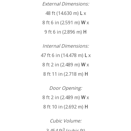
External Dimensions:
48 ft (14.630 m)
L
x
8 ft 6 in (2.591 m)
W
x
9 ft 6 in (2.896 m)
H
Internal Dimensions:
47 ft 6 in (14.478 m)
L
x
8 ft 2 in (2.489 m)
W
x
8 ft 11 in (2.718 m)
H
Door Opening:
8 ft 2 in (2.489 m)
W
x
8 ft 10 in (2.692 m)
H
Cubic Volume:
3
3,454 ft
(cubic ft)