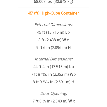
68,008 lbs. (30,848 kg)
45' (ft) High-Cube Container
External Dimensions:
45 ft (13.716 m)
L
x
8 ft (2.438 m)
W
x
9 ft 6 in (2.896 m)
H
Internal Dimensions:
44 ft 4 in (13.513 m)
L
x
7 ft 8 19⁄32 in (2.352 m)
W
x
8 ft 9 15⁄16 in (2.691 m)
H
Door Opening:
7 ft 8 1⁄8 in (2.340 m)
W
x