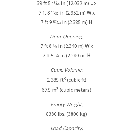
39 ft 5 45⁄64 in (12.032 m)
L
x
7 ft 8 19⁄32 in (2.352 m)
W
x
7 ft 9 57⁄64 in (2.385 m)
H
Door Opening:
7 ft 8 1⁄8 in (2.340 m)
W
x
7 ft 5 3⁄4 in (2.280 m)
H
Cubic Volume:
3
2,385 ft
(cubic ft)
3
67.5 m
(cubic meters)
Empty Weight:
8380 lbs. (3800 kg)
Load Capacity: