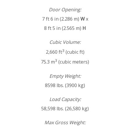
Door Opening:
7 ft 6 in (2.286 m)
W
x
8 ft 5 in (2.565 m)
H
Cubic Volume:
3
2,660 ft
(cubic ft)
3
75.3 m
(cubic meters)
Empty Weight:
8598 lbs. (3900 kg)
Load Capacity:
58,598 lbs. (26,580 kg)
Max Gross Weight: