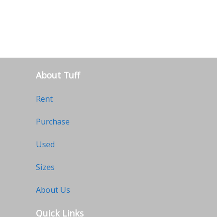
About Tuff
Rent
Purchase
Used
Sizes
About Us
Quick Links