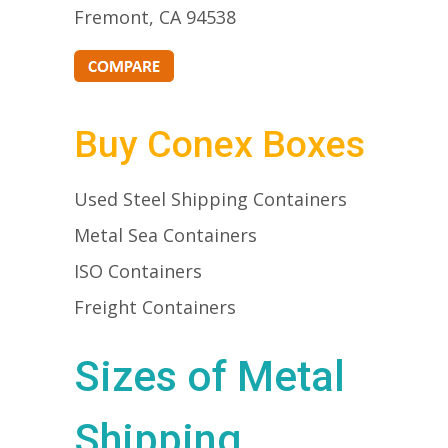
Fremont, CA 94538
Buy Conex Boxes
Used Steel Shipping Containers
Metal Sea Containers
ISO Containers
Freight Containers
Sizes of Metal
Shipping