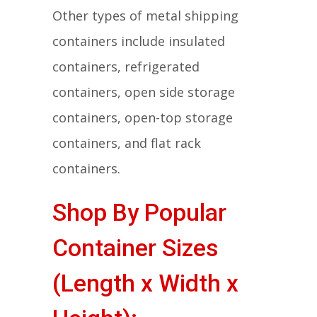
Other types of metal shipping
containers include insulated
containers, refrigerated
containers, open side storage
containers, open-top storage
containers, and flat rack
containers.
Shop By Popular
Container Sizes
(Length x Width x