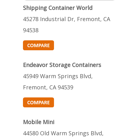
Shipping Container World
45278 Industrial Dr, Fremont, CA
94538
Endeavor Storage Containers
45949 Warm Springs Blvd,
Fremont, CA 94539
Mobile Mini
44580 Old Warm Springs Blvd,