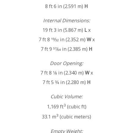
8 ft 6 in (2.591 m)
H
Internal Dimensions:
19 ft 3 in (5.867 m)
L
x
7 ft 8 19⁄32 in (2.352 m)
W
x
7 ft 9 57⁄64 in (2.385 m)
H
Door Opening:
7 ft 8 1⁄8 in (2.340 m)
W
x
7 ft 5 3⁄4 in (2.280 m)
H
Cubic Volume:
3
1,169 ft
(cubic ft)
3
33.1 m
(cubic meters)
Empty Weight: