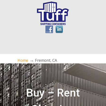
→
Home
Fremont, CA
Buy – Rent