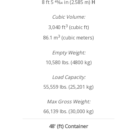
8 ft 5 49⁄64 in (2.585 m)
H
Cubic Volume:
3
3,040 ft
(cubic ft)
3
86.1 m
(cubic meters)
Empty Weight:
10,580 lbs. (4800 kg)
Load Capacity:
55,559 lbs. (25,201 kg)
Max Gross Weight:
66,139 lbs. (30,000 kg)
48' (ft) Container