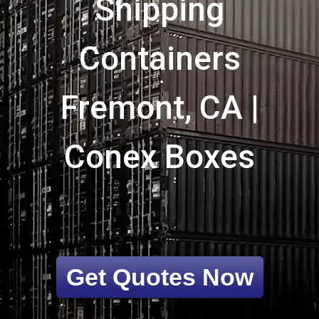
Shipping
Containers
Fremont, CA |
Conex Boxes
Get Quotes Now