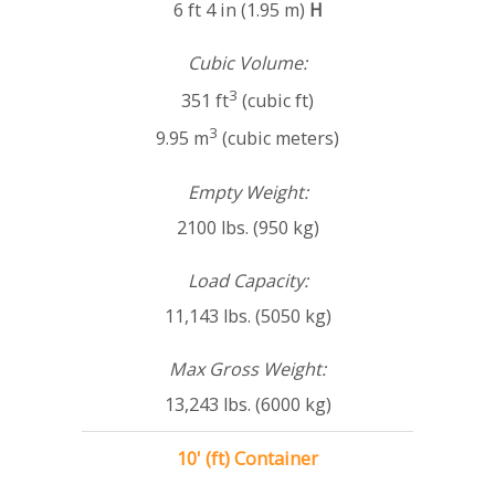
6 ft 4 in (1.95 m)
H
Cubic Volume:
3
351 ft
(cubic ft)
3
9.95 m
(cubic meters)
Empty Weight:
2100 lbs. (950 kg)
Load Capacity:
11,143 lbs. (5050 kg)
Max Gross Weight:
13,243 lbs. (6000 kg)
10' (ft) Container