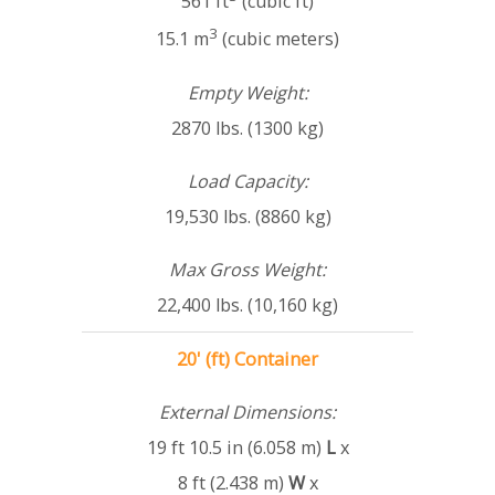
561 ft
(cubic ft)
3
15.1 m
(cubic meters)
Empty Weight:
2870 lbs. (1300 kg)
Load Capacity:
19,530 lbs. (8860 kg)
Max Gross Weight:
22,400 lbs. (10,160 kg)
20' (ft) Container
External Dimensions:
19 ft 10.5 in (6.058 m)
L
x
8 ft (2.438 m)
W
x