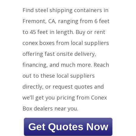
Find steel shipping containers in
Fremont, CA, ranging from 6 feet
to 45 feet in length. Buy or rent
conex boxes from local suppliers
offering fast onsite delivery,
financing, and much more. Reach
out to these local suppliers
directly, or request quotes and
we’ll get you pricing from Conex
Box dealers near you.
Get Quotes Now