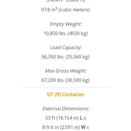
3
97.8 m
(cubic meters)
Empty Weight:
10,850 lbs. (4920 kg)
Load Capacity:
56,350 lbs. (25,560 kg)
Max Gross Weight:
67,200 lbs. (30,500 kg)
53' (ft) Container
External Dimensions:
53 ft (16.154 m)
L
x
8 ft 6 in (2.591 m)
W
x