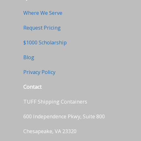
Where We Serve
Request Pricing
$1000 Scholarship
Blog
Privacy Policy
Contact
TUFF Shipping Containers
600 Independence Pkwy, Suite 800
Chesapeake, VA 23320