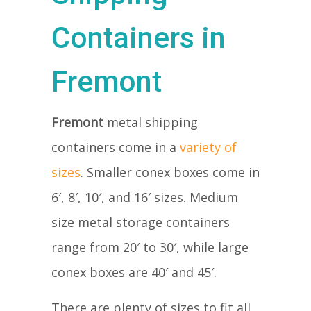
Containers in
Fremont
Fremont
metal shipping
containers come in a
variety of
sizes
. Smaller conex boxes come in
6′, 8′, 10′, and 16′ sizes. Medium
size metal storage containers
range from 20′ to 30′, while large
conex boxes are 40′ and 45′.
There are plenty of sizes to fit all