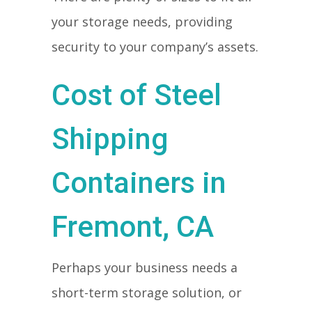
your storage needs, providing
security to your company’s assets.
Cost of Steel
Shipping
Containers in
Fremont, CA
Perhaps your business needs a
short-term storage solution, or