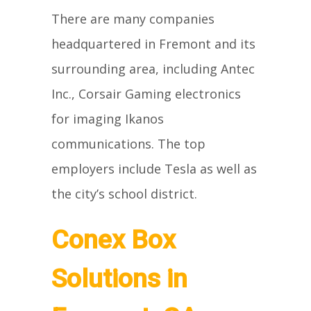
There are many companies
headquartered in Fremont and its
surrounding area, including Antec
Inc., Corsair Gaming electronics
for imaging Ikanos
communications. The top
employers include Tesla as well as
the city’s school district.
Conex Box
Solutions in