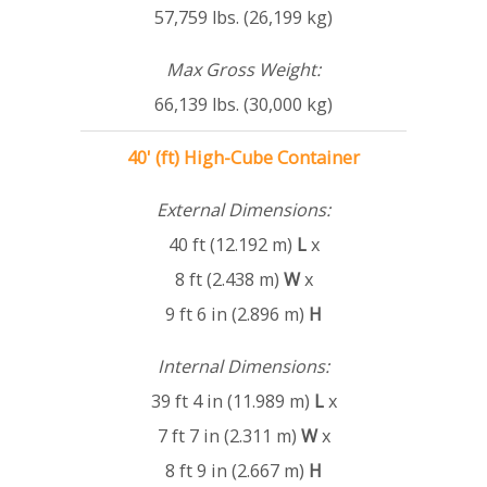
57,759 lbs. (26,199 kg)
Max Gross Weight:
66,139 lbs. (30,000 kg)
40' (ft) High-Cube Container
External Dimensions:
40 ft (12.192 m)
L
x
8 ft (2.438 m)
W
x
9 ft 6 in (2.896 m)
H
Internal Dimensions:
39 ft 4 in (11.989 m)
L
x
7 ft 7 in (2.311 m)
W
x
8 ft 9 in (2.667 m)
H