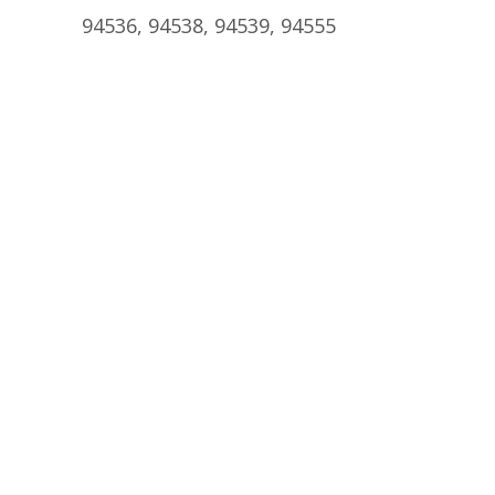
94536, 94538, 94539, 94555