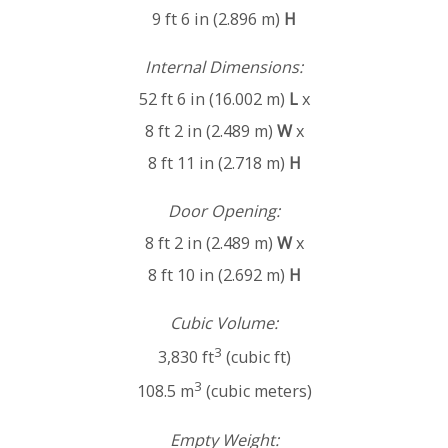
9 ft 6 in (2.896 m)
H
Internal Dimensions:
52 ft 6 in (16.002 m)
L
x
8 ft 2 in (2.489 m)
W
x
8 ft 11 in (2.718 m)
H
Door Opening:
8 ft 2 in (2.489 m)
W
x
8 ft 10 in (2.692 m)
H
Cubic Volume:
3
3,830 ft
(cubic ft)
3
108.5 m
(cubic meters)
Empty Weight: