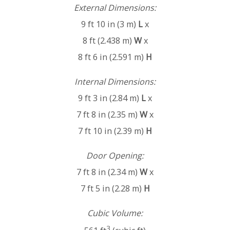
External Dimensions:
9 ft 10 in (3 m)
L
x
8 ft (2.438 m)
W
x
8 ft 6 in (2.591 m)
H
Internal Dimensions:
9 ft 3 in (2.84 m)
L
x
7 ft 8 in (2.35 m)
W
x
7 ft 10 in (2.39 m)
H
Door Opening:
7 ft 8 in (2.34 m)
W
x
7 ft 5 in (2.28 m)
H
Cubic Volume:
3