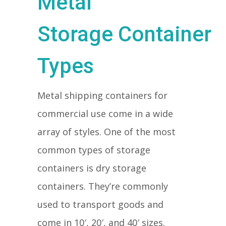
Metal
Storage Container
Types
Metal shipping containers for
commercial use come in a wide
array of styles. One of the most
common types of storage
containers is dry storage
containers. They’re commonly
used to transport goods and
come in 10′, 20′, and 40′ sizes.