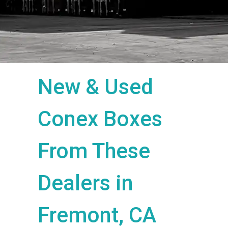
New & Used
Conex Boxes
From These
Dealers in
Fremont, CA