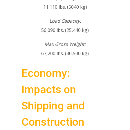
11,110 lbs. (5040 kg)
Load Capacity:
56,090 lbs. (25,440 kg)
Max Gross Weight:
67,200 lbs. (30,500 kg)
Economy:
Impacts on
Shipping and
Construction