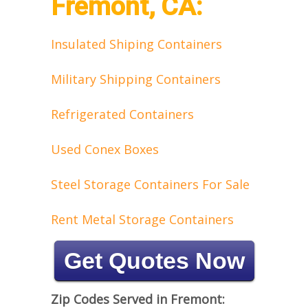
Fremont, CA:
Insulated Shiping Containers
Military Shipping Containers
Refrigerated Containers
Used Conex Boxes
Steel Storage Containers For Sale
Rent Metal Storage Containers
Get Quotes Now
Zip Codes Served in Fremont: