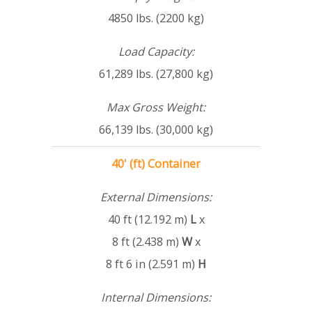
4850 lbs. (2200 kg)
Load Capacity:
61,289 lbs. (27,800 kg)
Max Gross Weight:
66,139 lbs. (30,000 kg)
40' (ft) Container
External Dimensions:
40 ft (12.192 m)
L
x
8 ft (2.438 m)
W
x
8 ft 6 in (2.591 m)
H
Internal Dimensions: