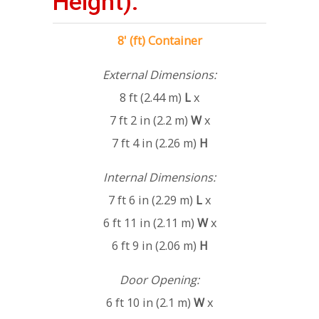
Height):
8' (ft) Container
External Dimensions:
8 ft (2.44 m)
L
x
7 ft 2 in (2.2 m)
W
x
7 ft 4 in (2.26 m)
H
Internal Dimensions:
7 ft 6 in (2.29 m)
L
x
6 ft 11 in (2.11 m)
W
x
6 ft 9 in (2.06 m)
H
Door Opening:
6 ft 10 in (2.1 m)
W
x