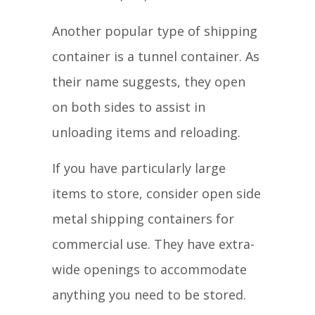
Another popular type of shipping
container is a tunnel container. As
their name suggests, they open
on both sides to assist in
unloading items and reloading.
If you have particularly large
items to store, consider open side
metal shipping containers for
commercial use. They have extra-
wide openings to accommodate
anything you need to be stored.