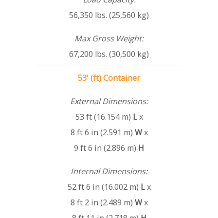
56,350 lbs. (25,560 kg)
Max Gross Weight:
67,200 lbs. (30,500 kg)
53' (ft) Container
External Dimensions:
53 ft (16.154 m)
L
x
8 ft 6 in (2.591 m)
W
x
9 ft 6 in (2.896 m)
H
Internal Dimensions:
52 ft 6 in (16.002 m)
L
x
8 ft 2 in (2.489 m)
W
x