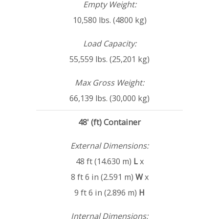
Empty Weight:
10,580 lbs. (4800 kg)
Load Capacity:
55,559 lbs. (25,201 kg)
Max Gross Weight:
66,139 lbs. (30,000 kg)
48' (ft) Container
External Dimensions:
48 ft (14.630 m)
L
x
8 ft 6 in (2.591 m)
W
x
9 ft 6 in (2.896 m)
H
Internal Dimensions: