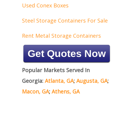
Used Conex Boxes
Steel Storage Containers For Sale
Rent Metal Storage Containers
Get Quotes Now
Popular Markets Served In
Georgia:
Atlanta, GA
;
Augusta, GA
;
Macon, GA
;
Athens, GA