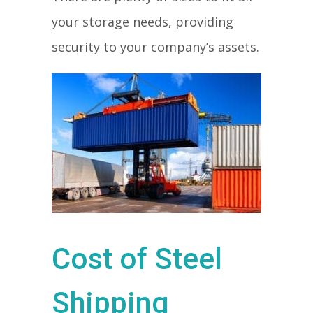
your storage needs, providing
security to your company’s assets.
Cost of Steel
Shipping