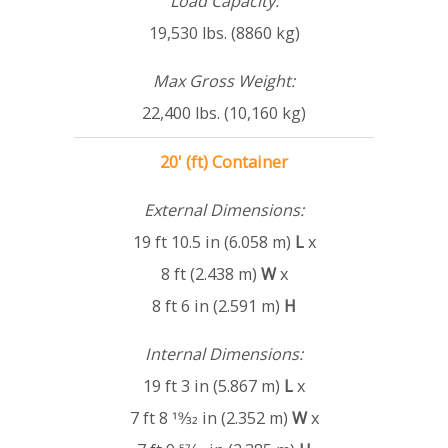
Load Capacity:
19,530 lbs. (8860 kg)
Max Gross Weight:
22,400 lbs. (10,160 kg)
20' (ft) Container
External Dimensions:
19 ft 10.5 in (6.058 m)
L
x
8 ft (2.438 m)
W
x
8 ft 6 in (2.591 m)
H
Internal Dimensions:
19 ft 3 in (5.867 m)
L
x
7 ft 8 19⁄32 in (2.352 m)
W
x