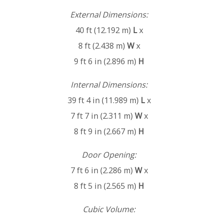
External Dimensions:
40 ft (12.192 m)
L
x
8 ft (2.438 m)
W
x
9 ft 6 in (2.896 m)
H
Internal Dimensions:
39 ft 4 in (11.989 m)
L
x
7 ft 7 in (2.311 m)
W
x
8 ft 9 in (2.667 m)
H
Door Opening:
7 ft 6 in (2.286 m)
W
x
8 ft 5 in (2.565 m)
H
Cubic Volume: