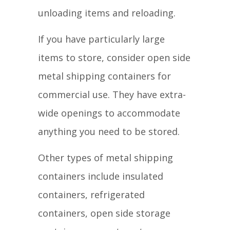
unloading items and reloading.
If you have particularly large
items to store, consider open side
metal shipping containers for
commercial use. They have extra-
wide openings to accommodate
anything you need to be stored.
Other types of metal shipping
containers include insulated
containers, refrigerated
containers, open side storage