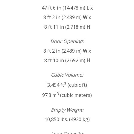
47 ft 6 in (14.478 m)
L
x
8 ft 2 in (2.489 m)
W
x
8 ft 11 in (2.718 m)
H
Door Opening:
8 ft 2 in (2.489 m)
W
x
8 ft 10 in (2.692 m)
H
Cubic Volume:
3
3,454 ft
(cubic ft)
3
97.8 m
(cubic meters)
Empty Weight:
10,850 lbs. (4920 kg)
Load Capacity: