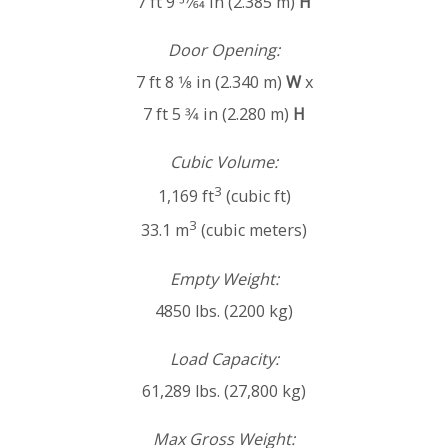
7 ft 9 57⁄64 in (2.385 m)
H
Door Opening:
7 ft 8 1⁄8 in (2.340 m)
W
x
7 ft 5 3⁄4 in (2.280 m)
H
Cubic Volume:
3
1,169 ft
(cubic ft)
3
33.1 m
(cubic meters)
Empty Weight:
4850 lbs. (2200 kg)
Load Capacity:
61,289 lbs. (27,800 kg)
Max Gross Weight: