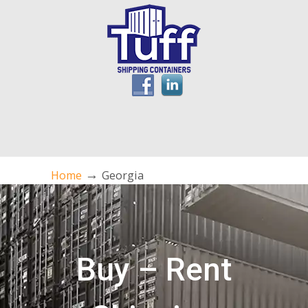
→
Home
Georgia
Buy – Rent