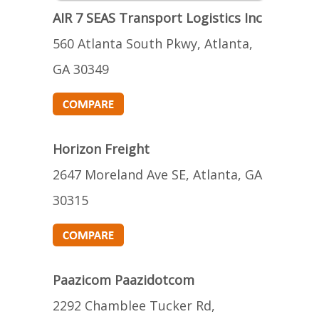
AIR 7 SEAS Transport Logistics Inc
560 Atlanta South Pkwy, Atlanta,
GA 30349
Horizon Freight
2647 Moreland Ave SE, Atlanta, GA
30315
Paazicom Paazidotcom
2292 Chamblee Tucker Rd,