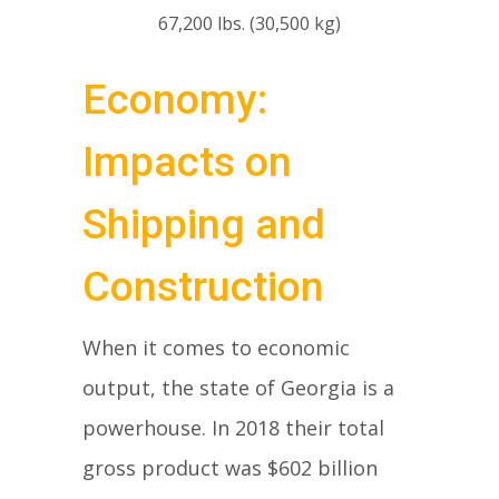
67,200 lbs. (30,500 kg)
Economy:
Impacts on
Shipping and
Construction
When it comes to economic
output, the state of Georgia is a
powerhouse. In 2018 their total
gross product was $602 billion