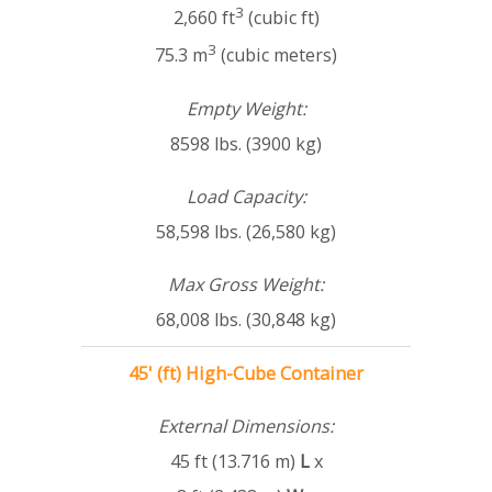
3
2,660 ft
(cubic ft)
3
75.3 m
(cubic meters)
Empty Weight:
8598 lbs. (3900 kg)
Load Capacity:
58,598 lbs. (26,580 kg)
Max Gross Weight:
68,008 lbs. (30,848 kg)
45' (ft) High-Cube Container
External Dimensions:
45 ft (13.716 m)
L
x