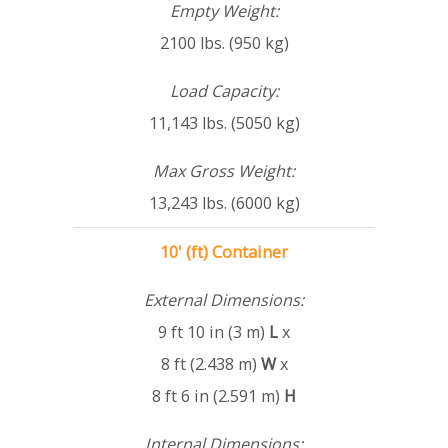
Empty Weight:
2100 lbs. (950 kg)
Load Capacity:
11,143 lbs. (5050 kg)
Max Gross Weight:
13,243 lbs. (6000 kg)
10' (ft) Container
External Dimensions:
9 ft 10 in (3 m)
L
x
8 ft (2.438 m)
W
x
8 ft 6 in (2.591 m)
H
Internal Dimensions: