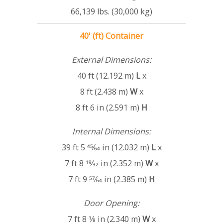
66,139 lbs. (30,000 kg)
40' (ft) Container
External Dimensions:
40 ft (12.192 m)
L
x
8 ft (2.438 m)
W
x
8 ft 6 in (2.591 m)
H
Internal Dimensions:
39 ft 5 45⁄64 in (12.032 m)
L
x
7 ft 8 19⁄32 in (2.352 m)
W
x
7 ft 9 57⁄64 in (2.385 m)
H
Door Opening:
7 ft 8 1⁄8 in (2.340 m)
W
x