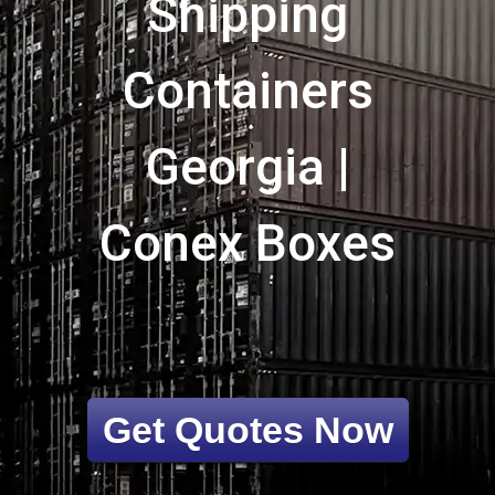
Shipping
Containers
Georgia |
Conex Boxes
Get Quotes Now