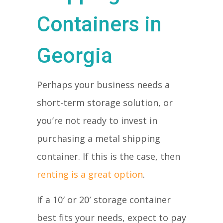
Containers in
Georgia
Perhaps your business needs a
short-term storage solution, or
you’re not ready to invest in
purchasing a metal shipping
container. If this is the case, then
renting is a great option
.
If a 10′ or 20′ storage container
best fits your needs, expect to pay