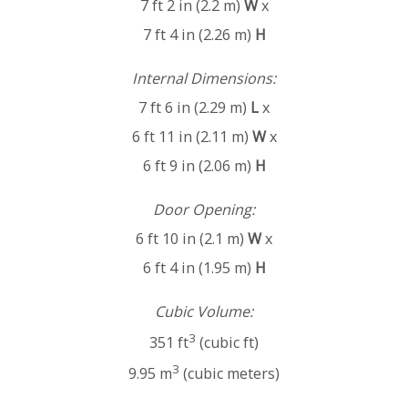
7 ft 2 in (2.2 m)
W
x
7 ft 4 in (2.26 m)
H
Internal Dimensions:
7 ft 6 in (2.29 m)
L
x
6 ft 11 in (2.11 m)
W
x
6 ft 9 in (2.06 m)
H
Door Opening:
6 ft 10 in (2.1 m)
W
x
6 ft 4 in (1.95 m)
H
Cubic Volume:
3
351 ft
(cubic ft)
3
9.95 m
(cubic meters)