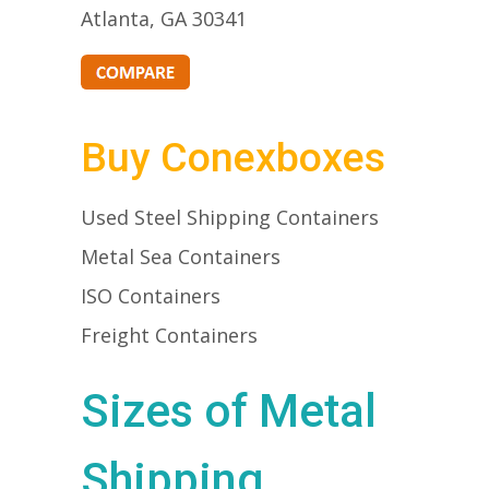
Atlanta, GA 30341
Buy Conexboxes
Used Steel Shipping Containers
Metal Sea Containers
ISO Containers
Freight Containers
Sizes of Metal
Shipping