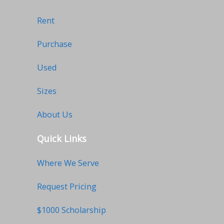
Rent
Purchase
Used
Sizes
About Us
Quick Links
Where We Serve
Request Pricing
$1000 Scholarship