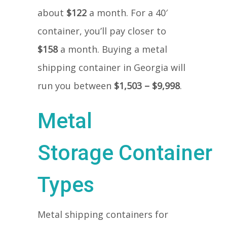
about
$122
a month. For a 40′
container, you’ll pay closer to
$158
a month. Buying a metal
shipping container in Georgia will
run you between
$1,503 – $9,998
.
Metal
Storage Container
Types
Metal shipping containers for