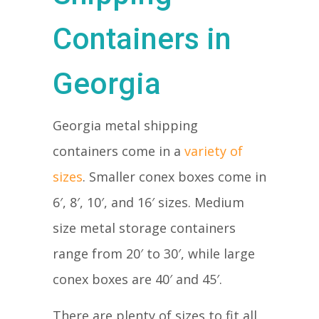
Containers in
Georgia
Georgia metal shipping
containers come in a
variety of
sizes
. Smaller conex boxes come in
6′, 8′, 10′, and 16′ sizes. Medium
size metal storage containers
range from 20′ to 30′, while large
conex boxes are 40′ and 45′.
There are plenty of sizes to fit all