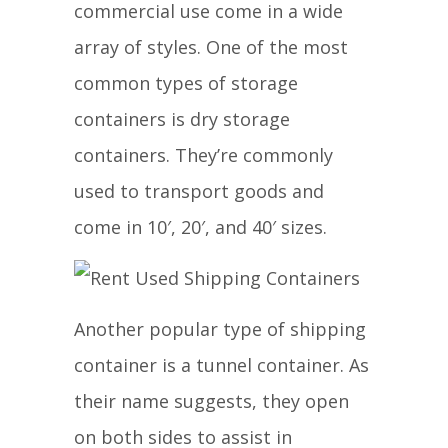
commercial use come in a wide
array of styles. One of the most
common types of storage
containers is dry storage
containers. They’re commonly
used to transport goods and
come in 10′, 20′, and 40′ sizes.
Another popular type of shipping
container is a tunnel container. As
their name suggests, they open
on both sides to assist in