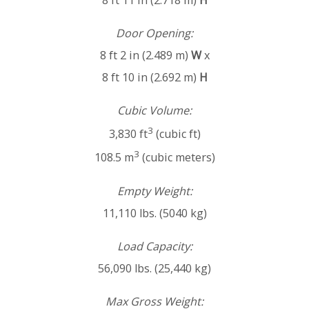
8 ft 11 in (2.718 m)
H
Door Opening:
8 ft 2 in (2.489 m)
W
x
8 ft 10 in (2.692 m)
H
Cubic Volume:
3
3,830 ft
(cubic ft)
3
108.5 m
(cubic meters)
Empty Weight:
11,110 lbs. (5040 kg)
Load Capacity:
56,090 lbs. (25,440 kg)
Max Gross Weight: