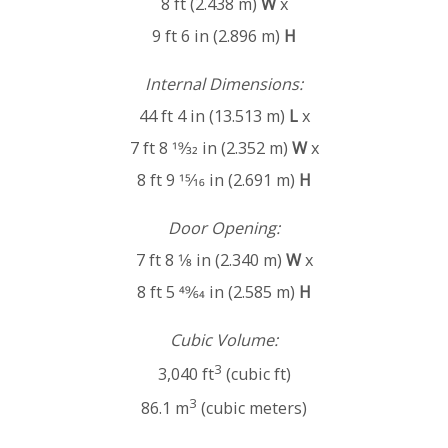
8 ft (2.438 m)
W
x
9 ft 6 in (2.896 m)
H
Internal Dimensions:
44 ft 4 in (13.513 m)
L
x
7 ft 8 19⁄32 in (2.352 m)
W
x
8 ft 9 15⁄16 in (2.691 m)
H
Door Opening:
7 ft 8 1⁄8 in (2.340 m)
W
x
8 ft 5 49⁄64 in (2.585 m)
H
Cubic Volume:
3
3,040 ft
(cubic ft)
3
86.1 m
(cubic meters)