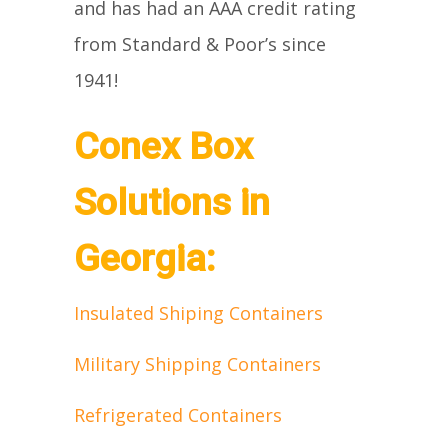
and has had an AAA credit rating
from Standard & Poor’s since
1941!
Conex Box
Solutions in
Georgia:
Insulated Shiping Containers
Military Shipping Containers
Refrigerated Containers