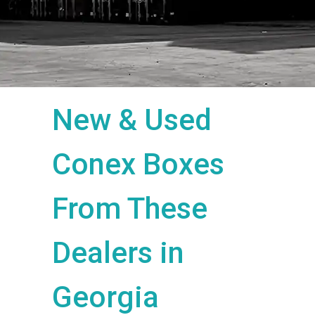
New & Used
Conex Boxes
From These
Dealers in
Georgia