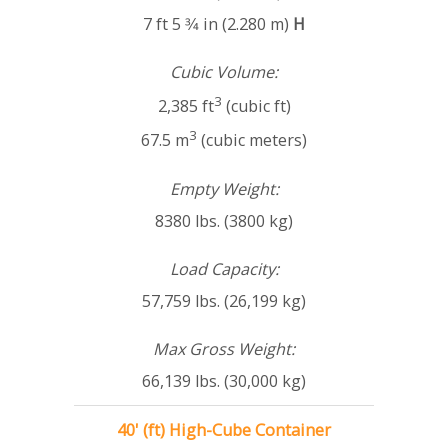
7 ft 5 3⁄4 in (2.280 m)
H
Cubic Volume:
3
2,385 ft
(cubic ft)
3
67.5 m
(cubic meters)
Empty Weight:
8380 lbs. (3800 kg)
Load Capacity:
57,759 lbs. (26,199 kg)
Max Gross Weight:
66,139 lbs. (30,000 kg)
40' (ft) High-Cube Container