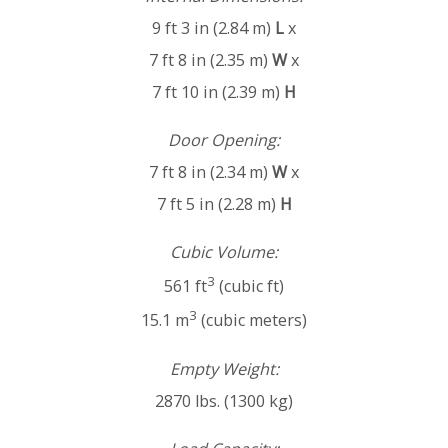
9 ft 3 in (2.84 m)
L
x
7 ft 8 in (2.35 m)
W
x
7 ft 10 in (2.39 m)
H
Door Opening:
7 ft 8 in (2.34 m)
W
x
7 ft 5 in (2.28 m)
H
Cubic Volume:
3
561 ft
(cubic ft)
3
15.1 m
(cubic meters)
Empty Weight:
2870 lbs. (1300 kg)