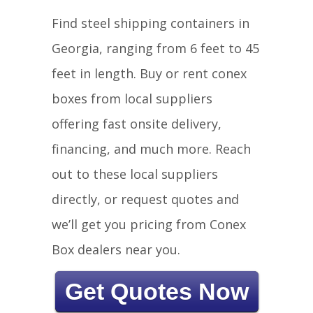
Find steel shipping containers in
Georgia, ranging from 6 feet to 45
feet in length. Buy or rent conex
boxes from local suppliers
offering fast onsite delivery,
financing, and much more. Reach
out to these local suppliers
directly, or request quotes and
we’ll get you pricing from Conex
Box dealers near you.
Get Quotes Now