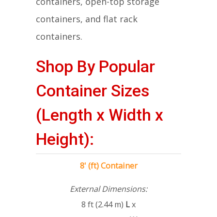
containers, open-top storage
containers, and flat rack
containers.
Shop By Popular
Container Sizes
(Length x Width x
Height):
8' (ft) Container
External Dimensions:
8 ft (2.44 m)
L
x