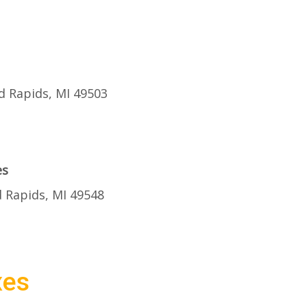
d Rapids, MI 49503
es
 Rapids, MI 49548
xes