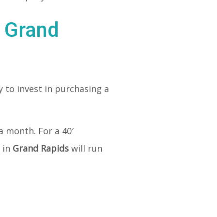
n Grand
 to invest in purchasing a
a month. For a 40′
 in
Grand Rapids
will run