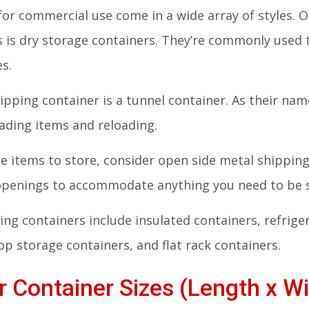
for commercial use come in a wide array of styles
s is dry storage containers. They’re commonly used
es.
ipping container is a tunnel container. As their na
oading items and reloading.
rge items to store, consider open side metal shippi
 openings to accommodate anything you need to be 
ng containers include insulated containers, refrige
p storage containers, and flat rack containers.
 Container Sizes (Length x Wi