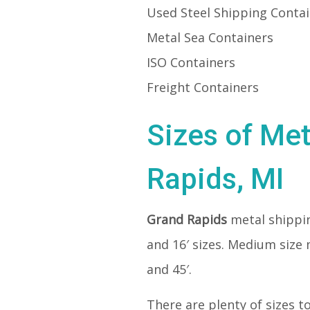
Used Steel Shipping Conta
Metal Sea Containers
ISO Containers
Freight Containers
Sizes of Met
Rapids, MI
Grand Rapids
metal shippi
and 16′ sizes. Medium size 
and 45′.
There are plenty of sizes t