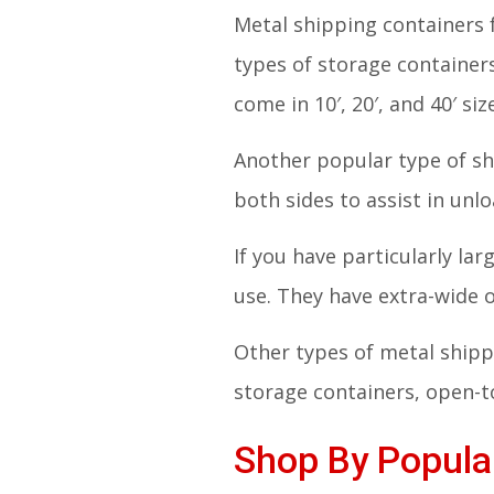
Metal shipping containers 
types of storage container
come in 10′, 20′, and 40′ siz
Another popular type of sh
both sides to assist in unl
If you have particularly la
use. They have extra-wide
Other types of metal shippi
storage containers, open-to
Shop By Popular