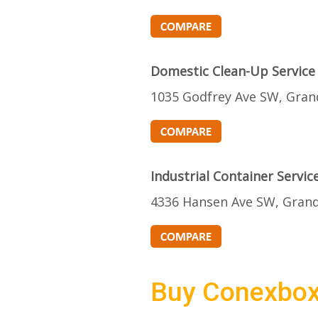
Domestic Clean-Up Service
1035 Godfrey Ave SW, Gran
Industrial Container Servic
4336 Hansen Ave SW, Grand
Buy Conexbo