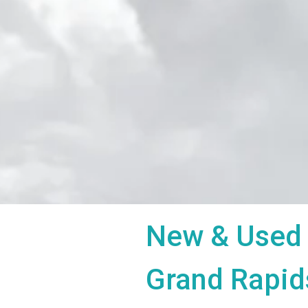
New & Used 
Grand Rapid