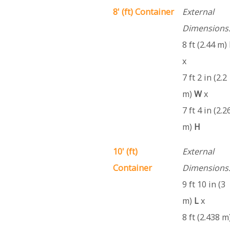
8' (ft) Container
External
Dimensions
8 ft (2.44 m)
x
7 ft 2 in (2.2
m)
W
x
7 ft 4 in (2.2
m)
H
10' (ft)
External
Container
Dimensions
9 ft 10 in (3
m)
L
x
8 ft (2.438 m