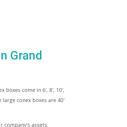
in Grand
ex boxes come in 6′, 8′, 10′,
e large conex boxes are 40′
our company’s assets.