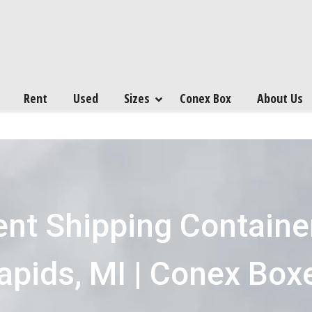
Rent
Used
Sizes
Conex Box
About Us
ent Shipping Containe
apids, MI | Conex Box