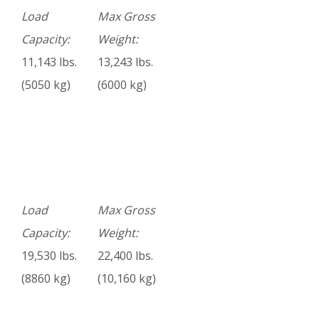
Load
Max Gross
Capacity:
Weight:
11,143 lbs.
13,243 lbs.
(5050 kg)
(6000 kg)
Load
Max Gross
Capacity:
Weight:
19,530 lbs.
22,400 lbs.
(8860 kg)
(10,160 kg)