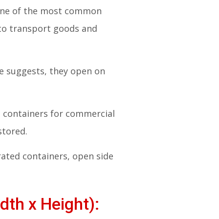
. One of the most common
 to transport goods and
me suggests, they open on
ng containers for commercial
stored.
rated containers, open side
dth x Height):