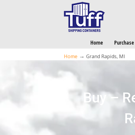
Home
Purchase
→
Home
Grand Rapids, MI
Buy – R
R