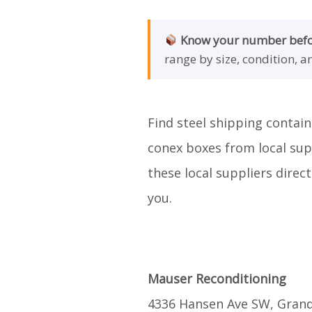
Know your number befor
range by size, condition, a
Find steel shipping contain
conex boxes from local supp
these local suppliers direc
you.
Mauser Reconditioning
4336 Hansen Ave SW, Grand