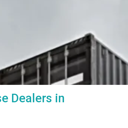
 Dealers in