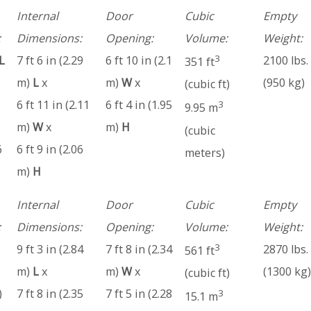
Internal
Door
Cubic
Empty
:
Dimensions:
Opening:
Volume:
Weight:
3
L
7 ft 6 in (2.29
6 ft 10 in (2.1
2100 lbs.
351 ft
m)
L
x
m)
W
x
(950 kg)
(cubic ft)
6 ft 11 in (2.11
6 ft 4 in (1.95
3
9.95 m
m)
W
x
m)
H
(cubic
6
6 ft 9 in (2.06
meters)
m)
H
Internal
Door
Cubic
Empty
:
Dimensions:
Opening:
Volume:
Weight:
3
9 ft 3 in (2.84
7 ft 8 in (2.34
2870 lbs.
561 ft
m)
L
x
m)
W
x
(1300 kg)
(cubic ft)
)
7 ft 8 in (2.35
7 ft 5 in (2.28
3
15.1 m