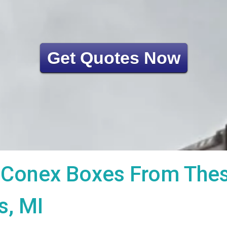
Get Quotes Now
Conex Boxes From These
s, MI