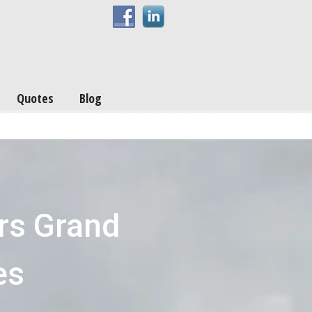
Quotes
Blog
rs Grand
es