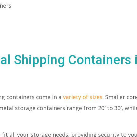
iners
al Shipping Containers 
ng containers come in a
variety of sizes
. Smaller con
metal storage containers range from 20′ to 30′, whil
o fit all your storage needs, providing security to y