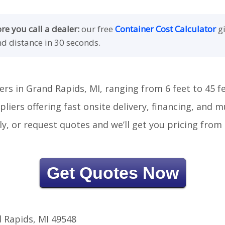
e you call a dealer:
our free
Container Cost Calculator
gi
nd distance in 30 seconds.
ers in Grand Rapids, MI, ranging from 6 feet to 45 fe
liers offering fast onsite delivery, financing, and 
tly, or request quotes and we’ll get you pricing fro
Get Quotes Now
 Rapids, MI 49548