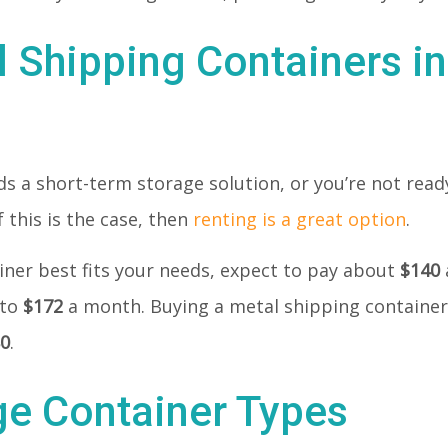
l Shipping Containers i
 a short-term storage solution, or you’re not ready
 this is the case, then
renting is a great option
.
tainer best fits your needs, expect to pay about
$140
 to
$172
a month. Buying a metal shipping container
80
.
ge Container Types