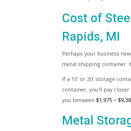
Cost of Stee
Rapids, MI
Perhaps your business needs
metal shipping container. If
If a 10′ or 20′ storage con
container, you’ll pay closer
you between
$1,975 – $9,3
Metal Stora