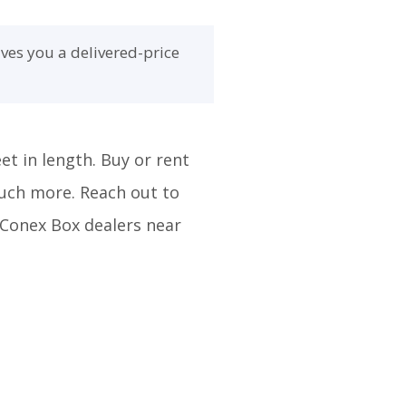
ves you a delivered-price
et in length. Buy or rent
much more. Reach out to
m Conex Box dealers near