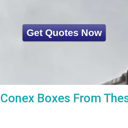
Get Quotes Now
Conex Boxes From These