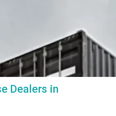
 Dealers in