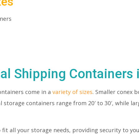
xes
iners
al Shipping Containers 
ontainers come in a
variety of sizes
. Smaller conex bo
l storage containers range from 20′ to 30′, while la
o fit all your storage needs, providing security to y