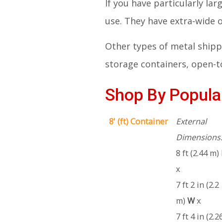
If you have particularly la
use. They have extra-wide
Other types of metal shippi
storage containers, open-to
Shop By Popular
8' (ft) Container
External
Dimensions
8 ft (2.44 m)
x
7 ft 2 in (2.2
m)
W
x
7 ft 4 in (2.2