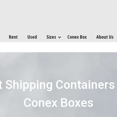
Rent
Used
Sizes
Conex Box
About Us
 Shipping Containers
Conex Boxes