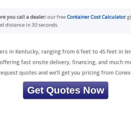
e you call a dealer:
our free
Container Cost Calculator
gi
nd distance in 30 seconds.
ers in Kentucky, ranging from 6 feet to 45 feet in le
offering fast onsite delivery, financing, and much m
r request quotes and we’ll get you pricing from Conex
Get Quotes Now