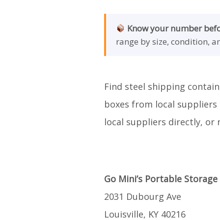
Know your number befor
range by size, condition, a
Find steel shipping contain
boxes from local suppliers 
local suppliers directly, o
Go Mini’s Portable Storage
2031 Dubourg Ave
Louisville, KY 40216