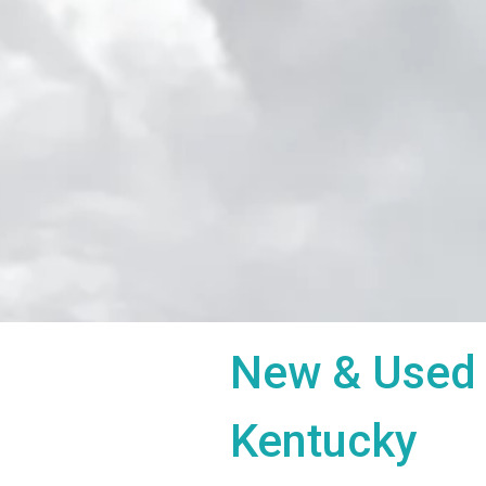
New & Used 
Kentucky