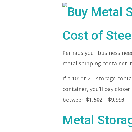
Cost of Stee
Perhaps your business needs
metal shipping container. If
If a 10′ or 20′ storage con
container, you’ll pay closer
between
$1,502 – $9,993
.
Metal Stora