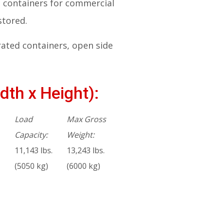
ng containers for commercial
stored.
rated containers, open side
dth x Height):
Load
Max Gross
Capacity:
Weight:
11,143 lbs.
13,243 lbs.
(5050 kg)
(6000 kg)