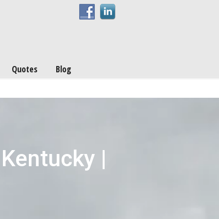
Quotes
Blog
 Kentucky |