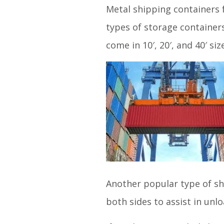
Metal shipping containers 
types of storage container
come in 10′, 20′, and 40′ siz
Another popular type of sh
both sides to assist in unl