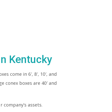
in Kentucky
xes come in 6′, 8′, 10′, and
rge conex boxes are 40′ and
our company’s assets.