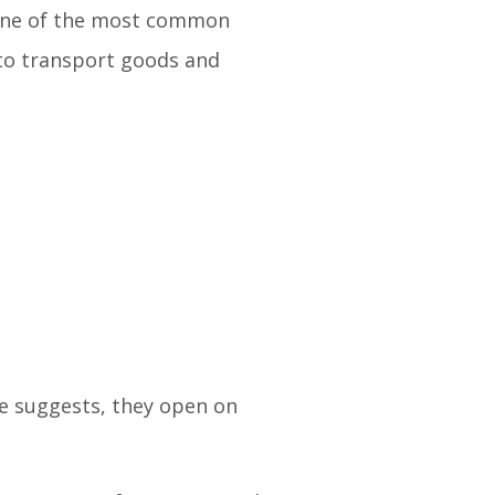
. One of the most common
 to transport goods and
me suggests, they open on