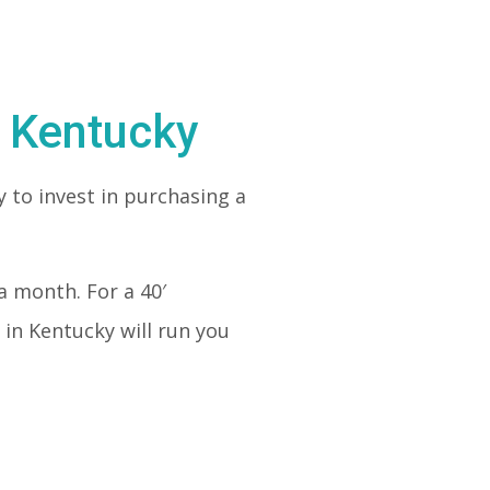
n Kentucky
 to invest in purchasing a
a month. For a 40′
in Kentucky will run you