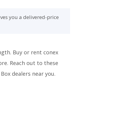
ves you a delivered-price
ngth. Buy or rent conex
ore. Reach out to these
 Box dealers near you.