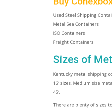
Buy Conexbo
Used Steel Shipping Conta
Metal Sea Containers
ISO Containers
Freight Containers
Sizes of Met
Kentucky metal shipping c
16′ sizes. Medium size meta
45′.
There are plenty of sizes t