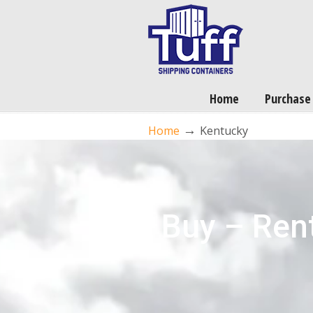
Home
Purchase
→
Home
Kentucky
Buy – Rent