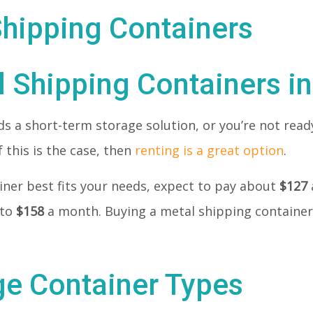
l Shipping Containers i
 a short-term storage solution, or you’re not ready
 this is the case, then
renting is a great option
.
tainer best fits your needs, expect to pay about
$127
 to
$158
a month. Buying a metal shipping container 
ge Container Types