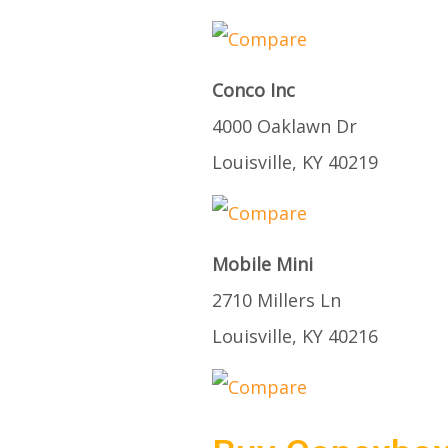
Conco Inc
4000 Oaklawn Dr
Louisville, KY 40219
Mobile Mini
2710 Millers Ln
Louisville, KY 40216