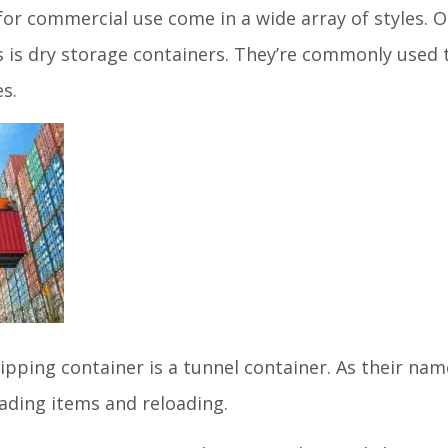
for commercial use come in a wide array of styles
s is dry storage containers. They’re commonly used
es.
ipping container is a tunnel container. As their na
oading items and reloading.