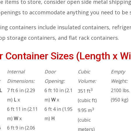
rge items to store, consider open side metal shippi
 openings to accommodate anything you need to be 
ng containers include insulated containers, refrige
p storage containers, and flat rack containers.
 Container Sizes (Length x Wi
Internal
Door
Cubic
Empty
:
Dimensions:
Opening:
Volume:
Weight:
3
L
7 ft 6 in (2.29
6 ft 10 in (2.1
2100 lbs.
351 ft
m)
L
x
m)
W
x
(950 kg)
(cubic ft)
6 ft 11 in (2.11
6 ft 4 in (1.95
3
9.95 m
m)
W
x
m)
H
(cubic
6
6 ft 9 in (2.06
meters)