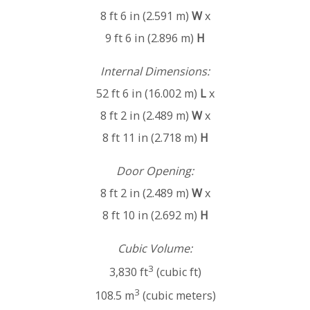
8 ft 6 in (2.591 m)
W
x
9 ft 6 in (2.896 m)
H
Internal Dimensions:
52 ft 6 in (16.002 m)
L
x
8 ft 2 in (2.489 m)
W
x
8 ft 11 in (2.718 m)
H
Door Opening:
8 ft 2 in (2.489 m)
W
x
8 ft 10 in (2.692 m)
H
Cubic Volume:
3
3,830 ft
(cubic ft)
3
108.5 m
(cubic meters)