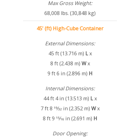
Max Gross Weight:
68,008 lbs. (30,848 kg)
45' (ft) High-Cube Container
External Dimensions:
45 ft (13.716 m)
L
x
8 ft (2.438 m)
W
x
9 ft 6 in (2.896 m)
H
Internal Dimensions:
44 ft 4 in (13.513 m)
L
x
7 ft 8 19⁄32 in (2.352 m)
W
x
8 ft 9 15⁄16 in (2.691 m)
H
Door Opening: