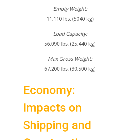
Empty Weight:
11,110 lbs. (5040 kg)
Load Capacity:
56,090 lbs. (25,440 kg)
Max Gross Weight:
67,200 lbs. (30,500 kg)
Economy:
Impacts on
Shipping and