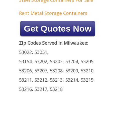
Steel Storage Containers For Sale
Rent Metal Storage Containers
Get Quotes Now
Zip Codes Served in Milwaukee:
53022, 53051,
53154, 53202, 53203, 53204, 53205,
53206, 53207, 53208, 53209, 53210,
53211, 53212, 53213, 53214, 53215,
53216, 53217, 53218