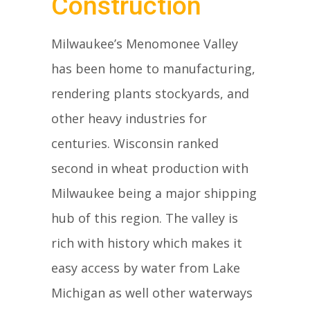
Construction
Milwaukee’s Menomonee Valley
has been home to manufacturing,
rendering plants stockyards, and
other heavy industries for
centuries. Wisconsin ranked
second in wheat production with
Milwaukee being a major shipping
hub of this region. The valley is
rich with history which makes it
easy access by water from Lake
Michigan as well other waterways