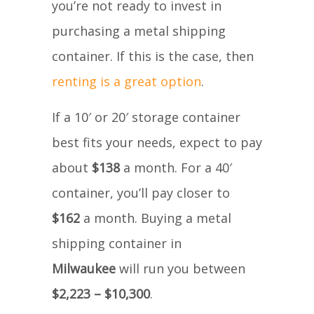
you’re not ready to invest in
purchasing a metal shipping
container. If this is the case, then
renting is a great option
.
If a 10′ or 20′ storage container
best fits your needs, expect to pay
about
$138
a month. For a 40′
container, you’ll pay closer to
$162
a month. Buying a metal
shipping container in
Milwaukee
will run you between
$2,223 – $10,300
.