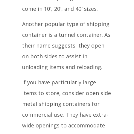
come in 10′, 20′, and 40′ sizes.
Another popular type of shipping
container is a tunnel container. As
their name suggests, they open
on both sides to assist in
unloading items and reloading.
If you have particularly large
items to store, consider open side
metal shipping containers for
commercial use. They have extra-
wide openings to accommodate