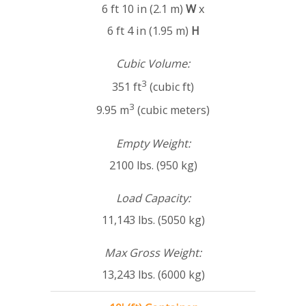
6 ft 10 in (2.1 m)
W
x
6 ft 4 in (1.95 m)
H
Cubic Volume:
3
351 ft
(cubic ft)
3
9.95 m
(cubic meters)
Empty Weight:
2100 lbs. (950 kg)
Load Capacity:
11,143 lbs. (5050 kg)
Max Gross Weight:
13,243 lbs. (6000 kg)