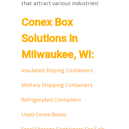
that attract various industries!
Conex Box
Solutions in
Milwaukee, WI:
Insulated Shiping Containers
Military Shipping Containers
Refrigerated Containers
Used Conex Boxes