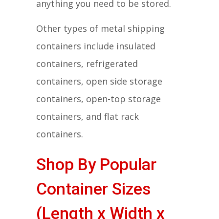
anything you need to be stored.
Other types of metal shipping
containers include insulated
containers, refrigerated
containers, open side storage
containers, open-top storage
containers, and flat rack
containers.
Shop By Popular
Container Sizes
(Length x Width x