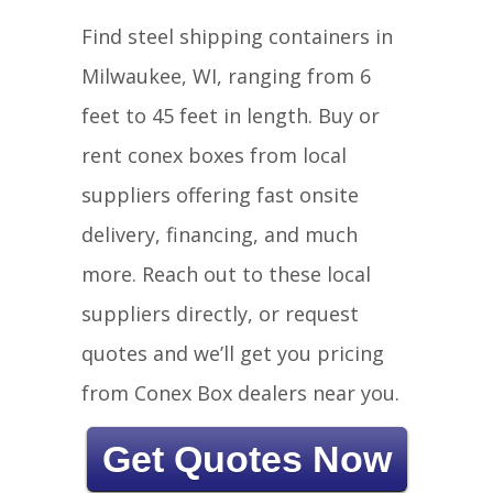
Find steel shipping containers in
Milwaukee, WI, ranging from 6
feet to 45 feet in length. Buy or
rent conex boxes from local
suppliers offering fast onsite
delivery, financing, and much
more. Reach out to these local
suppliers directly, or request
quotes and we’ll get you pricing
from Conex Box dealers near you.
Get Quotes Now