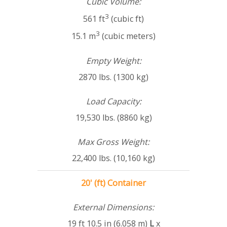
Cubic Volume:
3
561 ft
(cubic ft)
3
15.1 m
(cubic meters)
Empty Weight:
2870 lbs. (1300 kg)
Load Capacity:
19,530 lbs. (8860 kg)
Max Gross Weight:
22,400 lbs. (10,160 kg)
20' (ft) Container
External Dimensions:
19 ft 10.5 in (6.058 m)
L
x