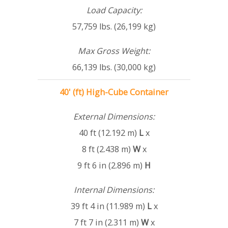
Load Capacity:
57,759 lbs. (26,199 kg)
Max Gross Weight:
66,139 lbs. (30,000 kg)
40' (ft) High-Cube Container
External Dimensions:
40 ft (12.192 m)
L
x
8 ft (2.438 m)
W
x
9 ft 6 in (2.896 m)
H
Internal Dimensions:
39 ft 4 in (11.989 m)
L
x
7 ft 7 in (2.311 m)
W
x