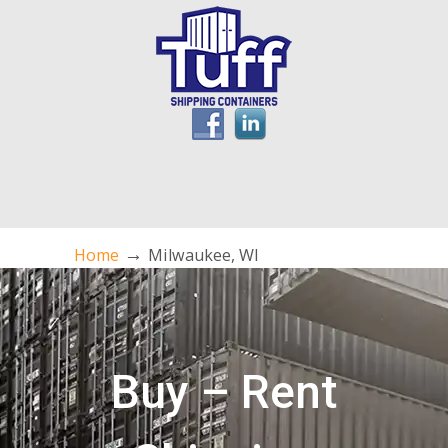
→
Home
Milwaukee, WI
Buy – Rent