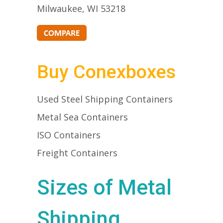
Milwaukee, WI 53218
Buy Conexboxes
Used Steel Shipping Containers
Metal Sea Containers
ISO Containers
Freight Containers
Sizes of Metal
Shipping