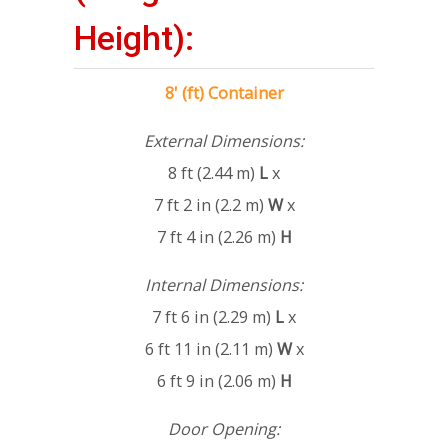
Height):
8' (ft) Container
External Dimensions:
8 ft (2.44 m)
L
x
7 ft 2 in (2.2 m)
W
x
7 ft 4 in (2.26 m)
H
Internal Dimensions:
7 ft 6 in (2.29 m)
L
x
6 ft 11 in (2.11 m)
W
x
6 ft 9 in (2.06 m)
H
Door Opening: