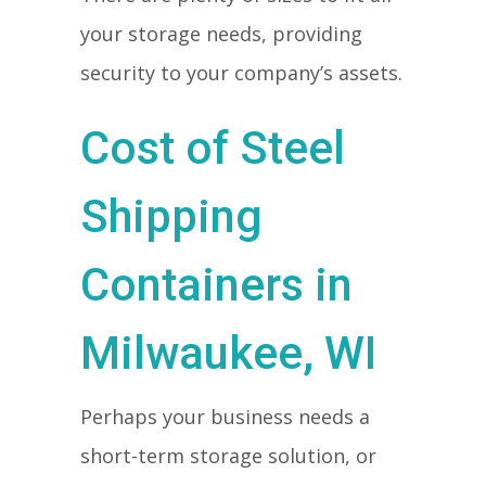
your storage needs, providing
security to your company’s assets.
Cost of Steel
Shipping
Containers in
Milwaukee, WI
Perhaps your business needs a
short-term storage solution, or