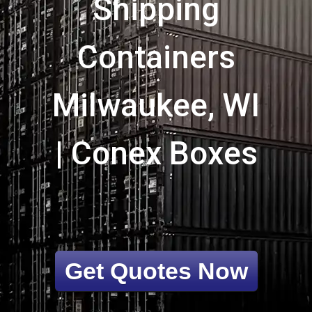
Shipping
Containers
Milwaukee, WI
| Conex Boxes
Get Quotes Now