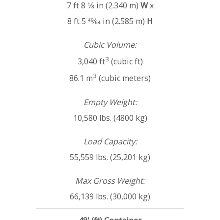
7 ft 8 1⁄8 in (2.340 m)
W
x
8 ft 5 49⁄64 in (2.585 m)
H
Cubic Volume:
3
3,040 ft
(cubic ft)
3
86.1 m
(cubic meters)
Empty Weight:
10,580 lbs. (4800 kg)
Load Capacity:
55,559 lbs. (25,201 kg)
Max Gross Weight:
66,139 lbs. (30,000 kg)