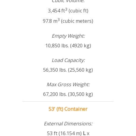
Cubic Volume:
3
3,454 ft
(cubic ft)
3
97.8 m
(cubic meters)
Empty Weight:
10,850 lbs. (4920 kg)
Load Capacity:
56,350 lbs. (25,560 kg)
Max Gross Weight:
67,200 lbs. (30,500 kg)
53' (ft) Container
External Dimensions:
53 ft (16.154 m)
L
x