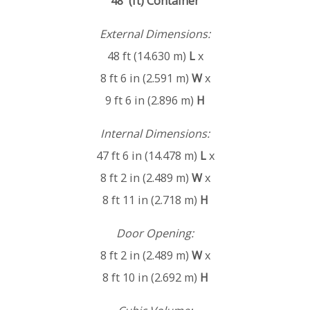
48' (ft) Container
External Dimensions:
48 ft (14.630 m)
L
x
8 ft 6 in (2.591 m)
W
x
9 ft 6 in (2.896 m)
H
Internal Dimensions:
47 ft 6 in (14.478 m)
L
x
8 ft 2 in (2.489 m)
W
x
8 ft 11 in (2.718 m)
H
Door Opening:
8 ft 2 in (2.489 m)
W
x
8 ft 10 in (2.692 m)
H