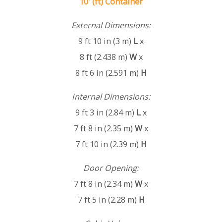
10' (ft) Container
External Dimensions:
9 ft 10 in (3 m)
L
x
8 ft (2.438 m)
W
x
8 ft 6 in (2.591 m)
H
Internal Dimensions:
9 ft 3 in (2.84 m)
L
x
7 ft 8 in (2.35 m)
W
x
7 ft 10 in (2.39 m)
H
Door Opening:
7 ft 8 in (2.34 m)
W
x
7 ft 5 in (2.28 m)
H