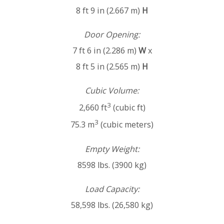
8 ft 9 in (2.667 m)
H
Door Opening:
7 ft 6 in (2.286 m)
W
x
8 ft 5 in (2.565 m)
H
Cubic Volume:
3
2,660 ft
(cubic ft)
3
75.3 m
(cubic meters)
Empty Weight:
8598 lbs. (3900 kg)
Load Capacity:
58,598 lbs. (26,580 kg)