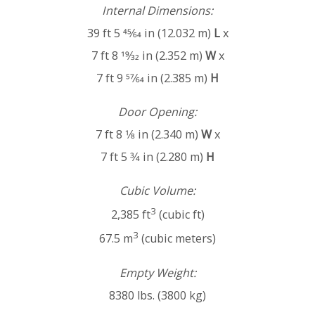
Internal Dimensions:
39 ft 5 45⁄64 in (12.032 m)
L
x
7 ft 8 19⁄32 in (2.352 m)
W
x
7 ft 9 57⁄64 in (2.385 m)
H
Door Opening:
7 ft 8 1⁄8 in (2.340 m)
W
x
7 ft 5 3⁄4 in (2.280 m)
H
Cubic Volume:
3
2,385 ft
(cubic ft)
3
67.5 m
(cubic meters)
Empty Weight:
8380 lbs. (3800 kg)