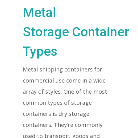
Metal
Storage Container
Types
Metal shipping containers for
commercial use come in a wide
array of styles. One of the most
common types of storage
containers is dry storage
containers. They’re commonly
used to transport goods and