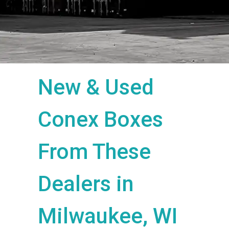
New & Used
Conex Boxes
From These
Dealers in
Milwaukee, WI