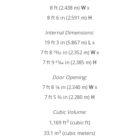
8 ft (2.438 m)
W
x
8 ft 6 in (2.591 m)
H
Internal Dimensions:
19 ft 3 in (5.867 m)
L
x
7 ft 8 19⁄32 in (2.352 m)
W
x
7 ft 9 57⁄64 in (2.385 m)
H
Door Opening:
7 ft 8 1⁄8 in (2.340 m)
W
x
7 ft 5 3⁄4 in (2.280 m)
H
Cubic Volume:
3
1,169 ft
(cubic ft)
3
33.1 m
(cubic meters)