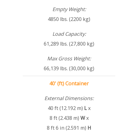
Empty Weight:
4850 lbs. (2200 kg)
Load Capacity:
61,289 lbs. (27,800 kg)
Max Gross Weight:
66,139 lbs. (30,000 kg)
40' (ft) Container
External Dimensions:
40 ft (12.192 m)
L
x
8 ft (2.438 m)
W
x
8 ft 6 in (2.591 m)
H