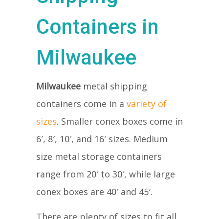
Containers in
Milwaukee
Milwaukee
metal shipping
containers come in a
variety of
sizes
. Smaller conex boxes come in
6′, 8′, 10′, and 16′ sizes. Medium
size metal storage containers
range from 20′ to 30′, while large
conex boxes are 40′ and 45′.
There are plenty of sizes to fit all