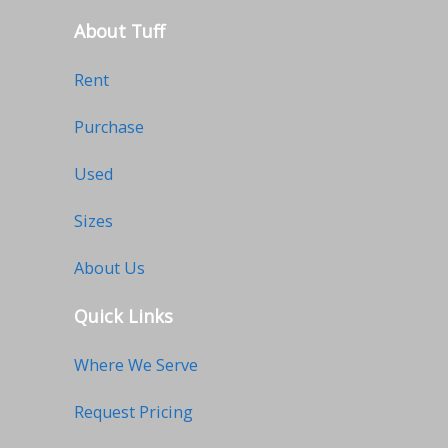
About Tuff
Rent
Purchase
Used
Sizes
About Us
Quick Links
Where We Serve
Request Pricing