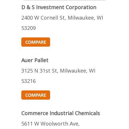
D & S Investment Corporation
2400 W Cornell St, Milwaukee, WI
53209
Auer Pallet
3125 N 31st St, Milwaukee, WI
53216
Commerce Industrial Chemicals
5611 W Woolworth Ave,