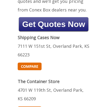
quotes and we’ll get you pricing
from Conex Box dealers near you.
Get Quotes Now
Shipping Cases Now
7111 W 151st St, Overland Park, KS
66223
The Container Store
4701 W 119th St, Overland Park,
KS 66209