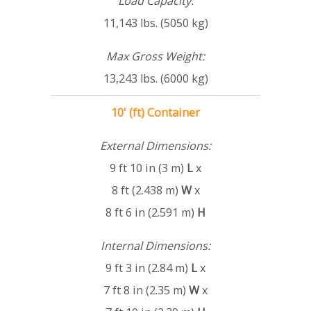
Load Capacity:
11,143 lbs. (5050 kg)
Max Gross Weight:
13,243 lbs. (6000 kg)
10' (ft) Container
External Dimensions:
9 ft 10 in (3 m)
L
x
8 ft (2.438 m)
W
x
8 ft 6 in (2.591 m)
H
Internal Dimensions:
9 ft 3 in (2.84 m)
L
x
7 ft 8 in (2.35 m)
W
x