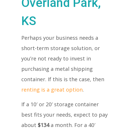
Overland Park,
KS
Perhaps your business needs a
short-term storage solution, or
you’re not ready to invest in
purchasing a metal shipping
container. If this is the case, then
renting is a great option
.
If a 10′ or 20′ storage container
best fits your needs, expect to pay
about
$134
a month. For a 40′