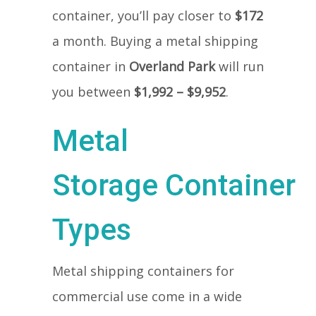
container, you’ll pay closer to
$172
a month. Buying a metal shipping
container in
Overland Park
will run
you between
$1,992 – $9,952
.
Metal
Storage Container
Types
Metal shipping containers for
commercial use come in a wide