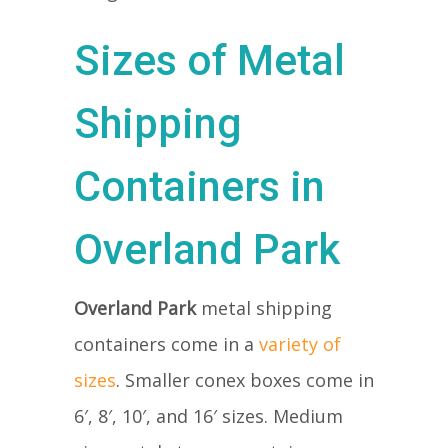
Sizes of Metal
Shipping
Containers in
Overland Park
Overland Park
metal shipping
containers come in a
variety of
sizes
. Smaller conex boxes come in
6′, 8′, 10′, and 16′ sizes. Medium