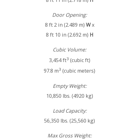
8 ft 11 in (2.718 m)
H
Door Opening:
8 ft 2 in (2.489 m)
W
x
8 ft 10 in (2.692 m)
H
Cubic Volume:
3
3,454 ft
(cubic ft)
3
97.8 m
(cubic meters)
Empty Weight:
10,850 lbs. (4920 kg)
Load Capacity:
56,350 lbs. (25,560 kg)
Max Gross Weight: