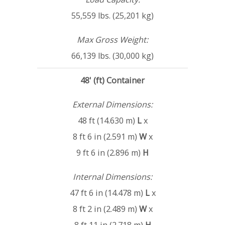
55,559 lbs. (25,201 kg)
Max Gross Weight:
66,139 lbs. (30,000 kg)
48' (ft) Container
External Dimensions:
48 ft (14.630 m)
L
x
8 ft 6 in (2.591 m)
W
x
9 ft 6 in (2.896 m)
H
Internal Dimensions:
47 ft 6 in (14.478 m)
L
x
8 ft 2 in (2.489 m)
W
x