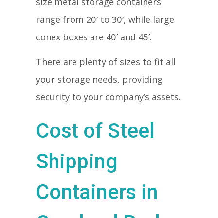
size metal storage containers
range from 20′ to 30′, while large
conex boxes are 40′ and 45′.
There are plenty of sizes to fit all
your storage needs, providing
security to your company’s assets.
Cost of Steel
Shipping
Containers in