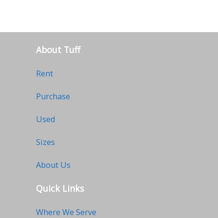
About Tuff
Rent
Purchase
Used
Sizes
About Us
Quick Links
Where We Serve