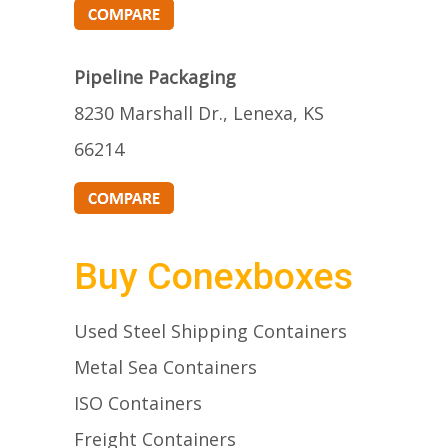
Pipeline Packaging
8230 Marshall Dr., Lenexa, KS
66214
Buy Conexboxes
Used Steel Shipping Containers
Metal Sea Containers
ISO Containers
Freight Containers