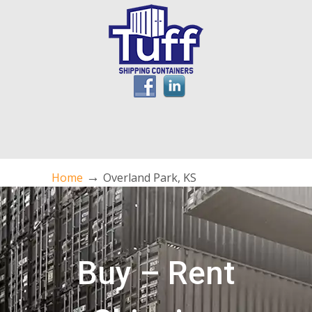
→
Home
Overland Park, KS
Buy – Rent