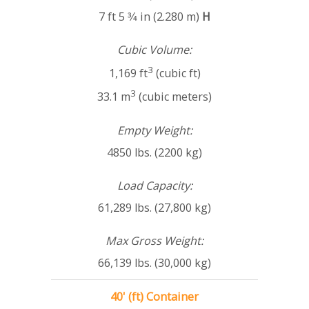
7 ft 5 3⁄4 in (2.280 m)
H
Cubic Volume:
3
1,169 ft
(cubic ft)
3
33.1 m
(cubic meters)
Empty Weight:
4850 lbs. (2200 kg)
Load Capacity:
61,289 lbs. (27,800 kg)
Max Gross Weight:
66,139 lbs. (30,000 kg)
40' (ft) Container