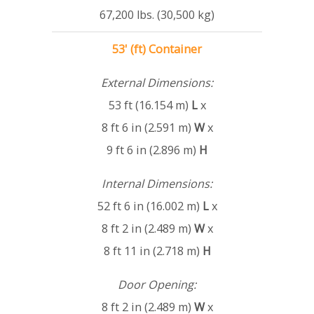
67,200 lbs. (30,500 kg)
53' (ft) Container
External Dimensions:
53 ft (16.154 m)
L
x
8 ft 6 in (2.591 m)
W
x
9 ft 6 in (2.896 m)
H
Internal Dimensions:
52 ft 6 in (16.002 m)
L
x
8 ft 2 in (2.489 m)
W
x
8 ft 11 in (2.718 m)
H
Door Opening:
8 ft 2 in (2.489 m)
W
x