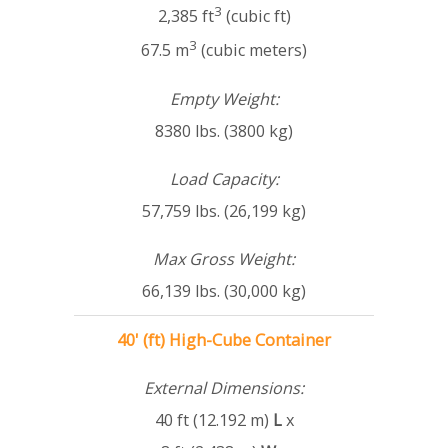
3
2,385 ft
(cubic ft)
3
67.5 m
(cubic meters)
Empty Weight:
8380 lbs. (3800 kg)
Load Capacity:
57,759 lbs. (26,199 kg)
Max Gross Weight:
66,139 lbs. (30,000 kg)
40' (ft) High-Cube Container
External Dimensions:
40 ft (12.192 m)
L
x