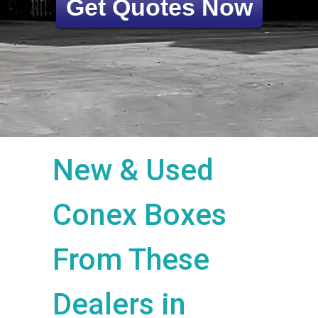
Get Quotes Now
New & Used
Conex Boxes
From These
Dealers in