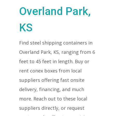
Overland Park,
KS
Find steel shipping containers in
Overland Park, KS, ranging from 6
feet to 45 feet in length. Buy or
rent conex boxes from local
suppliers offering fast onsite
delivery, financing, and much
more. Reach out to these local
suppliers directly, or request