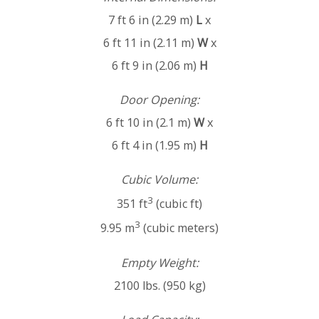
7 ft 6 in (2.29 m)
L
x
6 ft 11 in (2.11 m)
W
x
6 ft 9 in (2.06 m)
H
Door Opening:
6 ft 10 in (2.1 m)
W
x
6 ft 4 in (1.95 m)
H
Cubic Volume:
3
351 ft
(cubic ft)
3
9.95 m
(cubic meters)
Empty Weight:
2100 lbs. (950 kg)