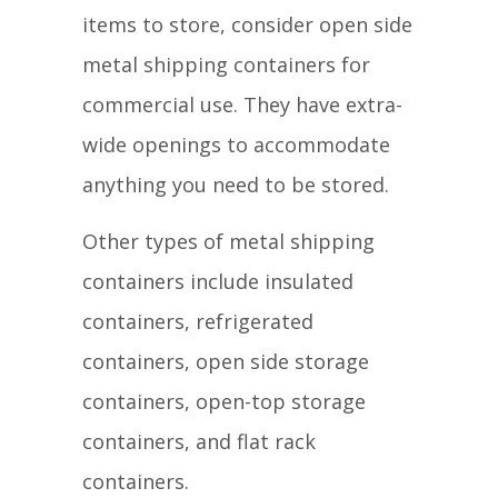
items to store, consider open side
metal shipping containers for
commercial use. They have extra-
wide openings to accommodate
anything you need to be stored.
Other types of metal shipping
containers include insulated
containers, refrigerated
containers, open side storage
containers, open-top storage
containers, and flat rack
containers.