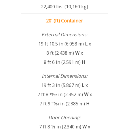
22,400 lbs. (10,160 kg)
20' (ft) Container
External Dimensions:
19 ft 10.5 in (6.058 m)
L
x
8 ft (2.438 m)
W
x
8 ft 6 in (2.591 m)
H
Internal Dimensions:
19 ft 3 in (5.867 m)
L
x
7 ft 8 19⁄32 in (2.352 m)
W
x
7 ft 9 57⁄64 in (2.385 m)
H
Door Opening:
7 ft 8 1⁄8 in (2.340 m)
W
x