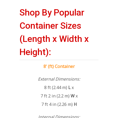
Shop By Popular
Container Sizes
(Length x Width x
Height):
8' (ft) Container
External Dimensions:
8 ft (2.44 m)
L
x
7 ft 2 in (2.2 m)
W
x
7 ft 4 in (2.26 m)
H
Internal Dimensions: