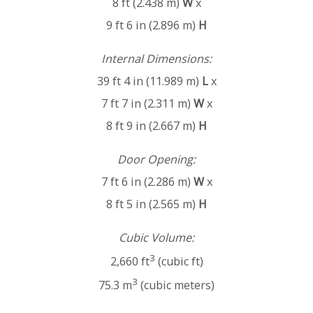
8 ft (2.438 m)
W
x
9 ft 6 in (2.896 m)
H
Internal Dimensions:
39 ft 4 in (11.989 m)
L
x
7 ft 7 in (2.311 m)
W
x
8 ft 9 in (2.667 m)
H
Door Opening:
7 ft 6 in (2.286 m)
W
x
8 ft 5 in (2.565 m)
H
Cubic Volume:
3
2,660 ft
(cubic ft)
3
75.3 m
(cubic meters)