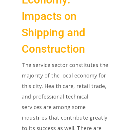
Impacts on
Shipping and
Construction
The service sector constitutes the
majority of the local economy for
this city. Health care, retail trade,
and professional technical
services are among some
industries that contribute greatly
to its success as well. There are