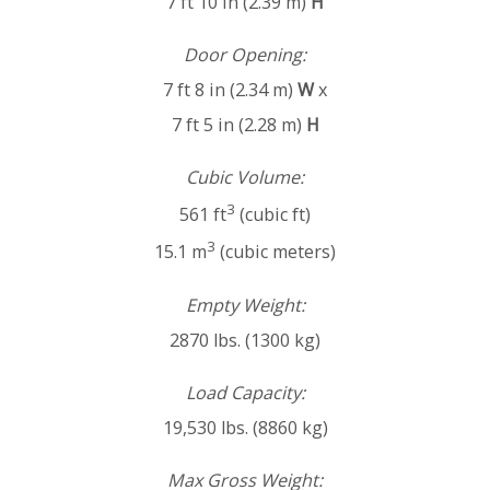
7 ft 10 in (2.39 m)
H
Door Opening:
7 ft 8 in (2.34 m)
W
x
7 ft 5 in (2.28 m)
H
Cubic Volume:
3
561 ft
(cubic ft)
3
15.1 m
(cubic meters)
Empty Weight:
2870 lbs. (1300 kg)
Load Capacity:
19,530 lbs. (8860 kg)
Max Gross Weight: