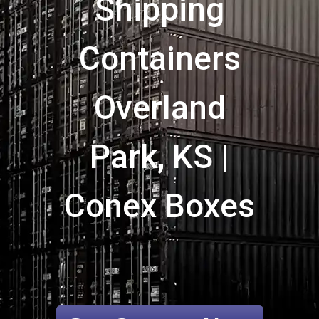
Shipping
Containers
Overland
Park, KS |
Conex Boxes