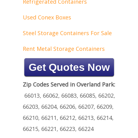
Refrigerated Containers
Used Conex Boxes
Steel Storage Containers For Sale
Rent Metal Storage Containers
Get Quotes Now
Zip Codes Served in Overland Park:
66013, 66062, 66083, 66085, 66202,
66203, 66204, 66206, 66207, 66209,
66210, 66211, 66212, 66213, 66214,
66215, 66221, 66223, 66224