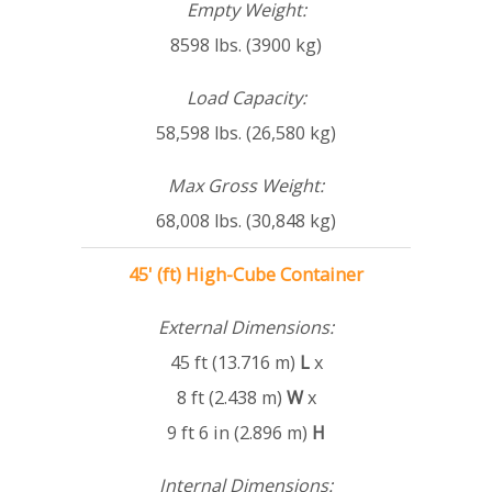
Empty Weight:
8598 lbs. (3900 kg)
Load Capacity:
58,598 lbs. (26,580 kg)
Max Gross Weight:
68,008 lbs. (30,848 kg)
45' (ft) High-Cube Container
External Dimensions:
45 ft (13.716 m)
L
x
8 ft (2.438 m)
W
x
9 ft 6 in (2.896 m)
H
Internal Dimensions: