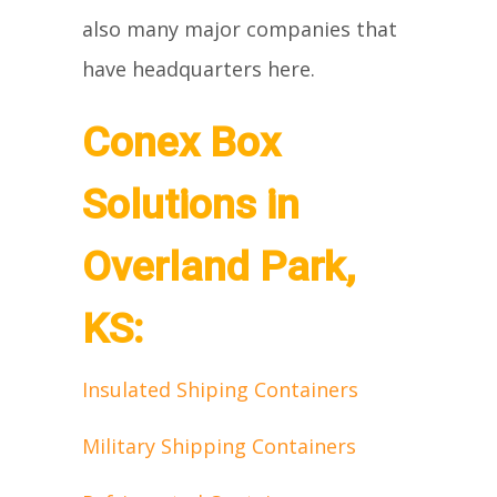
also many major companies that
have headquarters here.
Conex Box
Solutions in
Overland Park,
KS:
Insulated Shiping Containers
Military Shipping Containers