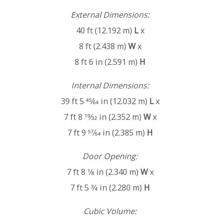
External Dimensions:
40 ft (12.192 m)
L
x
8 ft (2.438 m)
W
x
8 ft 6 in (2.591 m)
H
Internal Dimensions:
39 ft 5 45⁄64 in (12.032 m)
L
x
7 ft 8 19⁄32 in (2.352 m)
W
x
7 ft 9 57⁄64 in (2.385 m)
H
Door Opening:
7 ft 8 1⁄8 in (2.340 m)
W
x
7 ft 5 3⁄4 in (2.280 m)
H
Cubic Volume: