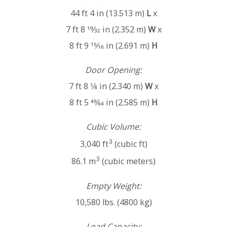
44 ft 4 in (13.513 m)
L
x
7 ft 8 19⁄32 in (2.352 m)
W
x
8 ft 9 15⁄16 in (2.691 m)
H
Door Opening:
7 ft 8 1⁄8 in (2.340 m)
W
x
8 ft 5 49⁄64 in (2.585 m)
H
Cubic Volume:
3
3,040 ft
(cubic ft)
3
86.1 m
(cubic meters)
Empty Weight:
10,580 lbs. (4800 kg)
Load Capacity: