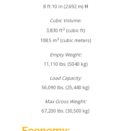
8 ft 10 in (2.692 m)
H
Cubic Volume:
3
3,830 ft
(cubic ft)
3
108.5 m
(cubic meters)
Empty Weight:
11,110 lbs. (5040 kg)
Load Capacity:
56,090 lbs. (25,440 kg)
Max Gross Weight:
67,200 lbs. (30,500 kg)
Economy: