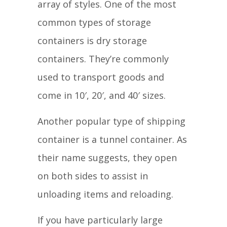
array of styles. One of the most
common types of storage
containers is dry storage
containers. They’re commonly
used to transport goods and
come in 10′, 20′, and 40′ sizes.
Another popular type of shipping
container is a tunnel container. As
their name suggests, they open
on both sides to assist in
unloading items and reloading.
If you have particularly large