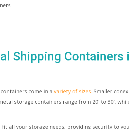
iners
al Shipping Containers 
 containers come in a
variety of sizes
. Smaller conex 
metal storage containers range from 20′ to 30′, whil
o fit all your storage needs, providing security to y