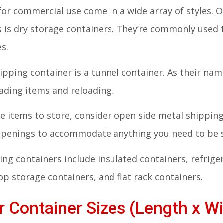
for commercial use come in a wide array of styles
s is dry storage containers. They’re commonly used
es.
ipping container is a tunnel container. As their na
oading items and reloading.
rge items to store, consider open side metal shippi
 openings to accommodate anything you need to be 
ng containers include insulated containers, refrige
p storage containers, and flat rack containers.
 Container Sizes (Length x Wi