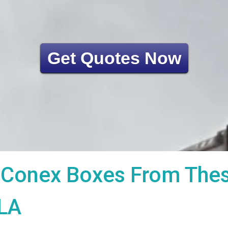
Get Quotes Now
Conex Boxes From These
 LA