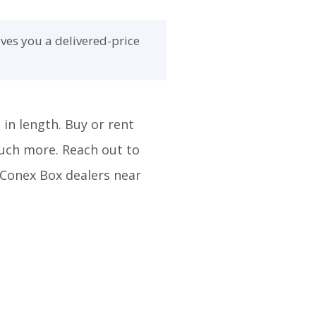
ves you a delivered-price
 in length. Buy or rent
much more. Reach out to
m Conex Box dealers near