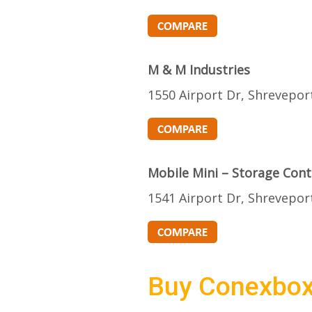
M & M Industries
1550 Airport Dr, Shrevepor
Mobile Mini – Storage Cont
1541 Airport Dr, Shrevepor
Buy Conexbo