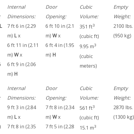
Internal
Door
Cubic
Empty
:
Dimensions:
Opening:
Volume:
Weight:
3
L
7 ft 6 in (2.29
6 ft 10 in (2.1
2100 lbs.
351 ft
m)
L
x
m)
W
x
(950 kg)
(cubic ft)
6 ft 11 in (2.11
6 ft 4 in (1.95
3
9.95 m
m)
W
x
m)
H
(cubic
6
6 ft 9 in (2.06
meters)
m)
H
Internal
Door
Cubic
Empty
:
Dimensions:
Opening:
Volume:
Weight:
3
9 ft 3 in (2.84
7 ft 8 in (2.34
2870 lbs.
561 ft
m)
L
x
m)
W
x
(1300 kg)
(cubic ft)
)
7 ft 8 in (2.35
7 ft 5 in (2.28
3
15.1 m