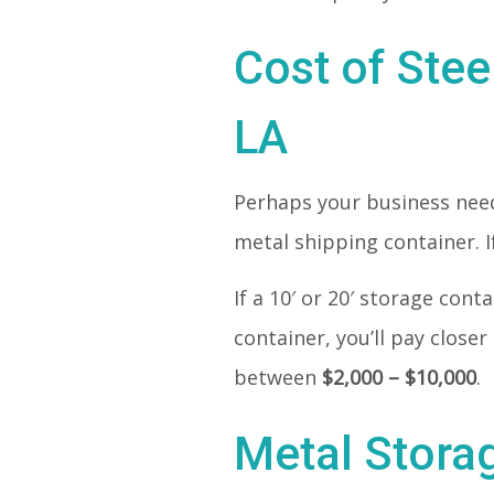
Cost of Stee
LA
Perhaps your business needs
metal shipping container. If
If a 10′ or 20′ storage con
container, you’ll pay closer
between
$2,000 – $10,000
.
Metal Stora