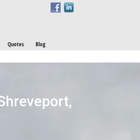
Quotes
Blog
Shreveport,