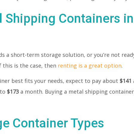
l Shipping Containers in
 a short-term storage solution, or you’re not ready
 this is the case, then
renting is a great option
.
tainer best fits your needs, expect to pay about
$141
 to
$173
a month. Buying a metal shipping container
ge Container Types