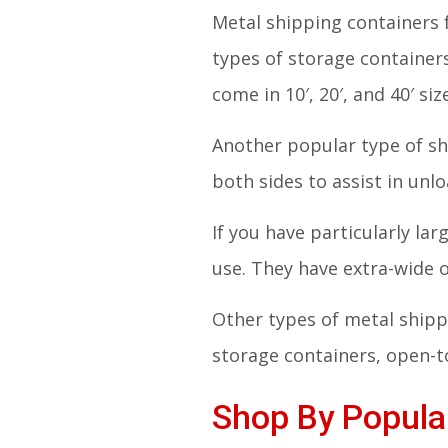
Metal shipping containers 
types of storage container
come in 10′, 20′, and 40′ siz
Another popular type of sh
both sides to assist in unl
If you have particularly la
use. They have extra-wide
Other types of metal shippi
storage containers, open-to
Shop By Popular