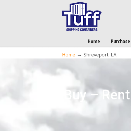
Home
Purchase
→
Home
Shreveport, LA
Buy – Rent