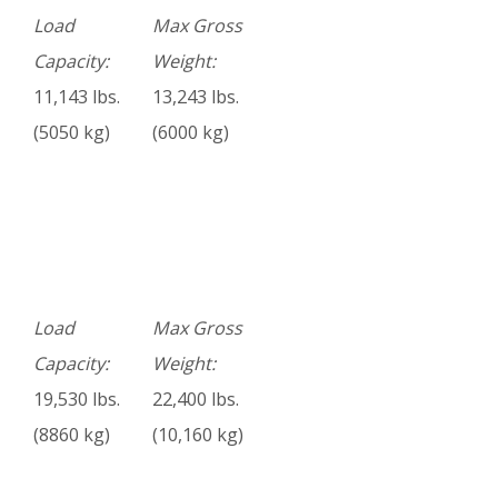
Load
Max Gross
Capacity:
Weight:
11,143 lbs.
13,243 lbs.
(5050 kg)
(6000 kg)
Load
Max Gross
Capacity:
Weight:
19,530 lbs.
22,400 lbs.
(8860 kg)
(10,160 kg)