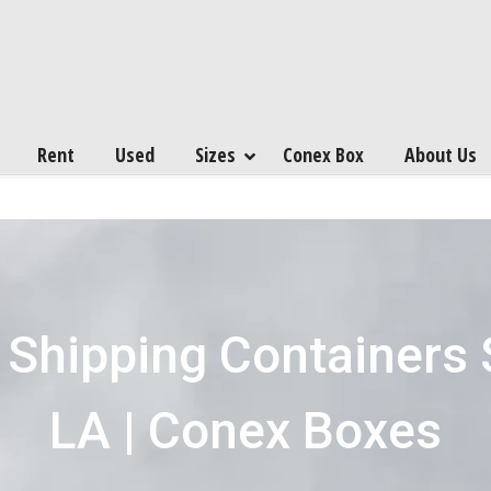
Rent
Used
Sizes
Conex Box
About Us
 Shipping Containers 
LA | Conex Boxes