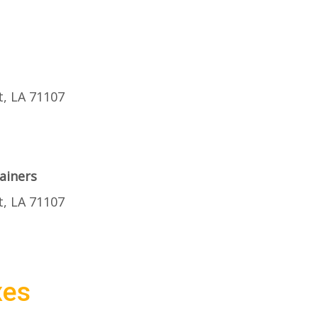
t, LA 71107
ainers
t, LA 71107
xes