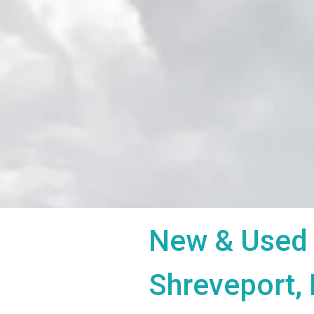
New & Used 
Shreveport,