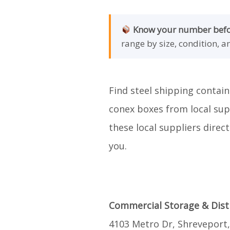
Know your number befor
range by size, condition, a
Find steel shipping contain
conex boxes from local supp
these local suppliers direc
you.
Commercial Storage & Dist
4103 Metro Dr, Shreveport,