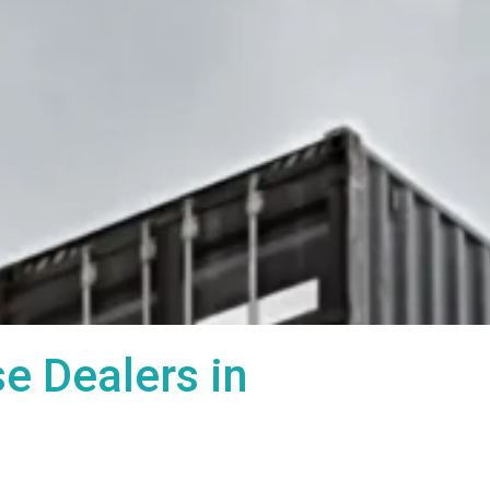
 Dealers in