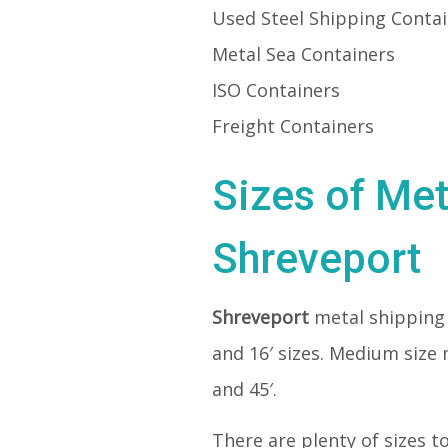
Used Steel Shipping Conta
Metal Sea Containers
ISO Containers
Freight Containers
Sizes of Met
Shreveport
Shreveport
metal shipping
and 16′ sizes. Medium size 
and 45′.
There are plenty of sizes t