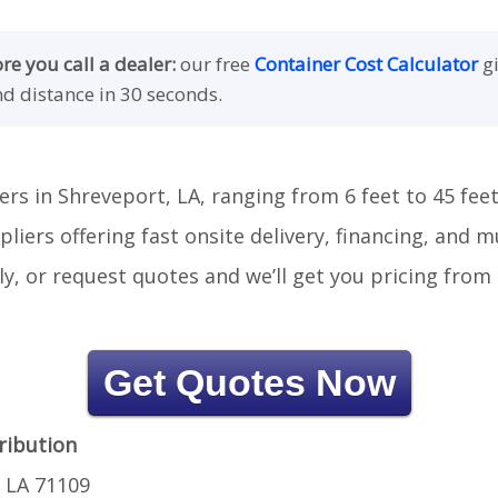
e you call a dealer:
our free
Container Cost Calculator
gi
nd distance in 30 seconds.
ers in Shreveport, LA, ranging from 6 feet to 45 feet
liers offering fast onsite delivery, financing, and 
tly, or request quotes and we’ll get you pricing fro
Get Quotes Now
ribution
 LA 71109