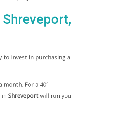
 Shreveport,
 to invest in purchasing a
a month. For a 40′
 in
Shreveport
will run you