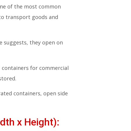
. One of the most common
 to transport goods and
me suggests, they open on
ng containers for commercial
stored.
rated containers, open side
dth x Height):