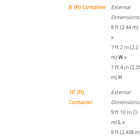
8' (ft) Container
External
Dimensions
8 ft (2.44 m)
x
7 ft 2 in (2.2
m)
W
x
7 ft 4 in (2.2
m)
H
10' (ft)
External
Container
Dimensions
9 ft 10 in (3
m)
L
x
8 ft (2.438 m