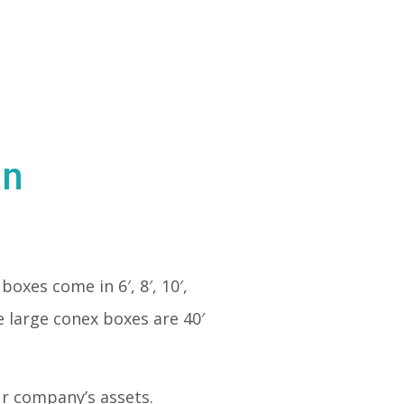
in
boxes come in 6′, 8′, 10′,
e large conex boxes are 40′
our company’s assets.