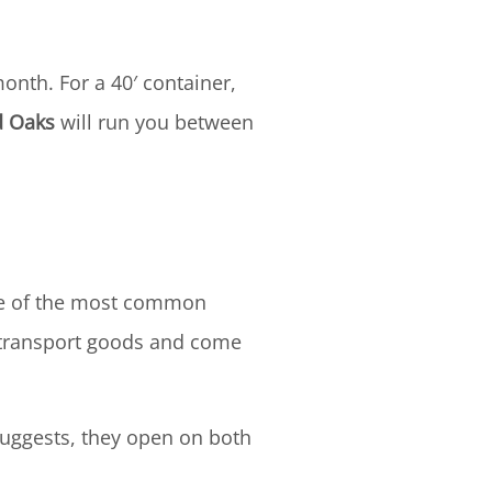
onth. For a 40′ container,
 Oaks
will run you between
One of the most common
o transport goods and come
suggests, they open on both