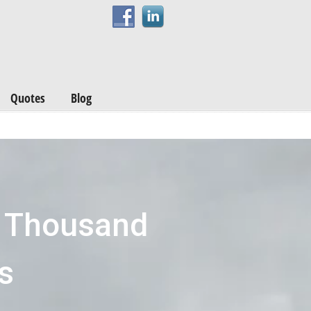
Quotes
Blog
s Thousand
s