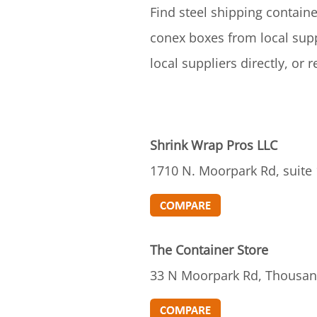
Find steel shipping containe
conex boxes from local supp
local suppliers directly, or
Shrink Wrap Pros LLC
1710 N. Moorpark Rd, suite
The Container Store
33 N Moorpark Rd, Thousan