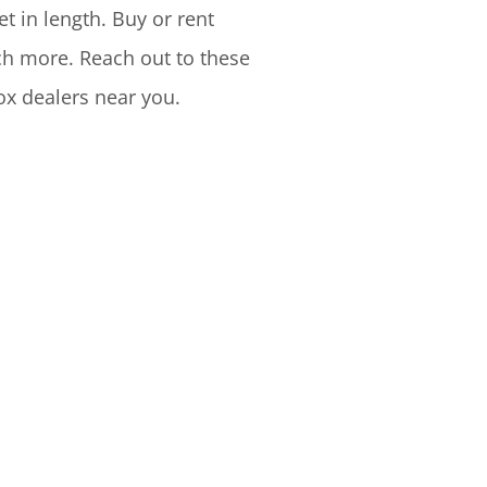
t in length. Buy or rent
uch more. Reach out to these
ox dealers near you.