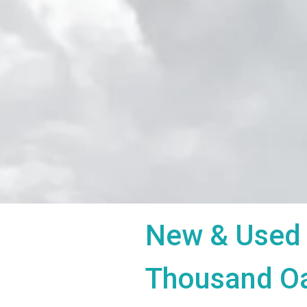
New & Used 
Thousand O