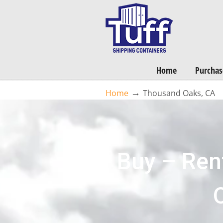
Home
Purchas
→
Home
Thousand Oaks, CA
Buy – Ren