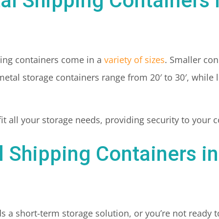
tal Shipping Containers
ing containers come in a
variety of sizes
. Smaller con
etal storage containers range from 20′ to 30′, while 
 fit all your storage needs, providing security to your
l Shipping Containers i
 a short-term storage solution, or you’re not ready t