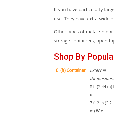
If you have particularly lar
use. They have extra-wide 
Other types of metal shippin
storage containers, open-top
Shop By Popular
8' (ft) Container
External
Dimensions:
8 ft (2.44 m)
x
7 ft 2 in (2.2
m)
W
x