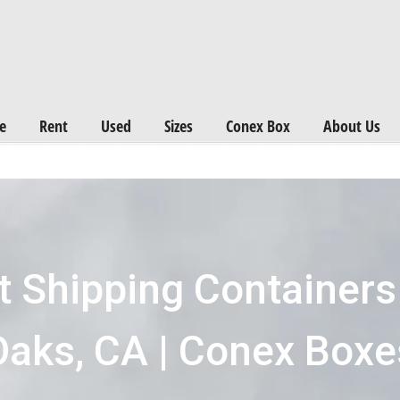
Want a FREE Quote on Shipping Containers? >>
Get Quotes Now
e
Rent
Used
Sizes
Conex Box
About Us
t Shipping Container
Oaks, CA | Conex Boxe