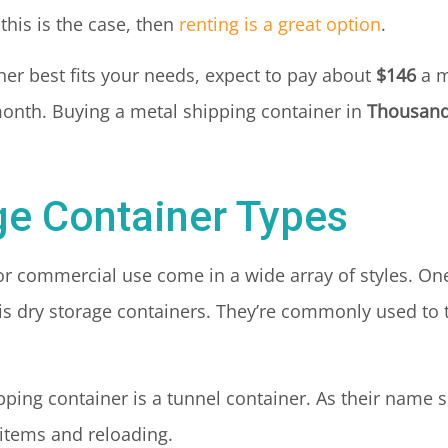
this is the case, then
renting is a great option
.
ainer best fits your needs, expect to pay about
$146
a m
onth. Buying a metal shipping container in
Thousand
ge Container Types
for commercial use come in a wide array of styles. 
 is dry storage containers. They’re commonly used t
pping container is a tunnel container. As their name 
 items and reloading.