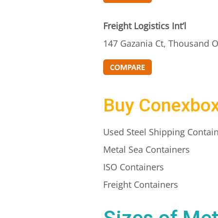
Freight Logistics Int’l
147 Gazania Ct, Thousand O
Buy Conexbo
Used Steel Shipping Contai
Metal Sea Containers
ISO Containers
Freight Containers