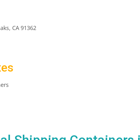
aks, CA 91362
xes
ners