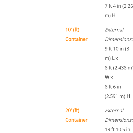
7 ft 4 in (2.26
m)
H
10' (ft)
External
Container
Dimensions:
9 ft 10 in (3
m)
L
x
8 ft (2.438 m
W
x
8 ft 6 in
(2.591 m)
H
20' (ft)
External
Container
Dimensions:
19 ft 10.5 in