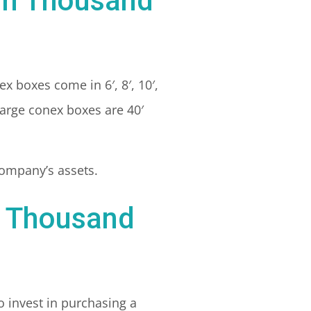
 in Thousand
ex boxes come in 6′, 8′, 10′,
large conex boxes are 40′
 company’s assets.
n Thousand
o invest in purchasing a