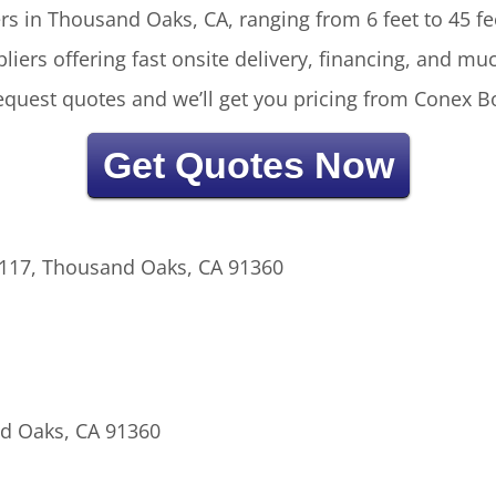
rs in Thousand Oaks, CA, ranging from 6 feet to 45 fee
liers offering fast onsite delivery, financing, and m
 request quotes and we’ll get you pricing from Conex B
Get Quotes Now
 117, Thousand Oaks, CA 91360
d Oaks, CA 91360