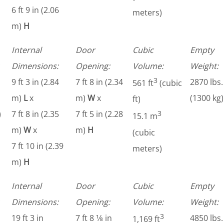
6 ft 9 in (2.06
meters)
m)
H
Internal
Door
Cubic
Empty
Dimensions:
Opening:
Volume:
Weight:
3
9 ft 3 in (2.84
7 ft 8 in (2.34
2870 lbs.
561 ft
(cubic
m)
L
x
m)
W
x
(1300 kg)
ft)
)
7 ft 8 in (2.35
7 ft 5 in (2.28
3
15.1 m
m)
W
x
m)
H
(cubic
7 ft 10 in (2.39
meters)
m)
H
Internal
Door
Cubic
Empty
Dimensions:
Opening:
Volume:
Weight:
3
19 ft 3 in
7 ft 8 1⁄8 in
4850 lbs.
1,169 ft