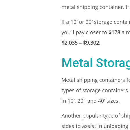
metal shipping container. If 
If a 10′ or 20′ storage cont
you’ll pay closer to
$178
a m
$2,035 – $9,302
.
Metal Stora
Metal shipping containers 
types of storage containers
in 10′, 20′, and 40′ sizes.
Another popular type of shi
sides to assist in unloading