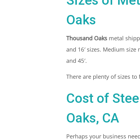
Sizes of Me
Oaks
Thousand Oaks
metal shipp
and 16′ sizes. Medium size m
and 45′.
There are plenty of sizes to
Cost of Stee
Oaks, CA
Perhaps your business needs