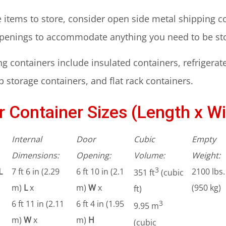
ge items to store, consider open side metal shipping 
openings to accommodate anything you need to be st
g containers include insulated containers, refrigerat
 storage containers, and flat rack containers.
 Container Sizes (Length x Wi
Internal
Door
Cubic
Empty
Dimensions:
Opening:
Volume:
Weight:
3
L
7 ft 6 in (2.29
6 ft 10 in (2.1
2100 lbs.
351 ft
(cubic
m)
L
x
m)
W
x
(950 kg)
ft)
6 ft 11 in (2.11
6 ft 4 in (1.95
3
9.95 m
m)
W
x
m)
H
(cubic