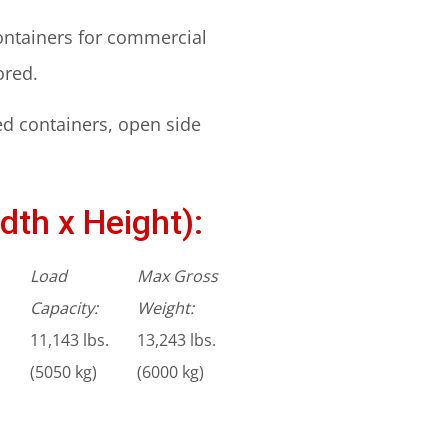
containers for commercial
ored.
ed containers, open side
dth x Height):
Load
Max Gross
Capacity:
Weight:
11,143 lbs.
13,243 lbs.
(5050 kg)
(6000 kg)