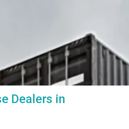
 Dealers in