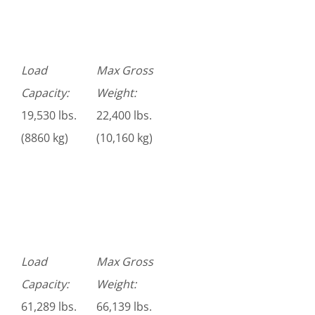
Load
Max Gross
Capacity:
Weight:
19,530 lbs.
22,400 lbs.
(8860 kg)
(10,160 kg)
Load
Max Gross
Capacity:
Weight:
61,289 lbs.
66,139 lbs.