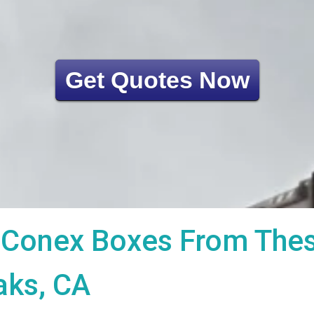
Get Quotes Now
Conex Boxes From These
aks, CA