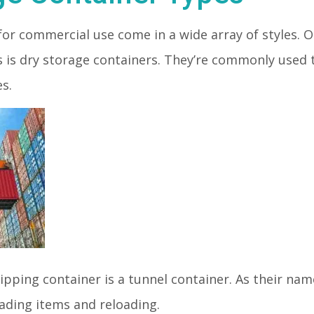
for commercial use come in a wide array of styles
s is dry storage containers. They’re commonly used
es.
ipping container is a tunnel container. As their na
oading items and reloading.