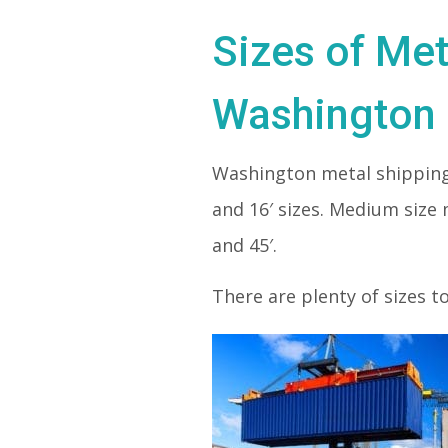
Sizes of Met
Washington
Washington metal shipping
and 16′ sizes. Medium size 
and 45′.
There are plenty of sizes t