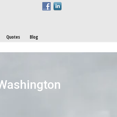
Quotes
Blog
 Washington