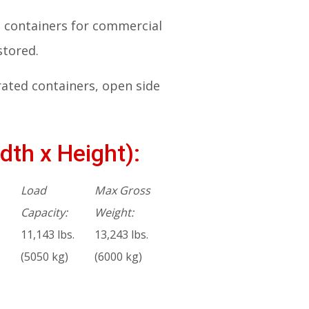
ng containers for commercial
stored.
rated containers, open side
dth x Height):
Load
Max Gross
Capacity:
Weight:
11,143 lbs.
13,243 lbs.
(5050 kg)
(6000 kg)