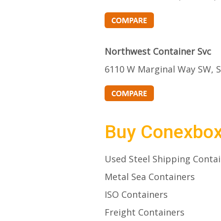
Northwest Container Svc
6110 W Marginal Way SW, S
Buy Conexbo
Used Steel Shipping Conta
Metal Sea Containers
ISO Containers
Freight Containers