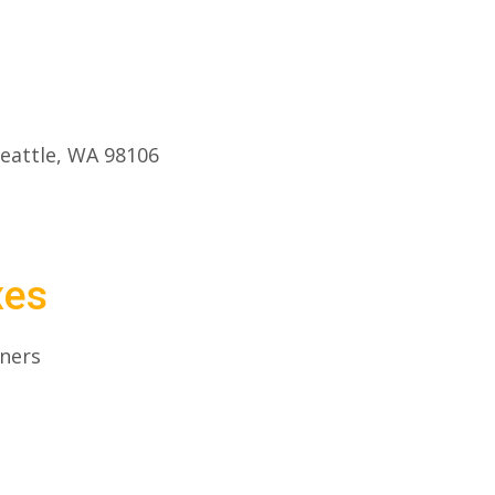
eattle, WA 98106
xes
iners