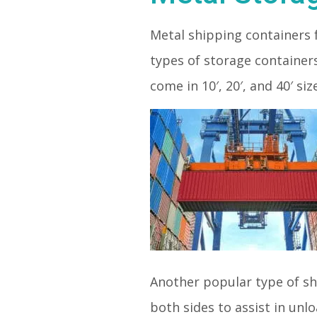
Metal shipping containers 
types of storage container
come in 10′, 20′, and 40′ siz
Another popular type of sh
both sides to assist in unl