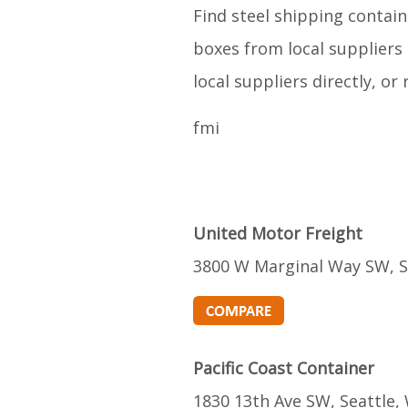
Find steel shipping contain
boxes from local suppliers 
local suppliers directly, o
fmi
United Motor Freight
3800 W Marginal Way SW, S
Pacific Coast Container
1830 13th Ave SW, Seattle,