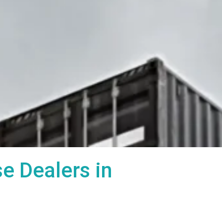
 Dealers in