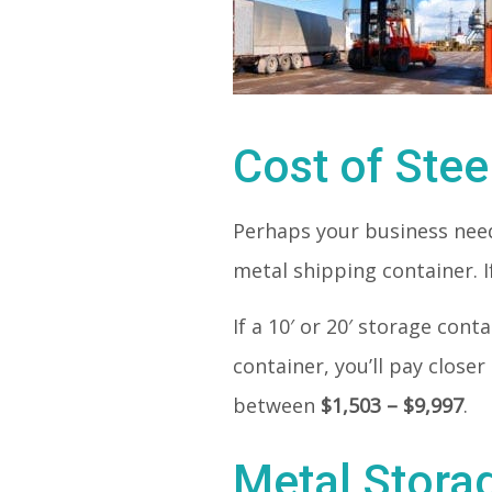
Cost of Stee
Perhaps your business needs
metal shipping container. If
If a 10′ or 20′ storage con
container, you’ll pay closer
between
$1,503 – $9,997
.
Metal Stora