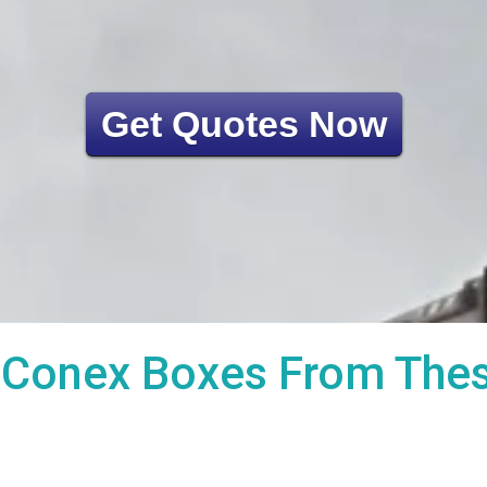
Get Quotes Now
Conex Boxes From These