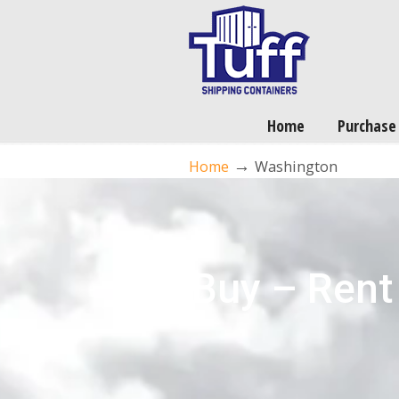
Home
Purchase
→
Home
Washington
Buy – Rent