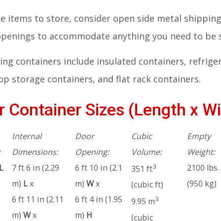
rge items to store, consider open side metal shippi
 openings to accommodate anything you need to be 
ng containers include insulated containers, refrige
p storage containers, and flat rack containers.
 Container Sizes (Length x Wi
Internal
Door
Cubic
Empty
:
Dimensions:
Opening:
Volume:
Weight:
3
L
7 ft 6 in (2.29
6 ft 10 in (2.1
2100 lbs.
351 ft
m)
L
x
m)
W
x
(950 kg)
(cubic ft)
6 ft 11 in (2.11
6 ft 4 in (1.95
3
9.95 m
m)
W
x
m)
H
(cubic