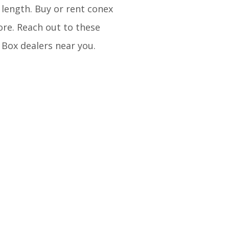
 length. Buy or rent conex
ore. Reach out to these
 Box dealers near you.