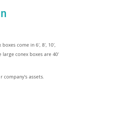
in
 boxes come in 6′, 8′, 10′,
e large conex boxes are 40′
our company’s assets.