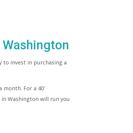
n Washington
 to invest in purchasing a
a month. For a 40′
 in Washington will run you