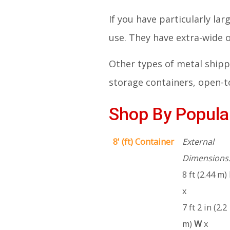
If you have particularly la
use. They have extra-wide
Other types of metal shippi
storage containers, open-to
Shop By Popular
8' (ft) Container
External
Dimensions
8 ft (2.44 m)
x
7 ft 2 in (2.2
m)
W
x