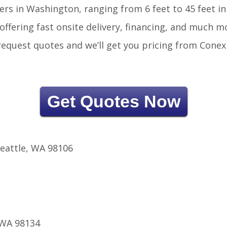
ers in Washington, ranging from 6 feet to 45 feet in
offering fast onsite delivery, financing, and much m
r request quotes and we’ll get you pricing from Conex
Get Quotes Now
eattle, WA 98106
 WA 98134