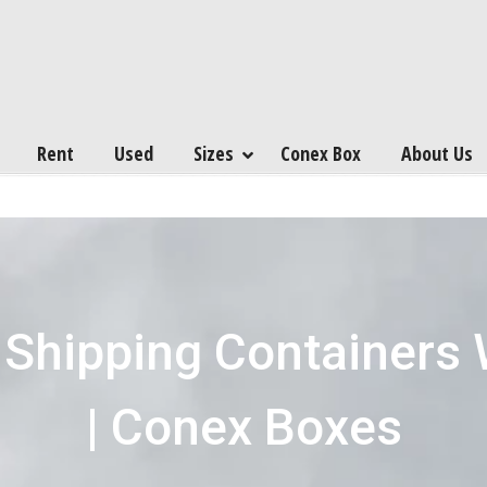
Rent
Used
Sizes
Conex Box
About Us
 Shipping Containers
| Conex Boxes