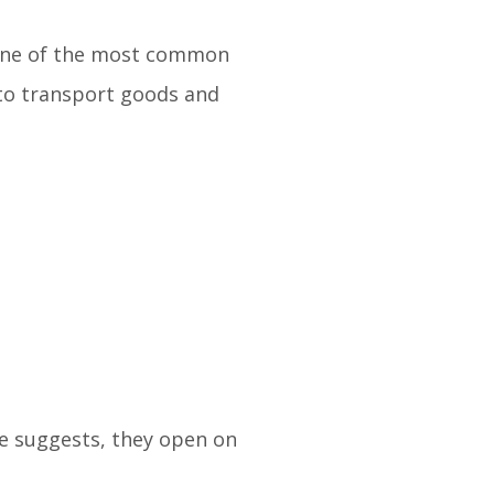
. One of the most common
 to transport goods and
me suggests, they open on