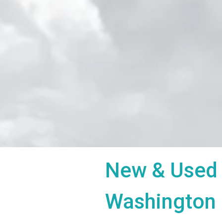
New & Used 
Washington