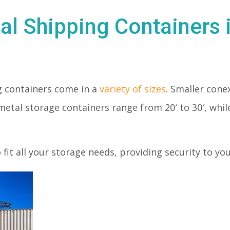
al Shipping Containers 
 containers come in a
variety of sizes
. Smaller conex
metal storage containers range from 20′ to 30′, whil
o fit all your storage needs, providing security to y