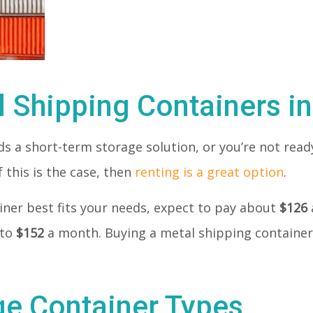
l Shipping Containers i
 a short-term storage solution, or you’re not ready
 this is the case, then
renting is a great option
.
tainer best fits your needs, expect to pay about
$126
 to
$152
a month. Buying a metal shipping container
ge Container Types