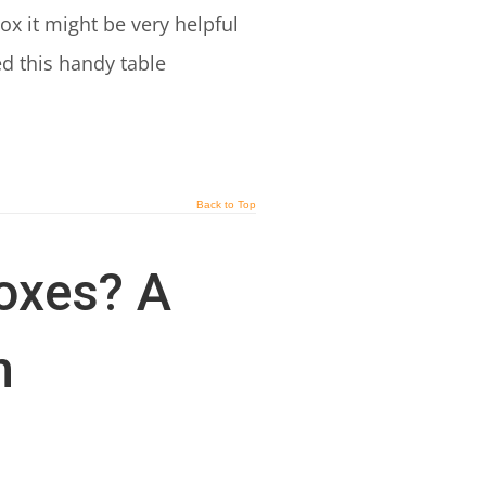
x it might be very helpful
ed this handy table
Back to Top
oxes? A
n