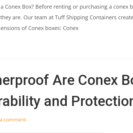
 a Conex Box? Before renting or purchasing a conex bo
 they are. Our team at Tuff Shipping Containers creat
mensions of Conex boxes: Conex
erproof Are Conex B
ability and Protectio
 a comment