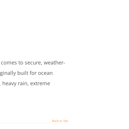
 comes to secure, weather-
inally built for ocean
, heavy rain, extreme
Back to Top