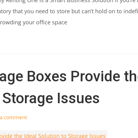
y Renting One Is a Smart Business Solution If you’re 
ory that you need to store but can’t hold on to indef
crowding your office space
age Boxes Provide th
o Storage Issues
 a comment