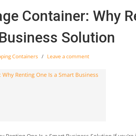
age Container: Why R
 Business Solution
pping Containers
/
Leave a comment