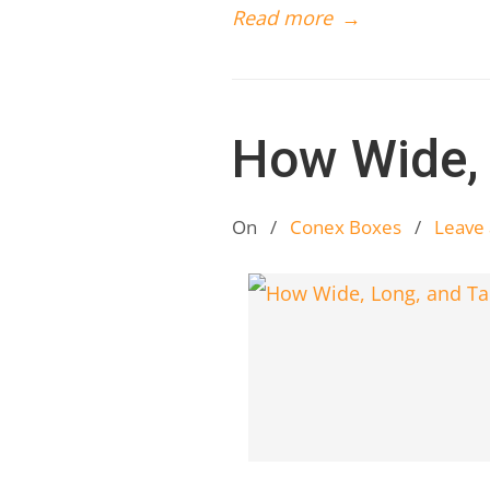
Read more
→
How Wide, 
On
/
Conex Boxes
/
Leave