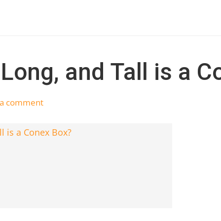
Long, and Tall is a 
 a comment