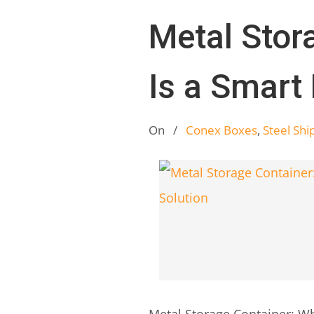
Metal Stor
Is a Smart
On
/
Conex Boxes
,
Steel Shi