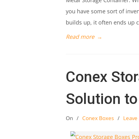
Metal Storage Container: Wh
you have some sort of invent
builds up, it often ends up 
Read more
→
Conex Stor
Solution t
On
/
Conex Boxes
/
Leave