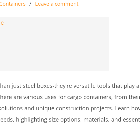
 Containers
/
Leave a comment
n just steel boxes-they’re versatile tools that play a 
here are various uses for cargo containers, from their
solutions and unique construction projects. Learn how
needs, highlighting size options, materials, and essent