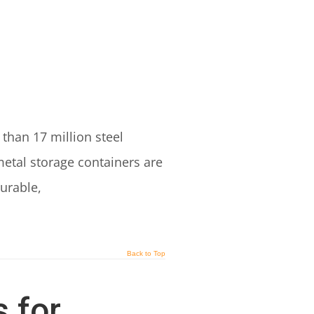
than 17 million steel
etal storage containers are
urable,
Back to Top
 for