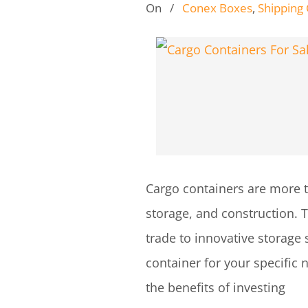
On
/
Conex Boxes
,
Shipping
Cargo containers are more tha
storage, and construction. T
trade to innovative storage 
container for your specific 
the benefits of investing