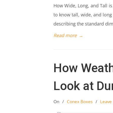
How Wide, Long, and Tall is
to know tall, wide, and long
describing the standard di
Read more
→
How Weath
Look at Dur
On
/
Conex Boxes
/
Leave