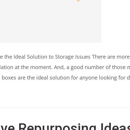
 the Ideal Solution to Storage Issues There are more 
ulation at the moment. And, a good number of those m
boxes are the ideal solution for anyone looking for d
ive Repurposing Ideas