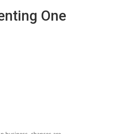
enting One