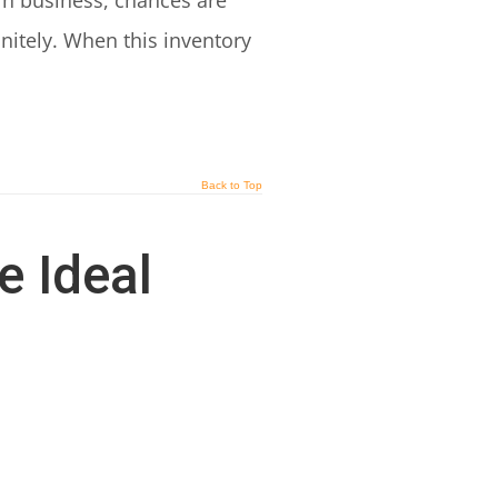
in business, chances are
initely. When this inventory
Back to Top
e Ideal