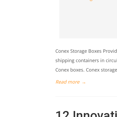
Conex Storage Boxes Provide
shipping containers in circ
Conex boxes. Conex storage 
Read more
→
12 Innovat