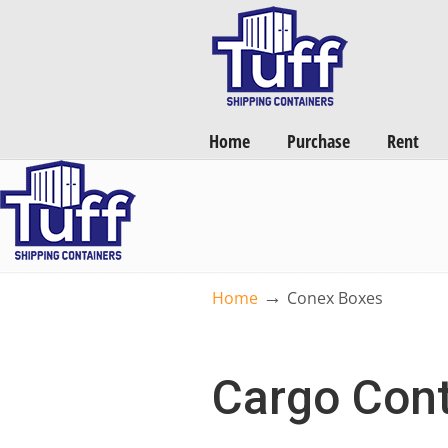
Want a FREE Quote on Shipping Containers? >>
Get Quotes Now
Home
Purchase
Rent
→
Home
Conex Boxes
Cargo Cont