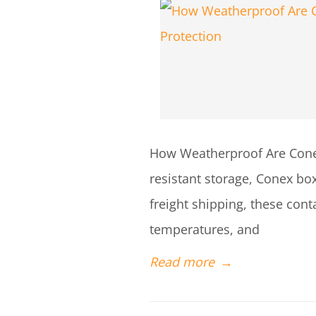
How Weatherproof Are Conex
resistant storage, Conex box
freight shipping, these con
temperatures, and
Read more
→