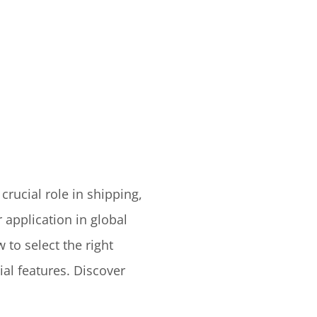
crucial role in shipping,
 application in global
 to select the right
ial features. Discover