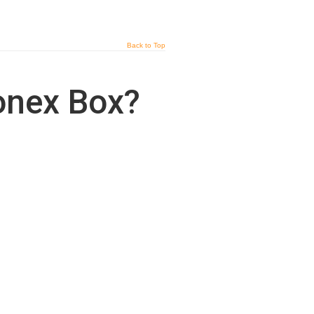
Back to Top
Conex Box?