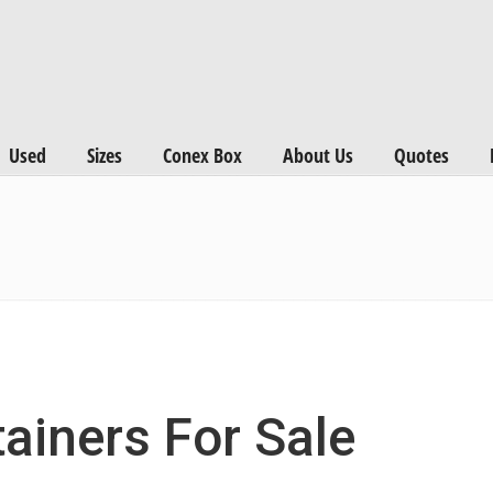
Used
Sizes
Conex Box
About Us
Quotes
ainers For Sale