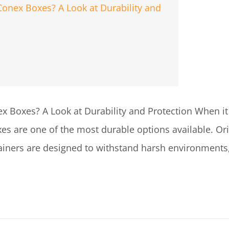
 Boxes? A Look at Durability and Protection When it
es are one of the most durable options available. Orig
tainers are designed to withstand harsh environments