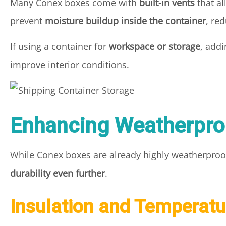
Many Conex boxes come with
built-in vents
that al
prevent
moisture buildup inside the container
, re
If using a container for
workspace or storage
, add
improve interior conditions.
Enhancing Weatherpro
While Conex boxes are already highly weatherproof
durability even further
.
Insulation and Temperatu