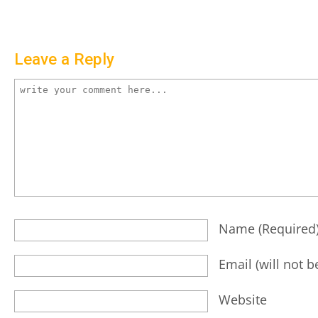
Leave a Reply
Name
(required
Email
(will not 
Website