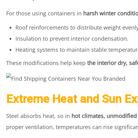
For those using containers in
harsh winter conditi
Roof reinforcements to distribute weight evenly
Insulation to prevent interior condensation.
Heating systems to maintain stable temperatur
These modifications help keep
the interior dry, sa
Extreme Heat and Sun E
Steel absorbs heat, so in
hot climates, unmodifie
proper ventilation, temperatures can rise significa