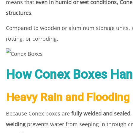
means that
even in humid or wet conditions, Conex
structures
.
Compared to wooden or aluminum storage units,
rotting, or corroding.
How Conex Boxes Han
Heavy Rain and Flooding
Because Conex boxes are
fully welded and sealed
,
welding
prevents water from seeping in through crac