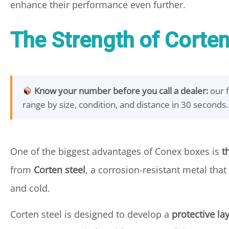
enhance their performance even further.
The Strength of Corten
Know your number before you call a dealer:
our 
range by size, condition, and distance in 30 seconds.
One of the biggest advantages of Conex boxes is
t
from
Corten steel
, a corrosion-resistant metal tha
and cold.
Corten steel is designed to develop a
protective lay