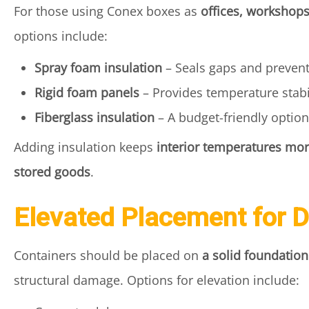
For those using Conex boxes as
offices, workshops
options include:
Spray foam insulation
– Seals gaps and preven
Rigid foam panels
– Provides temperature stabil
Fiberglass insulation
– A budget-friendly option
Adding insulation keeps
interior temperatures mor
stored goods
.
Elevated Placement for 
Containers should be placed on
a solid foundation
structural damage. Options for elevation include: