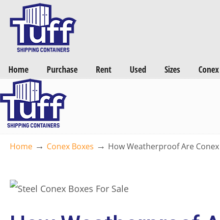
Want a FREE Quote on Shipping Containers? >>
Get Quotes Now
Home
Purchase
Rent
Used
Sizes
Conex
→
→
Home
Conex Boxes
How Weatherproof Are Conex B