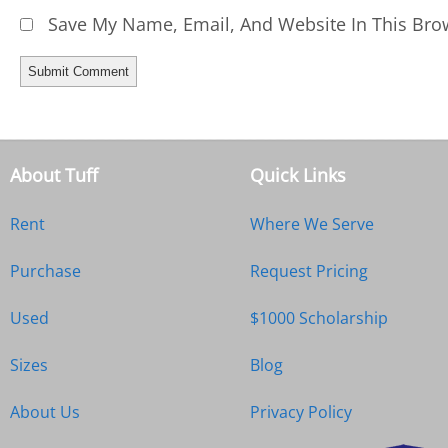
Save My Name, Email, And Website In This Bro
About Tuff
Quick Links
Rent
Where We Serve
Purchase
Request Pricing
Used
$1000 Scholarship
Sizes
Blog
About Us
Privacy Policy