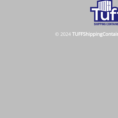
© 2024
TUFFShippingContai