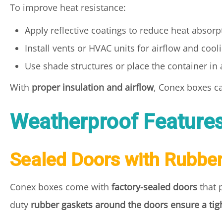
To improve heat resistance:
Apply reflective coatings to reduce heat absorp
Install vents or HVAC units for airflow and cool
Use shade structures or place the container in
With
proper insulation and airflow
, Conex boxes 
Weatherproof Feature
Sealed Doors with Rubbe
Conex boxes come with
factory-sealed doors
that 
duty
rubber gaskets around the doors ensure a tigh