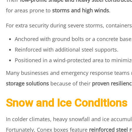
for areas prone to
storms and high winds
.
For extra security during severe storms, containers
Anchored with ground bolts or a concrete base
Reinforced with additional steel supports.
Positioned in a wind-protected area to minimiz
Many businesses and emergency response teams 
storage solutions
because of their
proven resilien
Snow and Ice Conditions
In colder climates, heavy snowfall and ice accumul
Fortunately, Conex boxes feature
reinforced steel 