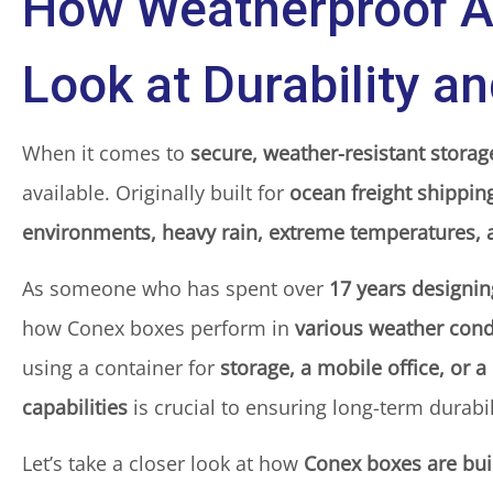
How Weatherproof A
Look at Durability a
When it comes to
secure, weather-resistant storag
available. Originally built for
ocean freight shippin
environments, heavy rain, extreme temperatures, 
As someone who has spent over
17 years designi
how Conex boxes perform in
various weather cond
using a container for
storage, a mobile office, or a
capabilities
is crucial to ensuring long-term durabil
Let’s take a closer look at how
Conex boxes are bui