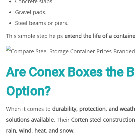
Concrete slabs.
Gravel pads.
Steel beams or piers.
This simple step helps
extend the life of a contain
Are Conex Boxes the B
Option?
When it comes to
durability, protection, and weath
solutions available
. Their
Corten steel constructio
rain, wind, heat, and snow
.