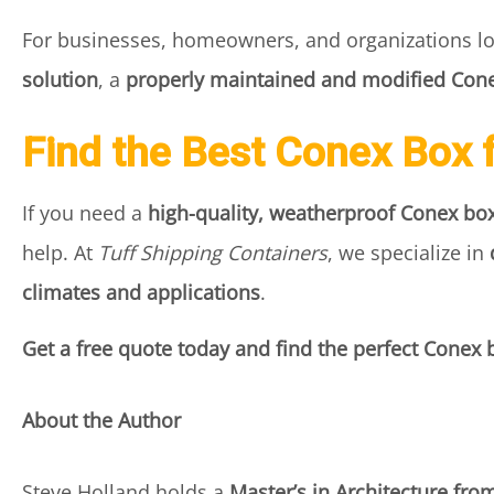
For businesses, homeowners, and organizations l
solution
, a
properly maintained and modified Cone
Find the Best Conex Box 
If you need a
high-quality, weatherproof Conex box
help. At
Tuff Shipping Containers
, we specialize in
climates and applications
.
Get a free quote today and find the perfect Conex 
About the Author
Steve Holland holds a
Master’s in Architecture fro