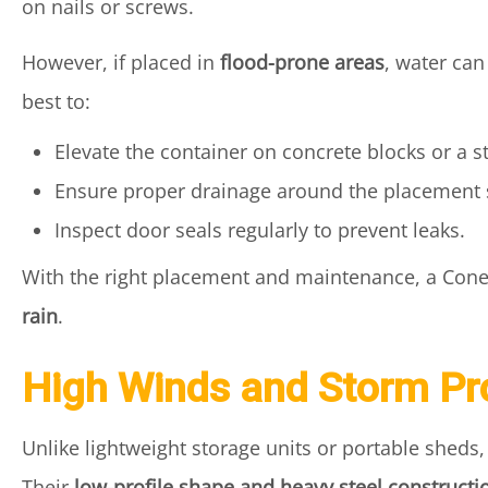
on nails or screws.
However, if placed in
flood-prone areas
, water can
best to:
Elevate the container on concrete blocks or a s
Ensure proper drainage around the placement s
Inspect door seals regularly to prevent leaks.
With the right placement and maintenance, a Con
rain
.
High Winds and Storm Pr
Unlike lightweight storage units or portable shed
Their
low-profile shape and heavy steel constructi