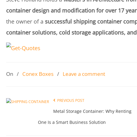
container design and modification for over 17 year
the owner of a
successful shipping container comp
container solutions, cold storage applications, and
On
/
Conex Boxes
/
Leave a comment
PREVIOUS POST
Metal Storage Container: Why Renting
One Is a Smart Business Solution