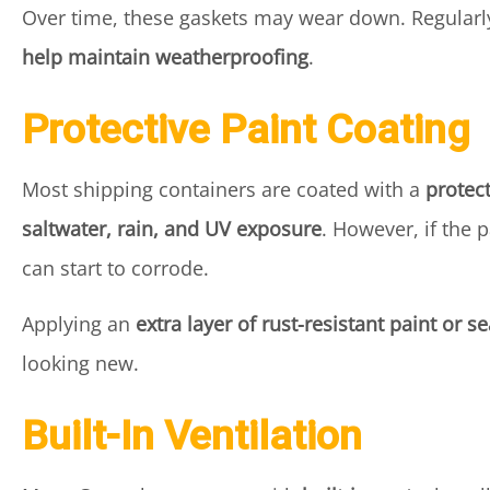
Over time, these gaskets may wear down. Regularl
help maintain weatherproofing
.
Protective Paint Coating
Most shipping containers are coated with a
protec
saltwater, rain, and UV exposure
. However, if the
can start to corrode.
Applying an
extra layer of rust-resistant paint or s
looking new.
Built-In Ventilation