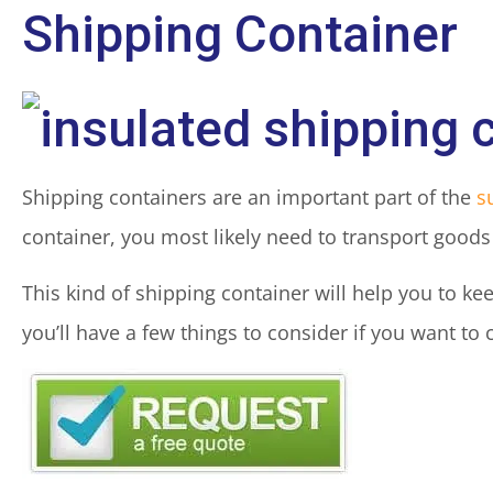
Shipping Container
Shipping containers are an important part of the
s
container, you most likely need to transport goods 
This kind of shipping container will help you to kee
you’ll have a few things to consider if you want to