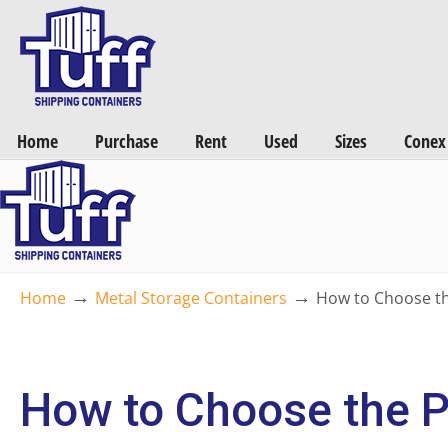
Want a FREE Quote on Shipping Containers? >>
Get Quotes Now
Home
Purchase
Rent
Used
Sizes
Conex
→
→
Home
Metal Storage Containers
How to Choose th
How to Choose the P