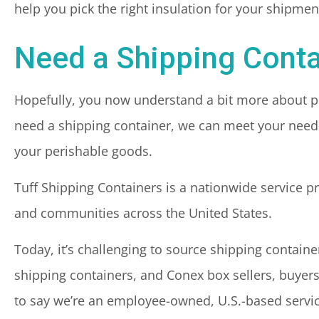
help you pick the right insulation for your shipmen
Need a Shipping Conta
Hopefully, you now understand a bit more about pic
need a shipping container, we can meet your needs
your perishable goods.
Tuff Shipping Containers is a nationwide service p
and communities across the United States.
Today, it’s challenging to source shipping contain
shipping containers, and Conex box sellers, buyers
to say we’re an employee-owned, U.S.-based servic