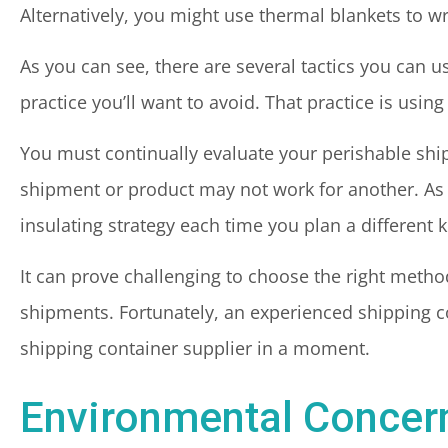
Alternatively, you might use thermal blankets to wr
As you can see, there are several tactics you can 
practice you’ll want to avoid. That practice is using
You must continually evaluate your perishable shi
shipment or product may not work for another. As a
insulating strategy each time you plan a different 
It can prove challenging to choose the right metho
shipments. Fortunately, an experienced shipping c
shipping container supplier in a moment.
Environmental Concern