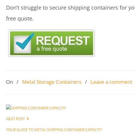
Don’t struggle to secure shipping containers for yo
free quote.
On
/
Metal Storage Containers
/
Leave a comment
NEXT POST
YOUR GUIDE TO METAL SHIPPING CONTAINER CAPACITY