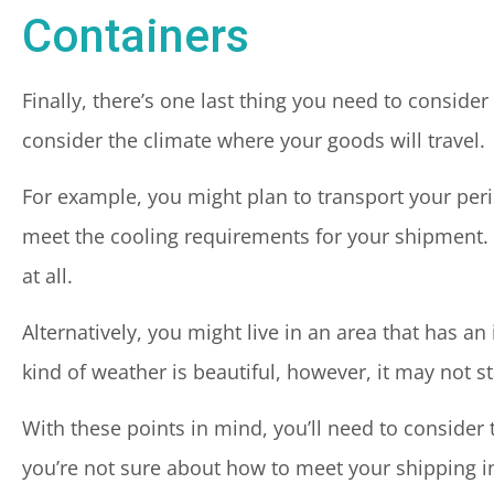
Containers
Finally, there’s one last thing you need to consid
consider the climate where your goods will travel.
For example, you might plan to transport your per
meet the cooling requirements for your shipment. 
at all.
Alternatively, you might live in an area that has an
kind of weather is beautiful, however, it may not 
With these points in mind, you’ll need to consider 
you’re not sure about how to meet your shipping i