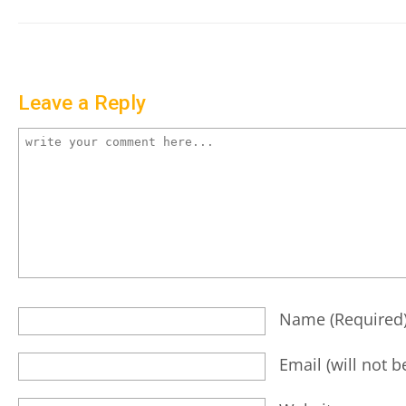
Leave a Reply
Name
(required
Email
(will not 