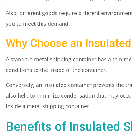
Also, different goods require different environmen
you to meet this demand.
Why Choose an Insulated
A standard metal shipping container has a thin met
conditions to the inside of the container.
Conversely, an insulated container prevents the tr
also help to minimize condensation that may occur
inside a metal shipping container.
Benefits of Insulated 