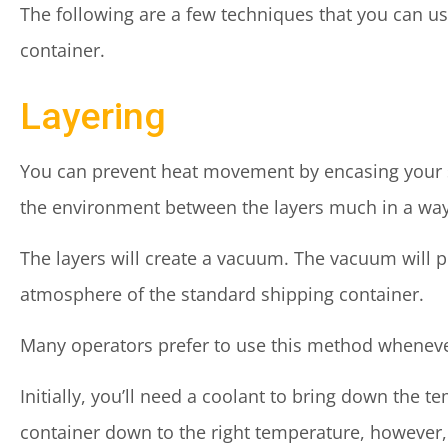
The following are a few techniques that you can u
container.
Layering
You can prevent heat movement by encasing your s
the environment between the layers much in a way
The layers will create a vacuum. The vacuum will p
atmosphere of the standard shipping container.
Many operators prefer to use this method whenever p
Initially, you’ll need a coolant to bring down the 
container down to the right temperature, however,