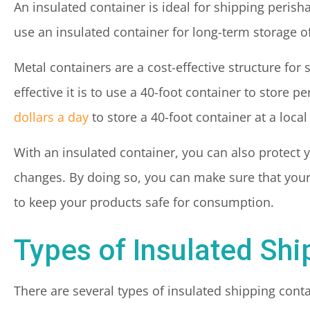
An insulated container is ideal for shipping perisha
use an insulated container for long-term storage o
Metal containers are a cost-effective structure for 
effective it is to use a 40-foot container to store
dollars a day
to store a 40-foot container at a local
With an insulated container, you can also protec
changes. By doing so, you can make sure that you
to keep your products safe for consumption.
Types of Insulated Shi
There are several types of insulated shipping cont