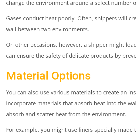
change the environment around a select number of
Gases conduct heat poorly. Often, shippers will cre
wall between two environments.
On other occasions, however, a shipper might load 
can ensure the safety of delicate products by preve
Material Options
You can also use various materials to create an in
incorporate materials that absorb heat into the wal
absorb and scatter heat from the environment.
For example, you might use liners specially made t