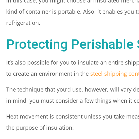
In this case, you might choose an insulated mercha
kind of container is portable. Also, it enables you
refrigeration.
Protecting Perishable
It’s also possible for you to insulate an entire shi
to create an environment in the
steel shipping con
The technique that you’d use, however, will vary d
in mind, you must consider a few things when it c
Heat movement is consistent unless you take meas
the purpose of insulation.