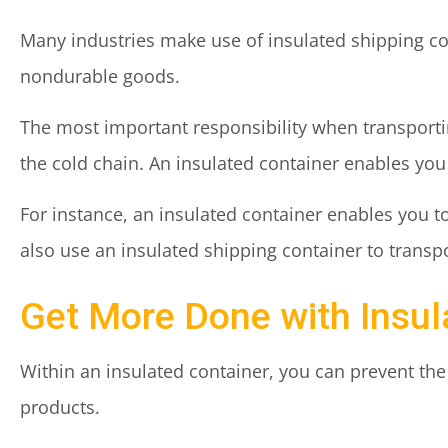
Many industries make use of insulated shipping cont
nondurable goods.
The most important responsibility when transportin
the cold chain. An insulated container enables yo
For instance, an insulated container enables you t
also use an insulated shipping container to trans
Get More Done with Insul
Within an insulated container, you can prevent th
products.