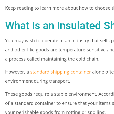
Keep reading to learn more about how to choose th
What Is an Insulated S
You may wish to operate in an industry that sells 
and other like goods are temperature-sensitive an
a process called maintaining the cold chain.
However, a
standard shipping container
alone ofte
environment during transport.
These goods require a stable environment. Accordin
of a standard container to ensure that your items 
your perishable goods from rotting or spoiling.