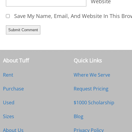
Website
Save My Name, Email, And Website In This Bro
About Tuff
Quick Links
Rent
Where We Serve
Purchase
Request Pricing
Used
$1000 Scholarship
Sizes
Blog
About Us
Privacy Policy