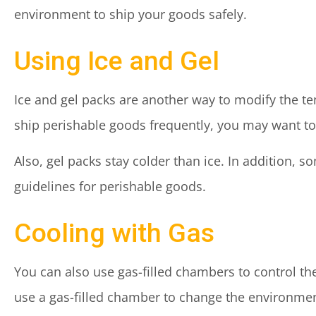
environment to ship your goods safely.
Using Ice and Gel
Ice and gel packs are another way to modify the te
ship perishable goods frequently, you may want to 
Also, gel packs stay colder than ice. In addition,
guidelines for perishable goods.
Cooling with Gas
You can also use gas-filled chambers to control t
use a gas-filled chamber to change the environment 