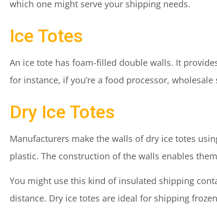
which one might serve your shipping needs.
Ice Totes
An ice tote has foam-filled double walls. It provid
for instance, if you’re a food processor, wholesale 
Dry Ice Totes
Manufacturers make the walls of dry ice totes us
plastic. The construction of the walls enables them 
You might use this kind of insulated shipping conta
distance. Dry ice totes are ideal for shipping froz