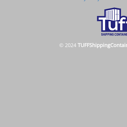
© 2024
TUFFShippingContai