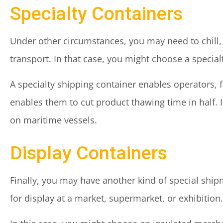
Specialty Containers
Under other circumstances, you may need to chill,
transport. In that case, you might choose a special
A specialty shipping container enables operators, fo
enables them to cut product thawing time in half. 
on maritime vessels.
Display Containers
Finally, you may have another kind of special shi
for display at a market, supermarket, or exhibition.