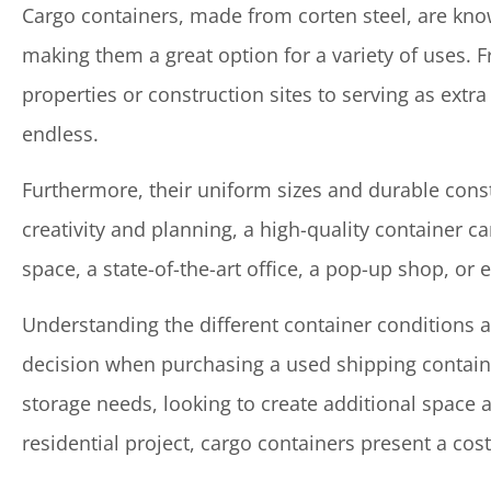
Cargo containers, made from corten steel, are known
making them a great option for a variety of uses. 
properties or construction sites to serving as extra 
endless.
Furthermore, their uniform sizes and durable cons
creativity and planning, a high-quality container c
space, a state-of-the-art office, a pop-up shop, or 
Understanding the different container conditions 
decision when purchasing a used shipping contain
storage needs, looking to create additional space 
residential project, cargo containers present a cost