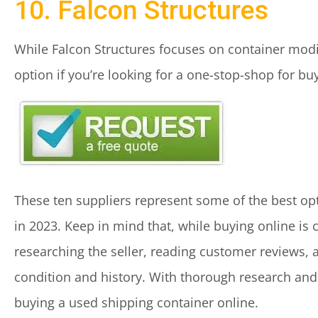
10. Falcon Structures
While Falcon Structures focuses on container modif
option if you’re looking for a one-stop-shop for b
These ten suppliers represent some of the best opt
in 2023. Keep in mind that, while buying online is c
researching the seller, reading customer reviews, 
condition and history. With thorough research and 
buying a used shipping container online.