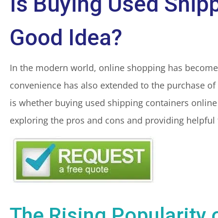
Is Buying Used Shipp
Good Idea?
In the modern world, online shopping has become a
convenience has also extended to the purchase of 
is whether buying used shipping containers online i
exploring the pros and cons and providing helpful
The Rising Popularity 