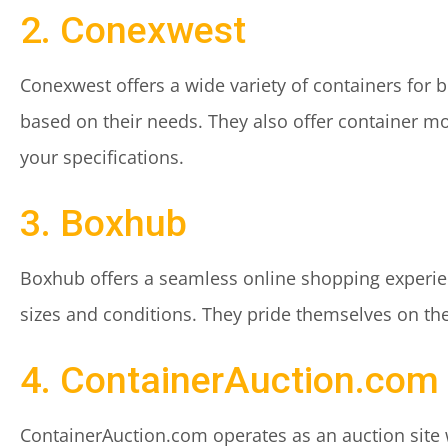
2. Conexwest
Conexwest offers a wide variety of containers for b
based on their needs. They also offer container mo
your specifications.
3. Boxhub
Boxhub offers a seamless online shopping experie
sizes and conditions. They pride themselves on the
4. ContainerAuction.com
ContainerAuction.com operates as an auction site 