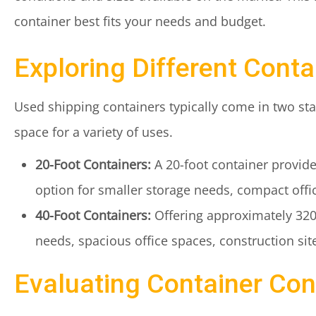
container best fits your needs and budget.
Exploring Different Conta
Used shipping containers typically come in two sta
space for a variety of uses.
20-Foot Containers:
A 20-foot container provides
option for smaller storage needs, compact offi
40-Foot Containers:
Offering approximately 320 s
needs, spacious office spaces, construction site 
Evaluating Container Con