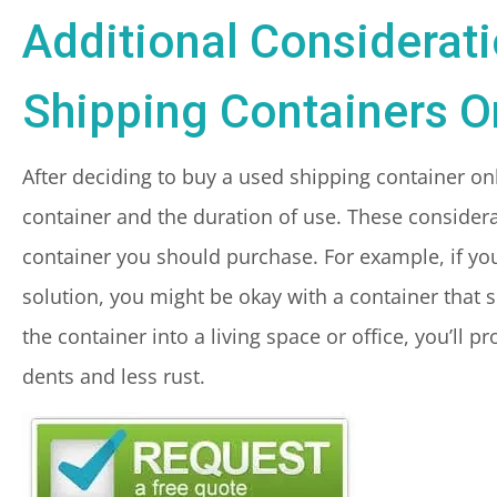
Additional Considerat
Shipping Containers O
After deciding to buy a used shipping container onli
container and the duration of use. These considerat
container you should purchase. For example, if you
solution, you might be okay with a container that 
the container into a living space or office, you’ll 
dents and less rust.