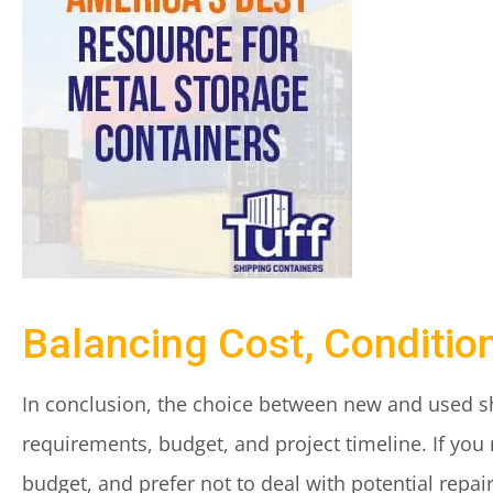
Balancing Cost, Conditio
In conclusion, the choice between new and used sh
requirements, budget, and project timeline. If you 
budget, and prefer not to deal with potential repa