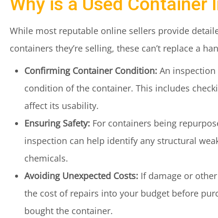
Why is a Used Container 
While most reputable online sellers provide detail
containers they’re selling, these can’t replace a h
Confirming Container Condition:
An inspection i
condition of the container. This includes check
affect its usability.
Ensuring Safety:
For containers being repurposed
inspection can help identify any structural wea
chemicals.
Avoiding Unexpected Costs:
If damage or other 
the cost of repairs into your budget before pu
bought the container.