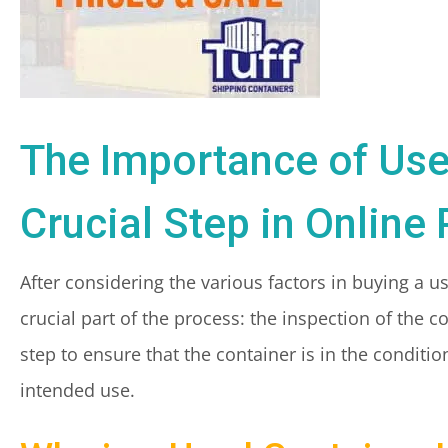
The Importance of Use
Crucial Step in Online
After considering the various factors in buying a u
crucial part of the process: the inspection of the 
step to ensure that the container is in the conditio
intended use.