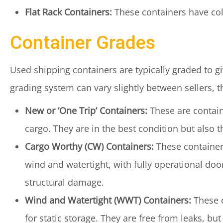
Flat Rack Containers:
These containers have coll
Container Grades
Used shipping containers are typically graded to gi
grading system can vary slightly between sellers,
New or ‘One Trip’ Containers:
These are contain
cargo. They are in the best condition but also 
Cargo Worthy (CW) Containers:
These containers
wind and watertight, with fully operational doo
structural damage.
Wind and Watertight (WWT) Containers:
These c
for static storage. They are free from leaks, 