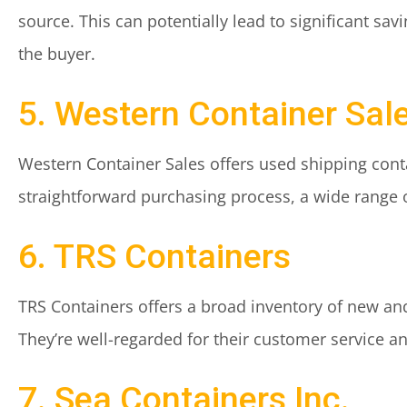
source. This can potentially lead to significant sa
the buyer.
5. Western Container Sal
Western Container Sales offers used shipping conta
straightforward purchasing process, a wide range o
6. TRS Containers
TRS Containers offers a broad inventory of new and
They’re well-regarded for their customer service 
7. Sea Containers Inc.