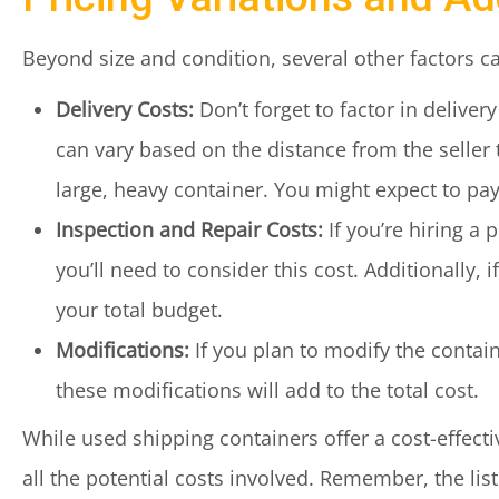
Beyond size and condition, several other factors ca
Delivery Costs:
Don’t forget to factor in delive
can vary based on the distance from the seller t
large, heavy container. You might expect to pa
Inspection and Repair Costs:
If you’re hiring a 
you’ll need to consider this cost. Additionally, i
your total budget.
Modifications:
If you plan to modify the contain
these modifications will add to the total cost.
While used shipping containers offer a cost-effectiv
all the potential costs involved. Remember, the liste