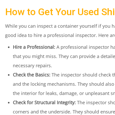
How to Get Your Used Shi
While you can inspect a container yourself if you 
good idea to hire a professional inspector. Here a
Hire a Professional:
A professional inspector h
that you might miss. They can provide a detaile
necessary repairs.
Check the Basics:
The inspector should check the
and the locking mechanisms. They should also i
the interior for leaks, damage, or unpleasant s
Check for Structural Integrity:
The inspector shou
corners and the underside. They should ensure t