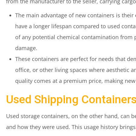
from the manufacturer to the seller, carrying cargo
The main advantage of new containers is their 
have a longer lifespan compared to used contai
of any potential chemical contamination from p
damage.
These containers are perfect for needs that de
office, or other living spaces where aesthetic 
quality comes at a premium price, making new 
Used Shipping Containers
Used storage containers, on the other hand, can be
and how they were used. This usage history brings 