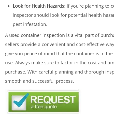
Look for Health Hazards:
If you’re planning to c
inspector should look for potential health hazar
pest infestation.
A used container inspection is a vital part of purc
sellers provide a convenient and cost-effective wa
give you peace of mind that the container is in the
use. Always make sure to factor in the cost and ti
purchase. With careful planning and thorough insp
smooth and successful process.