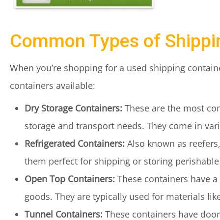
Common Types of Shippi
When you’re shopping for a used shipping containe
containers available:
Dry Storage Containers:
These are the most com
storage and transport needs. They come in vario
Refrigerated Containers:
Also known as reefers,
them perfect for shipping or storing perishabl
Open Top Containers:
These containers have a 
goods. They are typically used for materials like
Tunnel Containers:
These containers have doors