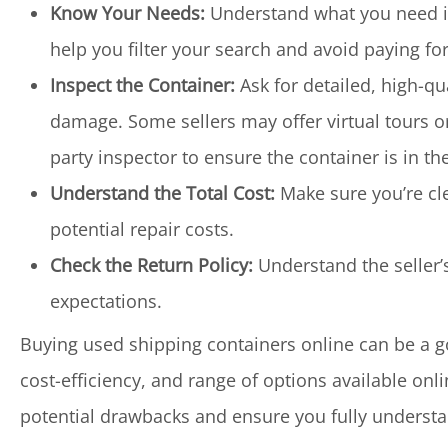
Know Your Needs:
Understand what you need in 
help you filter your search and avoid paying fo
Inspect the Container:
Ask for detailed, high-qu
damage. Some sellers may offer virtual tours or 
party inspector to ensure the container is in th
Understand the Total Cost:
Make sure you’re cle
potential repair costs.
Check the Return Policy:
Understand the seller’
expectations.
Buying used shipping containers online can be a g
cost-efficiency, and range of options available onl
potential drawbacks and ensure you fully underst