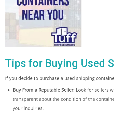
Tips for Buying Used 
If you decide to purchase a used shipping containe
Buy From a Reputable Seller:
Look for sellers w
transparent about the condition of the containe
your inquiries.