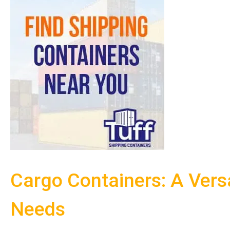
Cargo Containers: A Versa
Needs