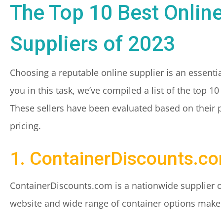
The Top 10 Best Onlin
Suppliers of 2023
Choosing a reputable online supplier is an essenti
you in this task, we’ve compiled a list of the top 1
These sellers have been evaluated based on their 
pricing.
1. ContainerDiscounts.c
ContainerDiscounts.com is a nationwide supplier o
website and wide range of container options make