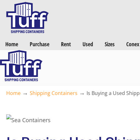
Want a FREE Quote on Shipping Containers? >>
Get Quotes Now
Home
Purchase
Rent
Used
Sizes
Conex
→
→
Home
Shipping Containers
Is Buying a Used Shipp