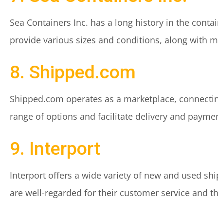
Sea Containers Inc. has a long history in the cont
provide various sizes and conditions, along with m
8. Shipped.com
Shipped.com operates as a marketplace, connecting
range of options and facilitate delivery and payme
9. Interport
Interport offers a wide variety of new and used shi
are well-regarded for their customer service and the