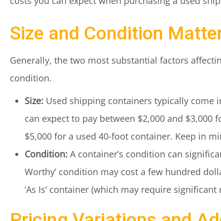
costs you can expect when purchasing a used shipp
Size and Condition Matte
Generally, the two most substantial factors affectin
condition.
Size:
Used shipping containers typically come in
can expect to pay between $2,000 and $3,000 f
$5,000 for a used 40-foot container. Keep in mi
Condition:
A container’s condition can significant
Worthy’ condition may cost a few hundred dolla
‘As Is’ container (which may require significant 
Pricing Variations and Ad