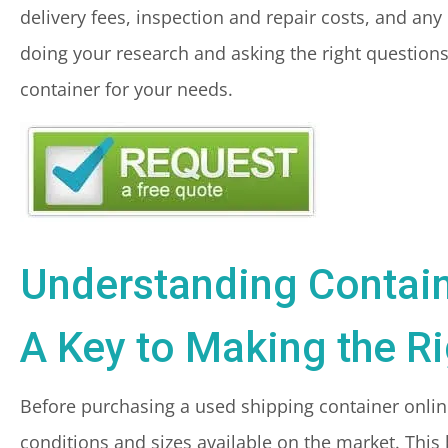
delivery fees, inspection and repair costs, and any 
doing your research and asking the right questions 
container for your needs.
Understanding Contain
A Key to Making the R
Before purchasing a used shipping container online,
conditions and sizes available on the market. This