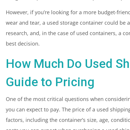
However, if you’re looking for a more budget-frien
wear and tear, a used storage container could be a
research, and, in the case of used containers, a 
best decision.
How Much Do Used Shi
Guide to Pricing
One of the most critical questions when consideri
you can expect to pay. The price of a used shippin
factors, including the container’s size, age, conditio