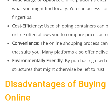
what you might find locally. You can access cont
fingertips.
Cost-Efficiency:
Used shipping containers can b
online often allows you to compare prices acros
Convenience:
The online shopping process can
that suits you. Many platforms also offer delive
Environmentally Friendly:
By purchasing used co
structures that might otherwise be left to rust.
Disadvantages of Buying
Online