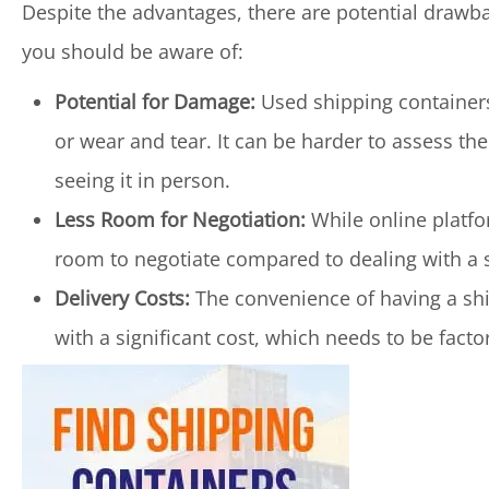
Despite the advantages, there are potential drawb
you should be aware of:
Potential for Damage:
Used shipping containers
or wear and tear. It can be harder to assess t
seeing it in person.
Less Room for Negotiation:
While online platfo
room to negotiate compared to dealing with a se
Delivery Costs:
The convenience of having a shi
with a significant cost, which needs to be facto