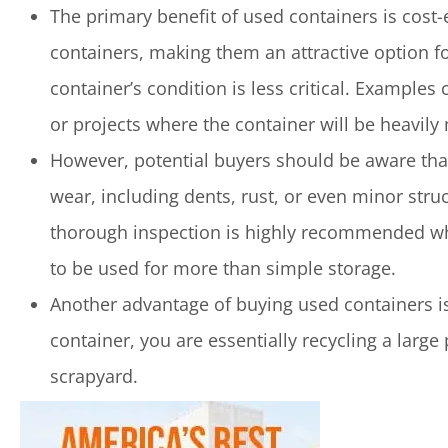
The primary benefit of used containers is cost-
containers, making them an attractive option f
container’s condition is less critical. Example
or projects where the container will be heavily
However, potential buyers should be aware that
wear, including dents, rust, or even minor stru
thorough inspection is highly recommended when
to be used for more than simple storage.
Another advantage of buying used containers i
container, you are essentially recycling a large
scrapyard.