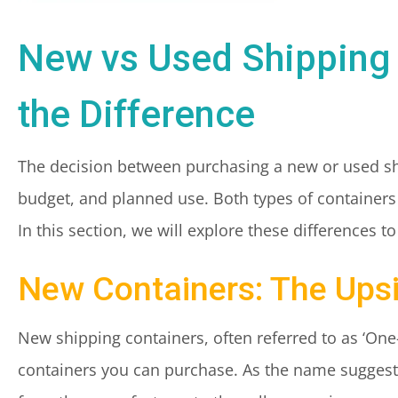
New vs Used Shipping
the Difference
The decision between purchasing a new or used shi
budget, and planned use. Both types of containers
In this section, we will explore these differences 
New Containers: The Upsi
New shipping containers, often referred to as ‘One-T
containers you can purchase. As the name suggests