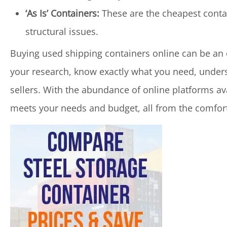
‘As Is’ Containers:
These are the cheapest contai
structural issues.
Buying used shipping containers online can be an e
your research, know exactly what you need, underst
sellers. With the abundance of online platforms ava
meets your needs and budget, all from the comfor