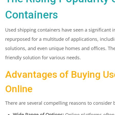
Containers
Used shipping containers have seen a significant in
repurposed for a multitude of applications, includi
solutions, and even unique homes and offices. The
friendly solution for various needs.
Advantages of Buying Us
Online
There are several compelling reasons to consider 
Wide Range of Options:
Online platforms often 