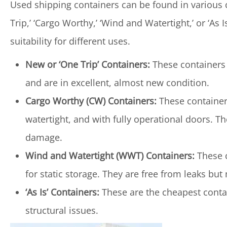
Used shipping containers can be found in various co
Trip,’ ‘Cargo Worthy,’ ‘Wind and Watertight,’ or ‘As 
suitability for different uses.
New or ‘One Trip’ Containers:
These containers 
and are in excellent, almost new condition.
Cargo Worthy (CW) Containers:
These containers
watertight, and with fully operational doors. Th
damage.
Wind and Watertight (WWT) Containers:
These c
for static storage. They are free from leaks b
‘As Is’ Containers:
These are the cheapest conta
structural issues.