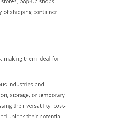
l stores, pop-up shops,
ty of shipping container
s, making them ideal for
ous industries and
ion, storage, or temporary
sing their versatility, cost-
nd unlock their potential