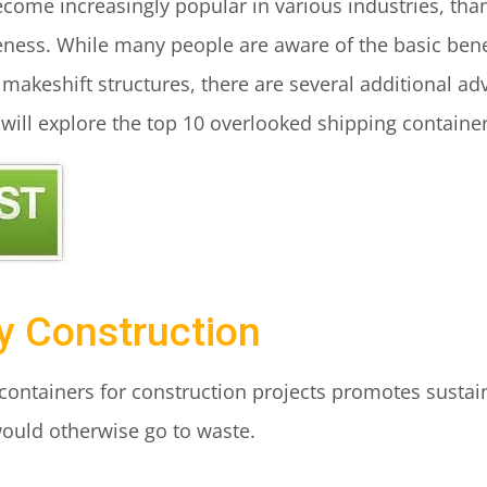
ome increasingly popular in various industries, thanks
veness. While many people are aware of the basic bene
 makeshift structures, there are several additional ad
 will explore the top 10 overlooked shipping container
ly Construction
ontainers for construction projects promotes sustaina
would otherwise go to waste.