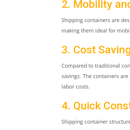
2. Mobility and
Shipping containers are desi
making them ideal for mobile
3. Cost Savin
Compared to traditional con
savings. The containers are
labor costs.
4. Quick Cons
Shipping container structure