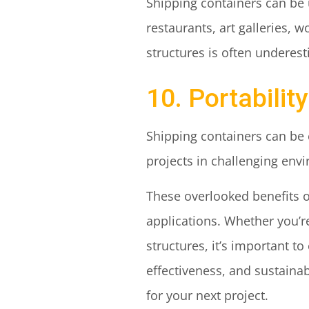
Shipping containers can be u
restaurants, art galleries, 
structures is often underes
10. Portability
Shipping containers can be 
projects in challenging env
These overlooked benefits of
applications. Whether you’r
structures, it’s important to
effectiveness, and sustainab
for your next project.