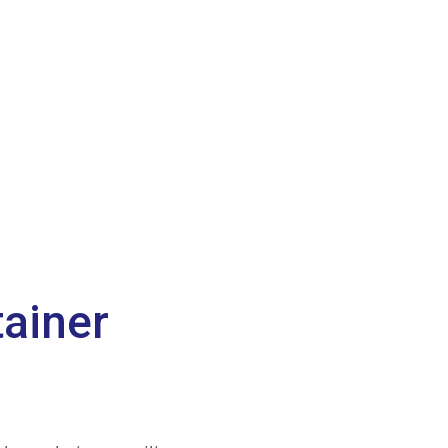
ainer