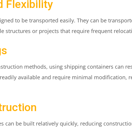
 Flexibility
gned to be transported easily. They can be transported
 structures or projects that require frequent relocat
gs
struction methods, using shipping containers can resu
 readily available and require minimal modification, 
truction
s can be built relatively quickly, reducing constructi