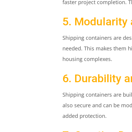
faster project completion. T
5. Modularity
Shipping containers are des
needed. This makes them high
housing complexes.
6. Durability 
Shipping containers are bui
also secure and can be modi
added protection.