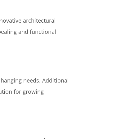
novative architectural
pealing and functional
changing needs. Additional
ution for growing