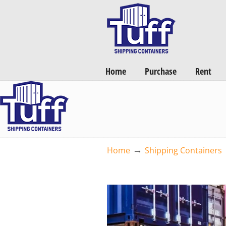
Want a FREE Quote on Shipping Containers? >>
Get Quotes Now
Home
Purchase
Rent
→
Home
Shipping Containers