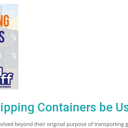
ipping Containers be Us
olved beyond their original purpose of transporting 