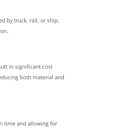
 by truck, rail, or ship,
ion.
lt in significant cost
reducing both material and
on time and allowing for