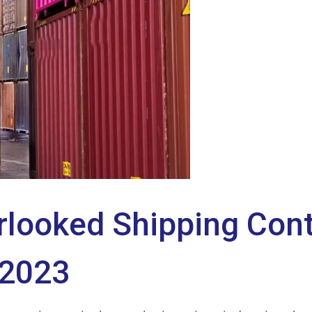
rlooked Shipping Cont
 2023