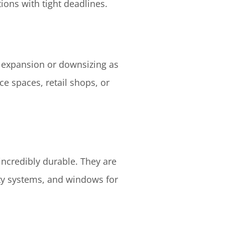
tions with tight deadlines.
y expansion or downsizing as
ce spaces, retail shops, or
incredibly durable. They are
ity systems, and windows for