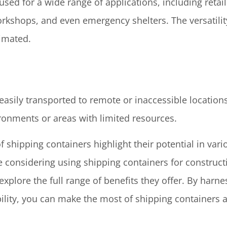
sed for a wide range of applications, including retai
workshops, and even emergency shelters. The versatili
timated.
easily transported to remote or inaccessible location
ironments or areas with limited resources.
 shipping containers highlight their potential in vari
e considering using shipping containers for construct
 explore the full range of benefits they offer. By harnes
ility, you can make the most of shipping containers a