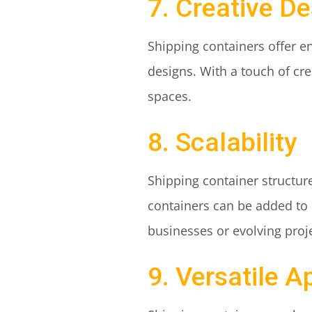
7. Creative De
Shipping containers offer en
designs. With a touch of cre
spaces.
8. Scalability
Shipping container structu
containers can be added to i
businesses or evolving proj
9. Versatile A