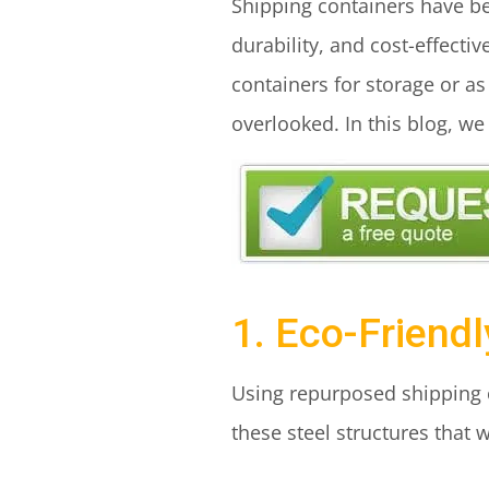
Shipping containers have bec
durability, and cost-effecti
containers for storage or as
overlooked. In this blog, we
1. Eco-Friend
Using repurposed shipping c
these steel structures that 