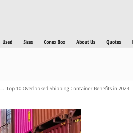
Used
Sizes
Conex Box
About Us
Quotes
→
Top 10 Overlooked Shipping Container Benefits in 2023