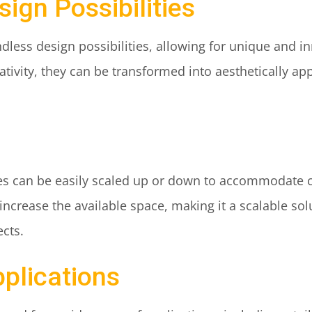
sign Possibilities
dless design possibilities, allowing for unique and in
ativity, they can be transformed into aesthetically ap
res can be easily scaled up or down to accommodate 
ncrease the available space, making it a scalable sol
ects.
pplications