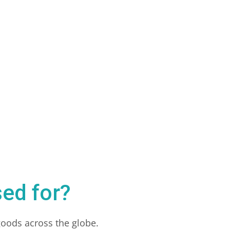
ed for?
goods across the globe.