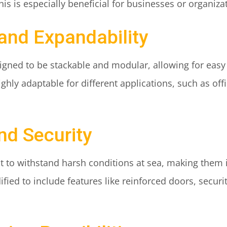
his is especially beneficial for businesses or organiza
 and Expandability
igned to be stackable and modular, allowing for eas
ly adaptable for different applications, such as offi
and Security
lt to withstand harsh conditions at sea, making them 
fied to include features like reinforced doors, secur