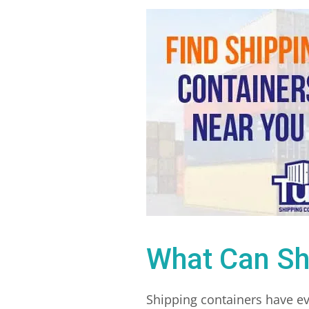
What Can Sh
Shipping containers have ev