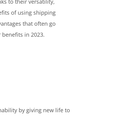
 to their versatility,
fits of using shipping
vantages that often go
 benefits in 2023.
bility by giving new life to