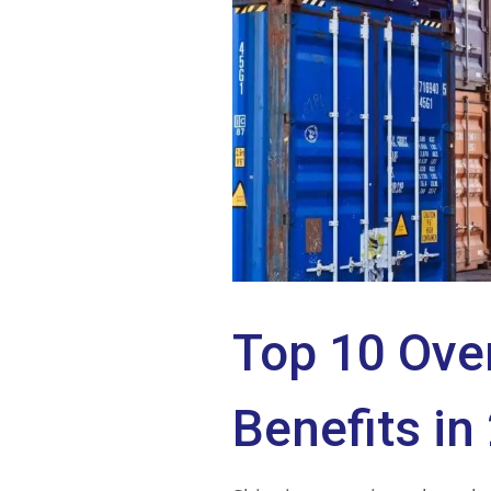
Top 10 Ove
Benefits in