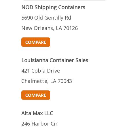
NOD Shipping Containers
5690 Old Gentilly Rd
New Orleans, LA 70126
Louisianna Container Sales
421 Cobia Drive
Chalmette, LA 70043
Alta Max LLC
246 Harbor Cir