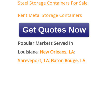
Steel Storage Containers For Sale
Rent Metal Storage Containers
Get Quotes Now
Popular Markets Served In
Louisiana:
New Orleans, LA
;
Shreveport, LA
;
Baton Rouge, LA