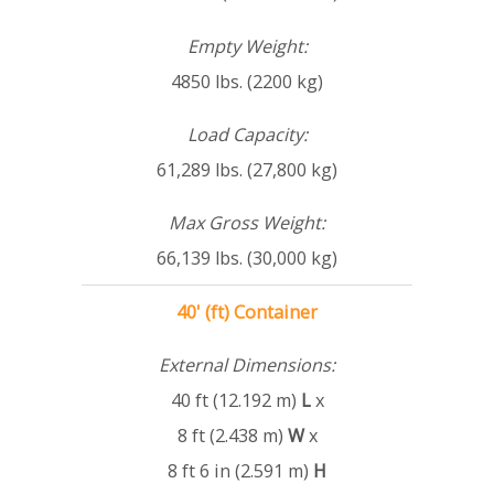
Empty Weight:
4850 lbs. (2200 kg)
Load Capacity:
61,289 lbs. (27,800 kg)
Max Gross Weight:
66,139 lbs. (30,000 kg)
40' (ft) Container
External Dimensions:
40 ft (12.192 m)
L
x
8 ft (2.438 m)
W
x
8 ft 6 in (2.591 m)
H