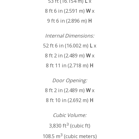
53 ft (16.154 m)
L
x
8 ft 6 in (2.591 m)
W
x
9 ft 6 in (2.896 m)
H
Internal Dimensions:
52 ft 6 in (16.002 m)
L
x
8 ft 2 in (2.489 m)
W
x
8 ft 11 in (2.718 m)
H
Door Opening:
8 ft 2 in (2.489 m)
W
x
8 ft 10 in (2.692 m)
H
Cubic Volume:
3
3,830 ft
(cubic ft)
3
108.5 m
(cubic meters)