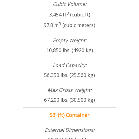
Cubic Volume:
3
3,454 ft
(cubic ft)
3
97.8 m
(cubic meters)
Empty Weight:
10,850 lbs. (4920 kg)
Load Capacity:
56,350 lbs. (25,560 kg)
Max Gross Weight:
67,200 lbs. (30,500 kg)
53' (ft) Container
External Dimensions: