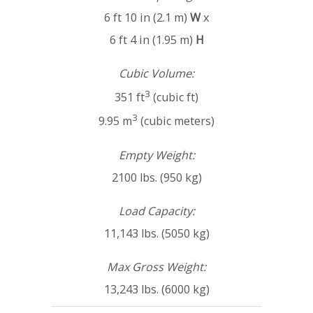
6 ft 10 in (2.1 m)
W
x
6 ft 4 in (1.95 m)
H
Cubic Volume:
3
351 ft
(cubic ft)
3
9.95 m
(cubic meters)
Empty Weight:
2100 lbs. (950 kg)
Load Capacity:
11,143 lbs. (5050 kg)
Max Gross Weight:
13,243 lbs. (6000 kg)