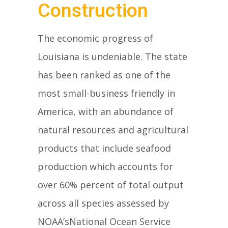
Construction
The economic progress of
Louisiana is undeniable. The state
has been ranked as one of the
most small-business friendly in
America, with an abundance of
natural resources and agricultural
products that include seafood
production which accounts for
over 60% percent of total output
across all species assessed by
NOAA’sNational Ocean Service