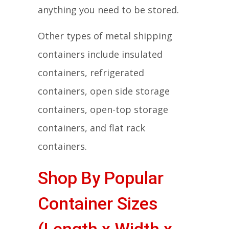
anything you need to be stored.
Other types of metal shipping
containers include insulated
containers, refrigerated
containers, open side storage
containers, open-top storage
containers, and flat rack
containers.
Shop By Popular
Container Sizes