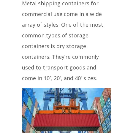
Metal shipping containers for
commercial use come in a wide
array of styles. One of the most
common types of storage
containers is dry storage
containers. They’re commonly
used to transport goods and
come in 10′, 20′, and 40′ sizes.