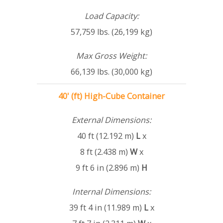
Load Capacity:
57,759 lbs. (26,199 kg)
Max Gross Weight:
66,139 lbs. (30,000 kg)
40' (ft) High-Cube Container
External Dimensions:
40 ft (12.192 m)
L
x
8 ft (2.438 m)
W
x
9 ft 6 in (2.896 m)
H
Internal Dimensions:
39 ft 4 in (11.989 m)
L
x