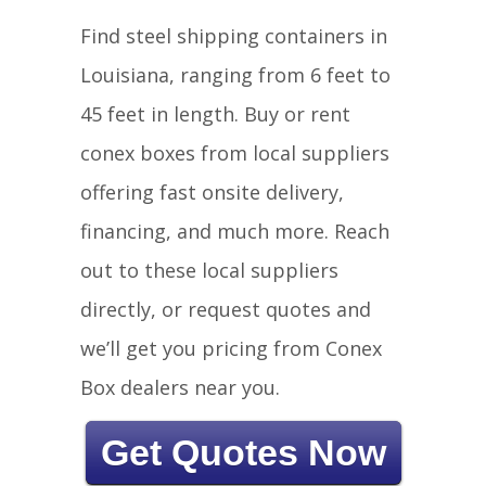
Find steel shipping containers in
Louisiana, ranging from 6 feet to
45 feet in length. Buy or rent
conex boxes from local suppliers
offering fast onsite delivery,
financing, and much more. Reach
out to these local suppliers
directly, or request quotes and
we’ll get you pricing from Conex
Box dealers near you.
Get Quotes Now