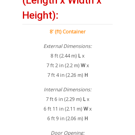
(Length x Width x
Height):
8' (ft) Container
External Dimensions:
8 ft (2.44 m)
L
x
7 ft 2 in (2.2 m)
W
x
7 ft 4 in (2.26 m)
H
Internal Dimensions:
7 ft 6 in (2.29 m)
L
x
6 ft 11 in (2.11 m)
W
x
6 ft 9 in (2.06 m)
H
Door Opening: