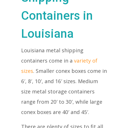
Containers in
Louisiana
Louisiana metal shipping
containers come in a
variety of
sizes
. Smaller conex boxes come in
6′, 8′, 10′, and 16′ sizes. Medium
size metal storage containers
range from 20′ to 30′, while large
conex boxes are 40′ and 45′.
There are plenty of sizes to fit all