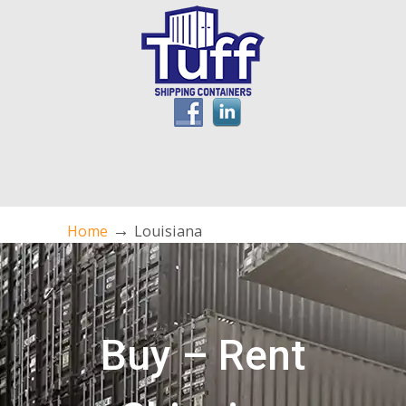
→
Home
Louisiana
Buy – Rent