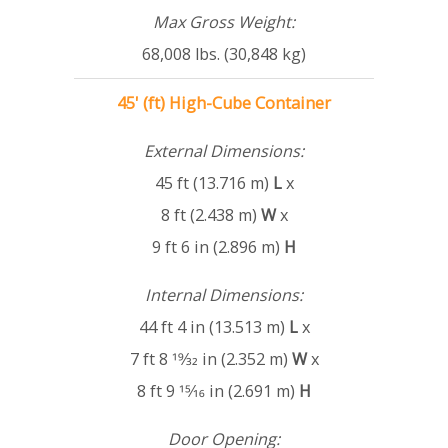
Max Gross Weight:
68,008 lbs. (30,848 kg)
45' (ft) High-Cube Container
External Dimensions:
45 ft (13.716 m)
L
x
8 ft (2.438 m)
W
x
9 ft 6 in (2.896 m)
H
Internal Dimensions:
44 ft 4 in (13.513 m)
L
x
7 ft 8 19⁄32 in (2.352 m)
W
x
8 ft 9 15⁄16 in (2.691 m)
H
Door Opening: