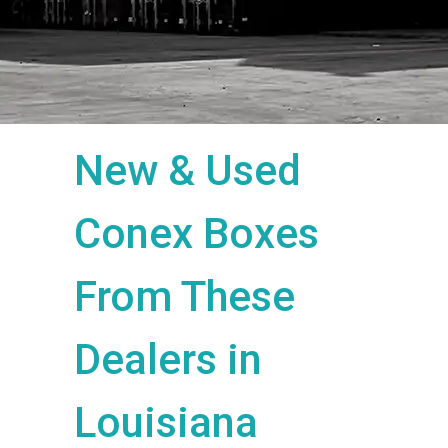
New & Used
Conex Boxes
From These
Dealers in
Louisiana