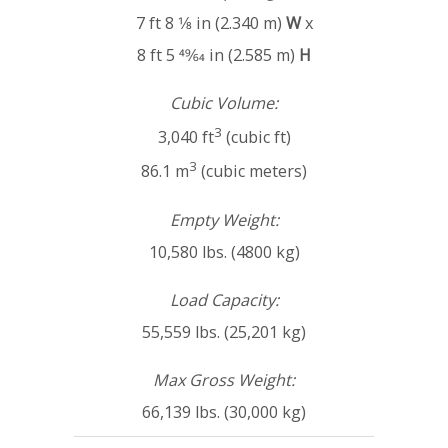
7 ft 8 1⁄8 in (2.340 m)
W
x
8 ft 5 49⁄64 in (2.585 m)
H
Cubic Volume:
3
3,040 ft
(cubic ft)
3
86.1 m
(cubic meters)
Empty Weight:
10,580 lbs. (4800 kg)
Load Capacity:
55,559 lbs. (25,201 kg)
Max Gross Weight:
66,139 lbs. (30,000 kg)