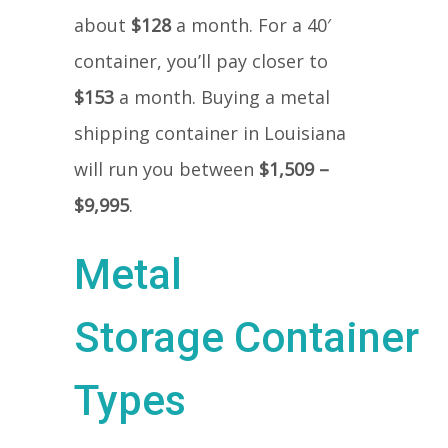
about
$128
a month. For a 40′
container, you’ll pay closer to
$153
a month. Buying a metal
shipping container in Louisiana
will run you between
$1,509 –
$9,995
.
Metal
Storage Container
Types