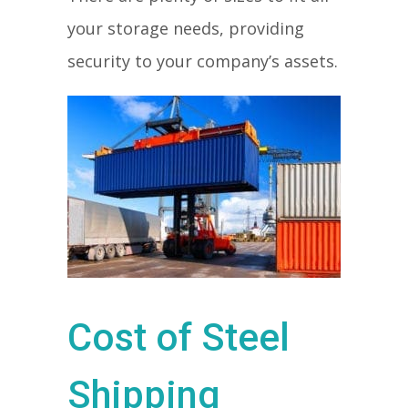
your storage needs, providing
security to your company’s assets.
Cost of Steel
Shipping