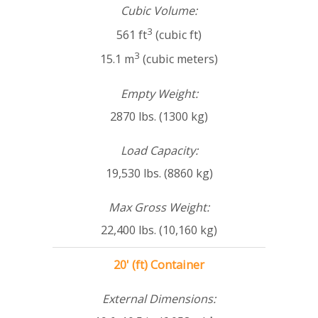
Cubic Volume:
3
561 ft
(cubic ft)
3
15.1 m
(cubic meters)
Empty Weight:
2870 lbs. (1300 kg)
Load Capacity:
19,530 lbs. (8860 kg)
Max Gross Weight:
22,400 lbs. (10,160 kg)
20' (ft) Container
External Dimensions: