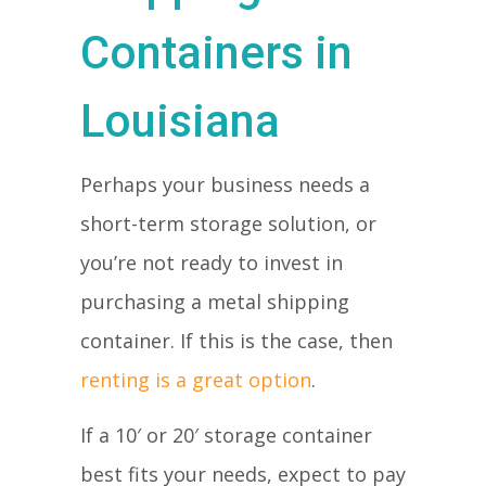
Containers in
Louisiana
Perhaps your business needs a
short-term storage solution, or
you’re not ready to invest in
purchasing a metal shipping
container. If this is the case, then
renting is a great option
.
If a 10′ or 20′ storage container
best fits your needs, expect to pay