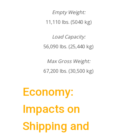
Empty Weight:
11,110 lbs. (5040 kg)
Load Capacity:
56,090 lbs. (25,440 kg)
Max Gross Weight:
67,200 lbs. (30,500 kg)
Economy:
Impacts on
Shipping and