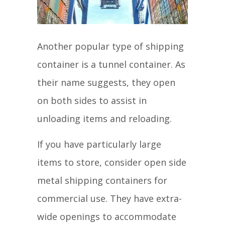
Another popular type of shipping
container is a tunnel container. As
their name suggests, they open
on both sides to assist in
unloading items and reloading.
If you have particularly large
items to store, consider open side
metal shipping containers for
commercial use. They have extra-
wide openings to accommodate