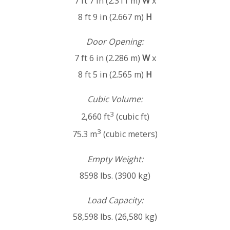
7 ft 7 in (2.311 m)
W
x
8 ft 9 in (2.667 m)
H
Door Opening:
7 ft 6 in (2.286 m)
W
x
8 ft 5 in (2.565 m)
H
Cubic Volume:
3
2,660 ft
(cubic ft)
3
75.3 m
(cubic meters)
Empty Weight:
8598 lbs. (3900 kg)
Load Capacity:
58,598 lbs. (26,580 kg)