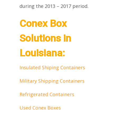
during the 2013 – 2017 period.
Conex Box
Solutions in
Louisiana:
Insulated Shiping Containers
Military Shipping Containers
Refrigerated Containers
Used Conex Boxes