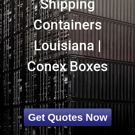
Shipping
Containers
Louisiana |
Conex Boxes
Get Quotes Now