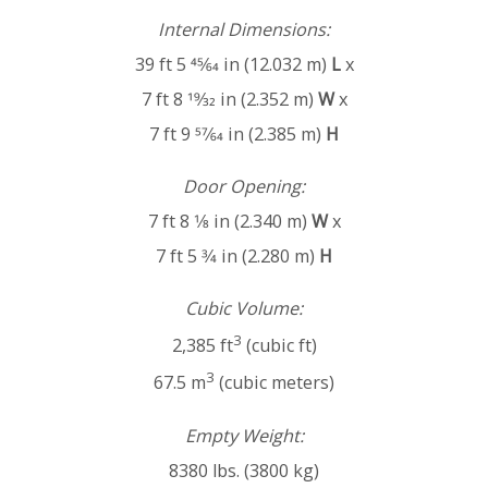
Internal Dimensions:
39 ft 5 45⁄64 in (12.032 m)
L
x
7 ft 8 19⁄32 in (2.352 m)
W
x
7 ft 9 57⁄64 in (2.385 m)
H
Door Opening:
7 ft 8 1⁄8 in (2.340 m)
W
x
7 ft 5 3⁄4 in (2.280 m)
H
Cubic Volume:
3
2,385 ft
(cubic ft)
3
67.5 m
(cubic meters)
Empty Weight:
8380 lbs. (3800 kg)