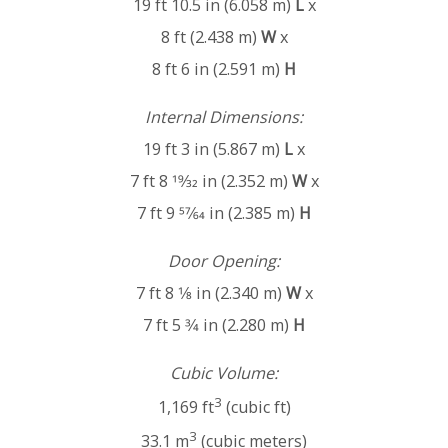
19 ft 10.5 in (6.058 m)
L
x
8 ft (2.438 m)
W
x
8 ft 6 in (2.591 m)
H
Internal Dimensions:
19 ft 3 in (5.867 m)
L
x
7 ft 8 19⁄32 in (2.352 m)
W
x
7 ft 9 57⁄64 in (2.385 m)
H
Door Opening:
7 ft 8 1⁄8 in (2.340 m)
W
x
7 ft 5 3⁄4 in (2.280 m)
H
Cubic Volume:
3
1,169 ft
(cubic ft)
3
33.1 m
(cubic meters)