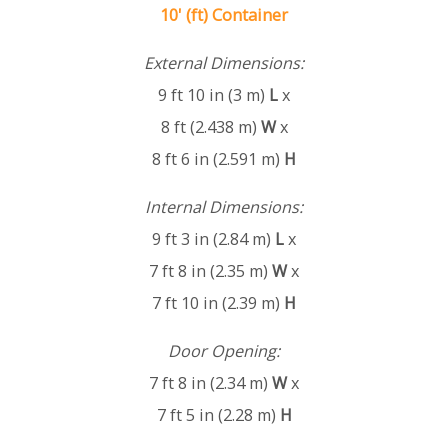
10' (ft) Container
External Dimensions:
9 ft 10 in (3 m)
L
x
8 ft (2.438 m)
W
x
8 ft 6 in (2.591 m)
H
Internal Dimensions:
9 ft 3 in (2.84 m)
L
x
7 ft 8 in (2.35 m)
W
x
7 ft 10 in (2.39 m)
H
Door Opening:
7 ft 8 in (2.34 m)
W
x
7 ft 5 in (2.28 m)
H