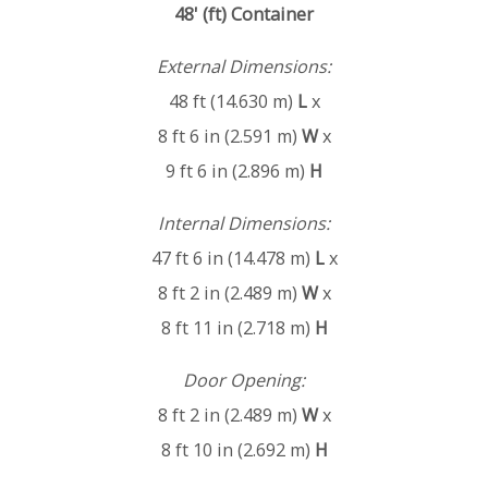
48' (ft) Container
External Dimensions:
48 ft (14.630 m)
L
x
8 ft 6 in (2.591 m)
W
x
9 ft 6 in (2.896 m)
H
Internal Dimensions:
47 ft 6 in (14.478 m)
L
x
8 ft 2 in (2.489 m)
W
x
8 ft 11 in (2.718 m)
H
Door Opening:
8 ft 2 in (2.489 m)
W
x
8 ft 10 in (2.692 m)
H