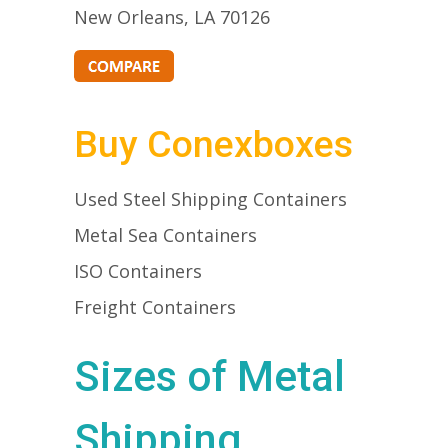
New Orleans, LA 70126
Buy Conexboxes
Used Steel Shipping Containers
Metal Sea Containers
ISO Containers
Freight Containers
Sizes of Metal
Shipping