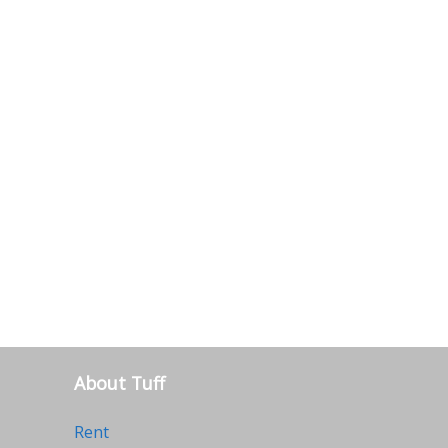
About Tuff
Rent