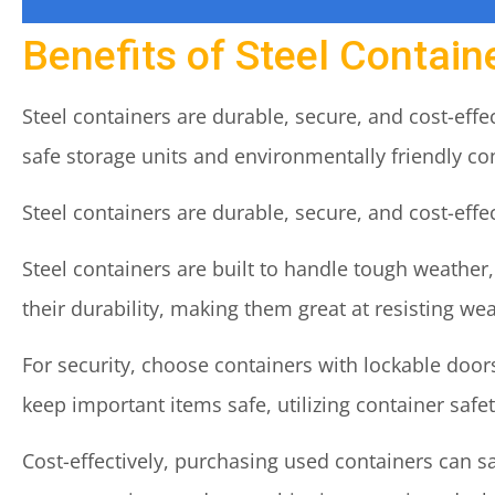
Benefits of Steel Contain
Steel containers are durable, secure, and cost-eff
safe storage units and environmentally friendly co
Steel containers are durable, secure, and cost-eff
Steel containers are built to handle tough weather
their durability, making them great at resisting wea
For security, choose containers with lockable doors
keep important items safe, utilizing container safet
Cost-effectively, purchasing used containers can 