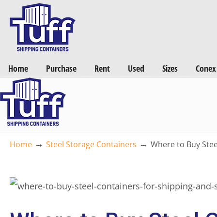
Want a FREE Quote on Shipping Containers? >>
Get Quotes Now
Home
Purchase
Rent
Used
Sizes
Conex
→
→
Home
Steel Storage Containers
Where to Buy Stee