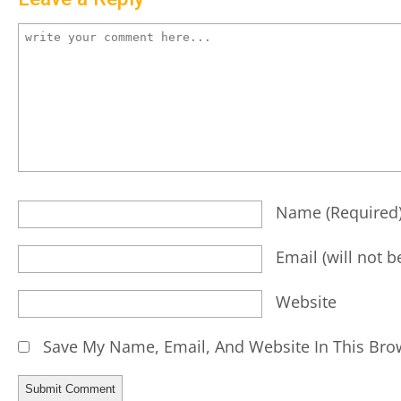
Name
(required
Email
(will not 
Website
Save My Name, Email, And Website In This Bro