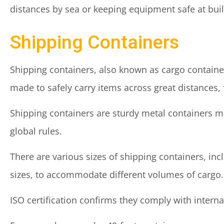
distances by sea or keeping equipment safe at buil
Shipping Containers
Shipping containers, also known as cargo container
made to safely carry items across great distances, 
Shipping containers are sturdy metal containers ma
global rules.
There are various sizes of shipping containers, inc
sizes, to accommodate different volumes of cargo.
ISO certification confirms they comply with intern