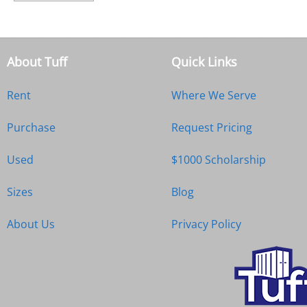
About Tuff
Quick Links
Rent
Where We Serve
Purchase
Request Pricing
Used
$1000 Scholarship
Sizes
Blog
About Us
Privacy Policy