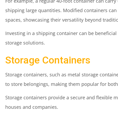
For example, a regular 40-foot container can carry
shipping large quantities. Modified containers can
spaces, showcasing their versatility beyond traditi
Investing in a shipping container can be beneficial
storage solutions.
Storage Containers
Storage containers, such as metal storage contain
to store belongings, making them popular for both
Storage containers provide a secure and flexible 
houses and companies.