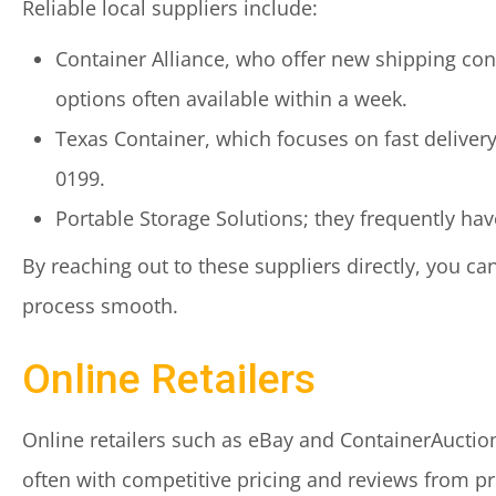
Reliable local suppliers include:
Container Alliance, who offer new shipping con
options often available within a week.
Texas Container, which focuses on fast delivery
0199.
Portable Storage Solutions; they frequently hav
By reaching out to these suppliers directly, you c
process smooth.
Online Retailers
Online retailers such as eBay and ContainerAuction
often with competitive pricing and reviews from p