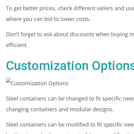
To get better prices, check different sellers and us
where you can bid to lower costs.
Don’t forget to ask about discounts when buying m
efficient.
Customization Option
Steel containers can be changed to fit specific ne
changing containers and modular designs.
Steel containers can be modified to fit specific nee