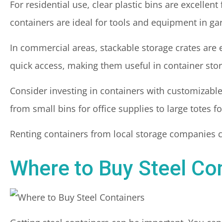
For residential use, clear plastic bins are excellen
containers are ideal for tools and equipment in ga
In commercial areas, stackable storage crates are e
quick access, making them useful in container stora
Consider investing in containers with customizabl
from small bins for office supplies to large totes 
Renting containers from local storage companies ca
Where to Buy Steel Co