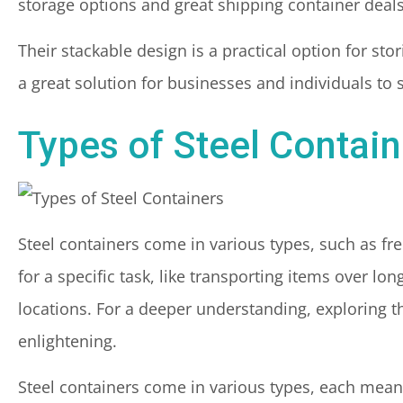
storage options and great shipping container deals
Their stackable design is a practical option for sto
a great solution for businesses and individuals to 
Types of Steel Contain
Steel containers come in various types, such as f
for a specific task, like transporting items over l
locations. For a deeper understanding, exploring 
enlightening.
Steel containers come in various types, each meant 