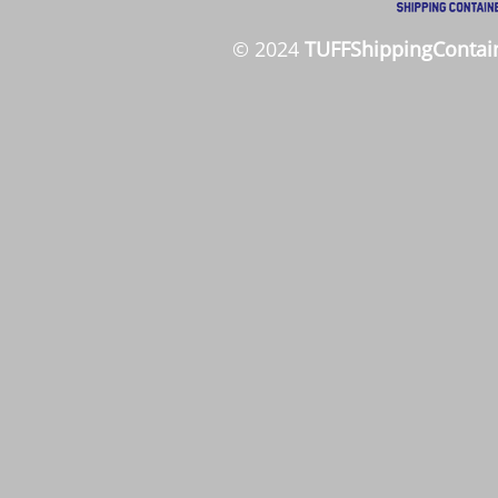
© 2024
TUFFShippingContai