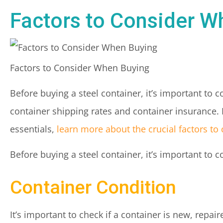
Factors to Consider W
Factors to Consider When Buying
Before buying a steel container, it’s important to 
container shipping rates and container insurance.
essentials,
learn more about the crucial factors t
Before buying a steel container, it’s important to 
Container Condition
It’s important to check if a container is new, repair