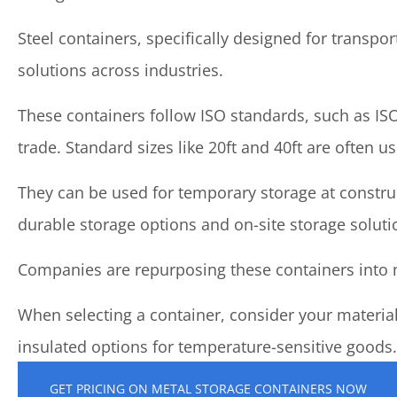
Steel containers, specifically designed for transpo
solutions across industries.
These containers follow ISO standards, such as ISO
trade. Standard sizes like 20ft and 40ft are often u
They can be used for temporary storage at construc
durable storage options and on-site storage soluti
Companies are repurposing these containers into mo
When selecting a container, consider your material
insulated options for temperature-sensitive goods.
GET PRICING ON METAL STORAGE CONTAINERS NOW