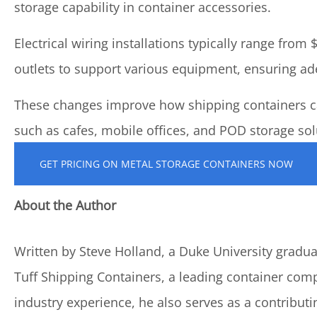
storage capability in container accessories.
Electrical wiring installations typically range from
outlets to support various equipment, ensuring ad
These changes improve how shipping containers ca
such as cafes, mobile offices, and POD storage sol
GET PRICING ON METAL STORAGE CONTAINERS NOW
About the Author
Written by Steve Holland, a Duke University graduat
Tuff Shipping Containers, a leading container com
industry experience, he also serves as a contributi