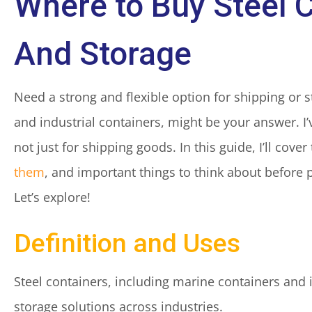
Where to Buy Steel 
And Storage
Need a strong and flexible option for shipping or s
and industrial containers, might be your answer. I’
not just for shipping goods. In this guide, I’ll cove
them
, and important things to think about before
Let’s explore!
Definition and Uses
Steel containers, including marine containers and 
storage solutions across industries.