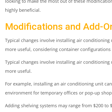
looking to make the most out of these modificatio
highly beneficial.
Modifications and Add-O
Typical changes involve installing air conditioning 
more useful, considering container configurations 
Typical changes involve installing air conditioning 
more useful.
For example, installing an air conditioning unit c
environment for temporary offices or pop-up shops
Adding shelving systems may range from $200 to $