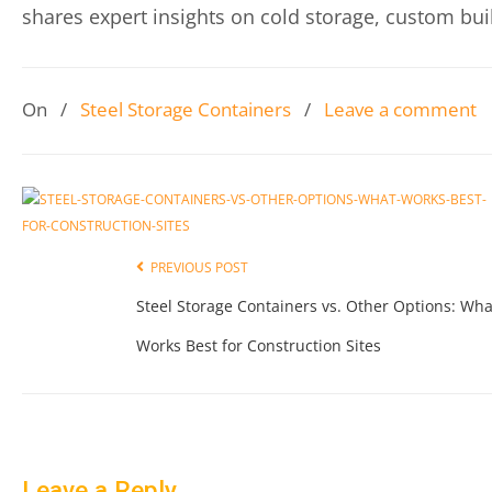
shares expert insights on cold storage, custom buil
On
/
Steel Storage Containers
/
Leave a comment
PREVIOUS POST
Steel Storage Containers vs. Other Options: Wha
Works Best for Construction Sites
Leave a Reply