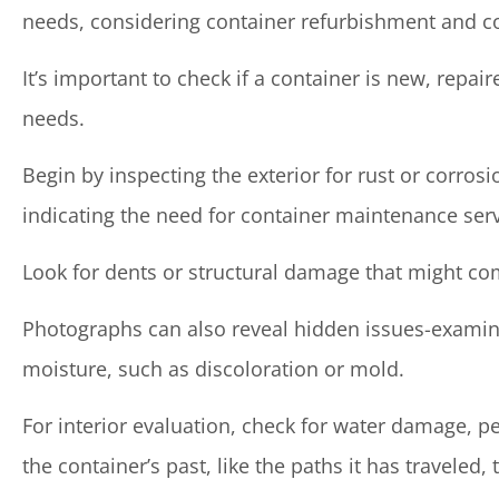
needs, considering container refurbishment and c
It’s important to check if a container is new, repair
needs.
Begin by inspecting the exterior for rust or corrosio
indicating the need for container maintenance serv
Look for dents or structural damage that might com
Photographs can also reveal hidden issues-examin
moisture, such as discoloration or mold.
For interior evaluation, check for water damage, pe
the container’s past, like the paths it has traveled