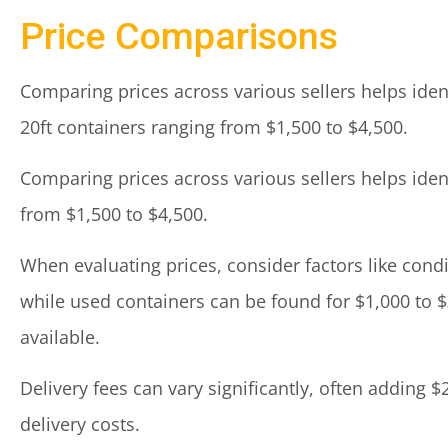
Price Comparisons
Comparing prices across various sellers helps ident
20ft containers ranging from $1,500 to $4,500.
Comparing prices across various sellers helps ident
from $1,500 to $4,500.
When evaluating prices, consider factors like cond
while used containers can be found for $1,000 to $
available.
Delivery fees can vary significantly, often adding 
delivery costs.