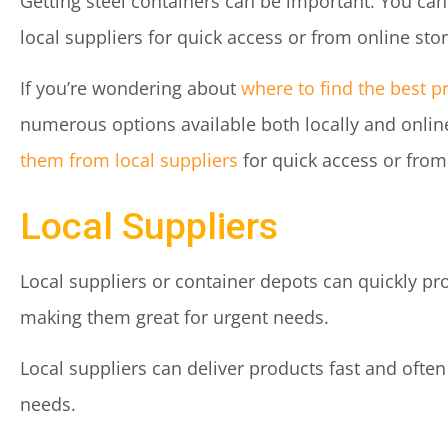
Getting steel containers can be important. You ca
local suppliers for quick access or from online sto
If you’re wondering about
where to find the best p
numerous options available both locally and onlin
them from local suppliers
for quick access or from
Local Suppliers
Local suppliers or container depots can quickly pr
making them great for urgent needs.
Local suppliers can deliver products fast and often
needs.