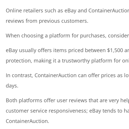
Online retailers such as eBay and ContainerAuction
reviews from previous customers.
When choosing a platform for purchases, consider
eBay usually offers items priced between $1,500 an
protection, making it a trustworthy platform for on
In contrast, ContainerAuction can offer prices as l
days.
Both platforms offer user reviews that are very hel
customer service responsiveness; eBay tends to h
ContainerAuction.