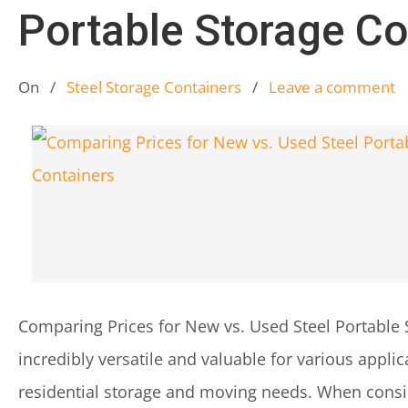
Portable Storage Co
On
/
Steel Storage Containers
/
Leave a comment
Comparing Prices for New vs. Used Steel Portable 
incredibly versatile and valuable for various applic
residential storage and moving needs. When consid