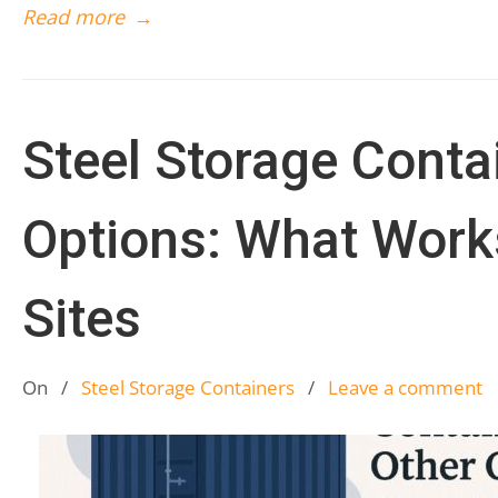
Read more
→
Steel Storage Conta
Options: What Works
Sites
On
/
Steel Storage Containers
/
Leave a comment