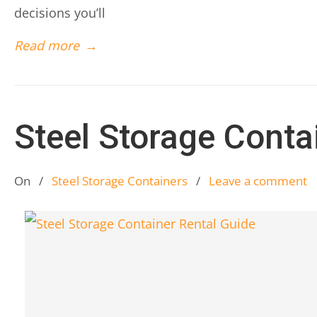
decisions you’ll
Read more
→
Steel Storage Conta
On
/
Steel Storage Containers
/
Leave a comment