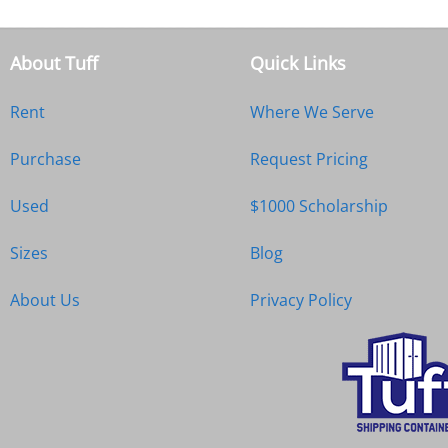
About Tuff
Quick Links
Rent
Where We Serve
Purchase
Request Pricing
Used
$1000 Scholarship
Sizes
Blog
About Us
Privacy Policy