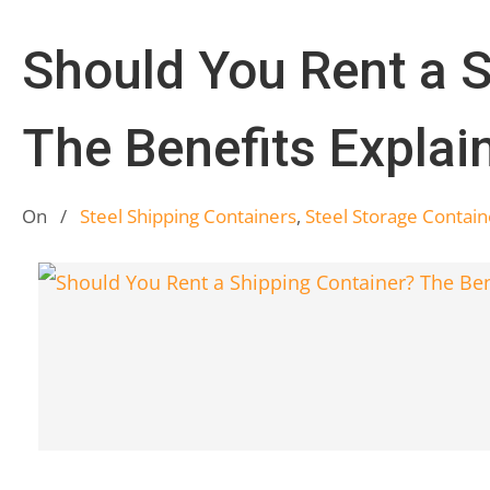
Should You Rent a S
The Benefits Explai
On
/
Steel Shipping Containers
,
Steel Storage Contain