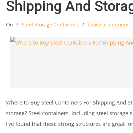
Shipping And Stora
On
/
Steel Storage Containers
/
Leave a comment
Where to Buy Steel Containers For Shipping And St
storage? Steel containers, including steel storage 
I’ve found that these strong structures are great fo