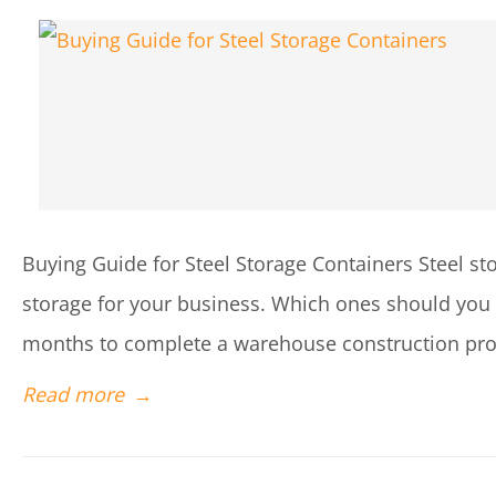
Buying Guide for Steel Storage Containers Steel sto
storage for your business. Which ones should you ge
months to complete a warehouse construction proj
Read more
→