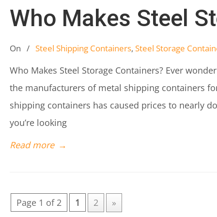
Who Makes Steel St
On
/
Steel Shipping Containers
,
Steel Storage Contain
Who Makes Steel Storage Containers? Ever wonder
the manufacturers of metal shipping containers for
shipping containers has caused prices to nearly 
you’re looking
Read more
→
Page 1 of 2
1
2
»