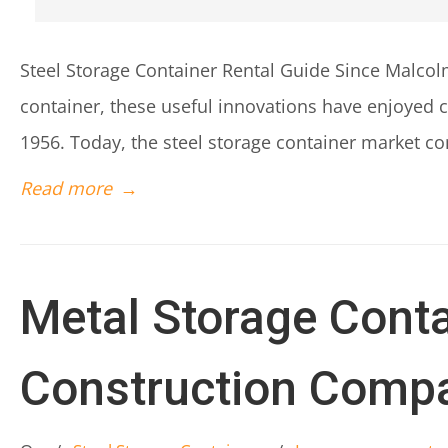
Steel Storage Container Rental Guide Since Malco
container, these useful innovations have enjoyed 
1956. Today, the steel storage container market con
Read more
→
Metal Storage Conta
Construction Comp