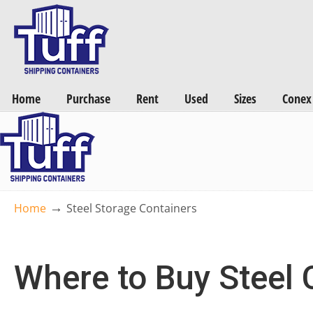
Want a FREE Quote on Shipping Containers? >>
Get Quotes Now
Home
Purchase
Rent
Used
Sizes
Conex
→
Home
Steel Storage Containers
Where to Buy Steel 