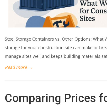
Steel Storage Containers vs. Other Options: What W
storage for your construction site can make or bre
manage sites well and keeps building materials safe
Read more
→
Comparing Prices fo