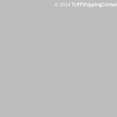
© 2024
TUFFShippingContai