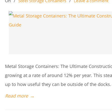
On
/
Steel Storage Containers
/
Leave a comment
Metal Storage Containers: The Ultimate Construct
growing at a rate of around 12% per year. This ste
up to how useful they can be outside of the docks.
Read more
→