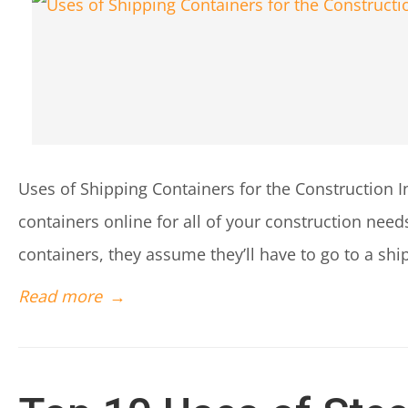
Uses of Shipping Containers for the Construction 
containers online for all of your construction ne
containers, they assume they’ll have to go to a ship
Read more
→