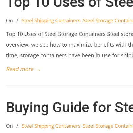
Top 10 Uses of Stee
On
/
Steel Shipping Containers
,
Steel Storage Contain
Top 10 Uses of Steel Storage Containers Steel stora
overview, we see how to maximize benefits with the
time, storage containers have been in use for shi
Read more
→
Buying Guide for St
On
/
Steel Shipping Containers
,
Steel Storage Contain