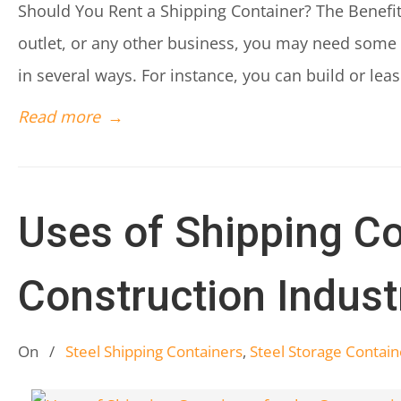
Should You Rent a Shipping Container? The Benefits
outlet, or any other business, you may need some 
in several ways. For instance, you can build or lea
Read more
→
Uses of Shipping Co
Construction Indust
On
/
Steel Shipping Containers
,
Steel Storage Contain