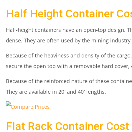
Half Height Container Co
Half-height containers have an open-top design. Th
dense. They are often used by the mining industry f
Because of the heaviness and density of the cargo,
secure the open top with a removable hard cover, o
Because of the reinforced nature of these container
They are available in 20′ and 40′ lengths.
Flat Rack Container Cost