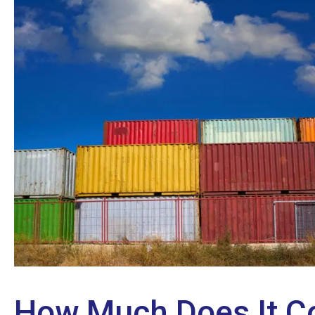
How Much Does It Co