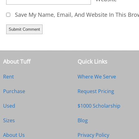
Save My Name, Email, And Website In This Bro
About Tuff
Quick Links
Rent
Where We Serve
Purchase
Request Pricing
Used
$1000 Scholarship
Sizes
Blog
About Us
Privacy Policy