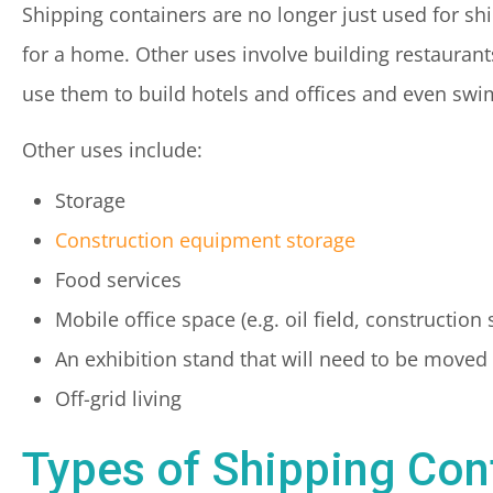
Shipping containers are no longer just used for sh
for a home. Other uses involve building restaurant
use them to build hotels and offices and even sw
Other uses include:
Storage
Construction equipment storage
Food services
Mobile office space (e.g. oil field, construction s
An exhibition stand that will need to be moved
Off-grid living
Types of Shipping Con