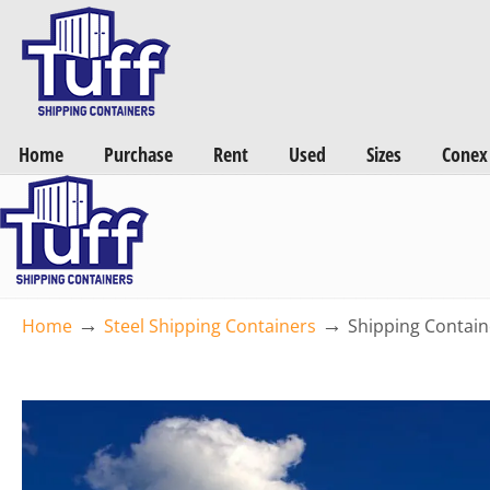
Want a FREE Quote on Shipping Containers? >>
Get Quotes Now
Home
Purchase
Rent
Used
Sizes
Conex
→
→
Home
Steel Shipping Containers
Shipping Contain