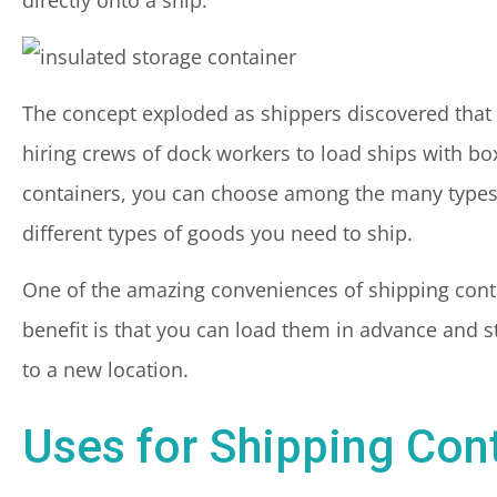
The concept exploded as shippers discovered that 
hiring crews of dock workers to load ships with bo
containers, you can choose among the many types 
different types of goods you need to ship.
One of the amazing conveniences of shipping contain
benefit is that you can load them in advance and s
to a new location.
Uses for Shipping Con