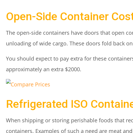
Open-Side Container Cos
The open-side containers have doors that open com
unloading of wide cargo. These doors fold back on 
You should expect to pay extra for these containers
approximately an extra $2000.
Refrigerated ISO Contain
When shipping or storing perishable foods that re
containers. Examples of such a need are meat and 