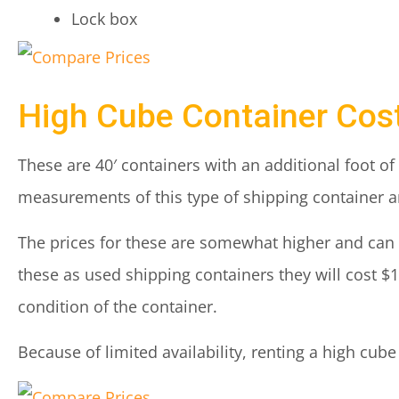
Lock box
High Cube Container Cos
These are 40′ containers with an additional foot of
measurements of this type of shipping container are
The prices for these are somewhat higher and can b
these as used shipping containers they will cost $
condition of the container.
Because of limited availability, renting a high cub