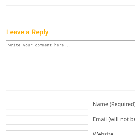
Leave a Reply
Name
(required
Email
(will not 
Website