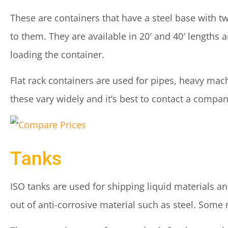
These are containers that have a steel base with t
to them. They are available in 20′ and 40′ lengths a
loading the container.
Flat rack containers are used for pipes, heavy mach
these vary widely and it’s best to contact a company
Tanks
ISO tanks are used for shipping liquid materials a
out of anti-corrosive material such as steel. Some