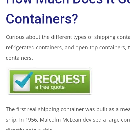
Containers?
Curious about the different types of shipping con
refrigerated containers, and open-top containers, 
containers.
The first real shipping container was built as a me
ship. In 1956, Malcolm McLean devised a large cont
directly onto a ship.