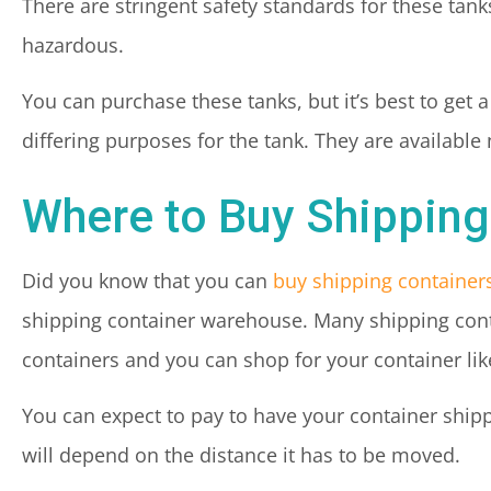
There are stringent safety standards for these tank
hazardous.
You can purchase these tanks, but it’s best to get a
differing purposes for the tank. They are available 
Where to Buy Shipping
Did you know that you can
buy shipping container
shipping container warehouse. Many shipping conta
containers and you can shop for your container li
You can expect to pay to have your container shipp
will depend on the distance it has to be moved.