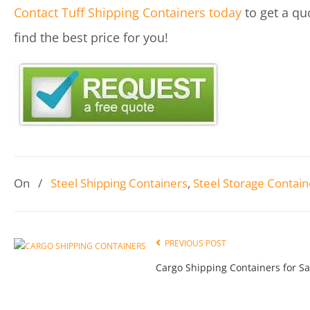
Contact Tuff Shipping Containers today
to get a qu
find the best price for you!
On
/
Steel Shipping Containers
,
Steel Storage Contain
PREVIOUS POST
Cargo Shipping Containers for Sa