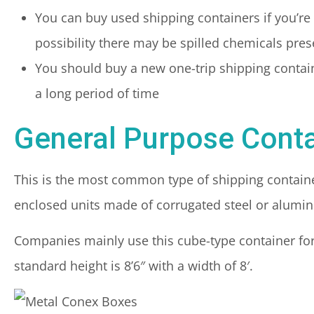
You can buy used shipping containers if you’re n
possibility there may be spilled chemicals pres
You should buy a new one-trip shipping container 
a long period of time
General Purpose Conta
This is the most common type of shipping container.
enclosed units made of corrugated steel or alumi
Companies mainly use this cube-type container for 
standard height is 8’6″ with a width of 8′.