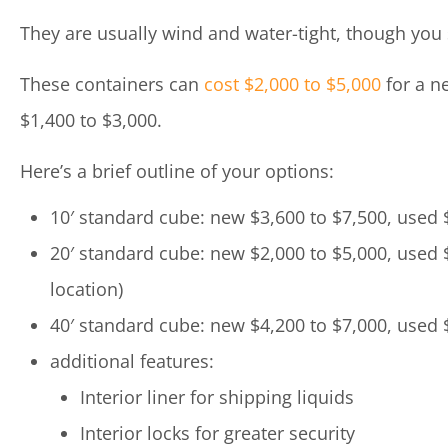
They are usually wind and water-tight, though you s
These containers can
cost $2,000 to $5,000
for a ne
$1,400 to $3,000.
Here’s a brief outline of your options:
10′ standard cube: new $3,600 to $7,500, used 
20′ standard cube: new $2,000 to $5,000, used 
location)
40′ standard cube: new $4,200 to $7,000, used 
additional features:
Interior liner for shipping liquids
Interior locks for greater security