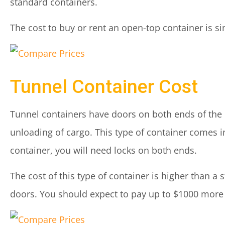
standard containers.
The cost to buy or rent an open-top container is sim
Tunnel Container Cost
Tunnel containers have doors on both ends of the c
unloading of cargo. This type of container comes in 
container, you will need locks on both ends.
The cost of this type of container is higher than a
doors. You should expect to pay up to $1000 more 