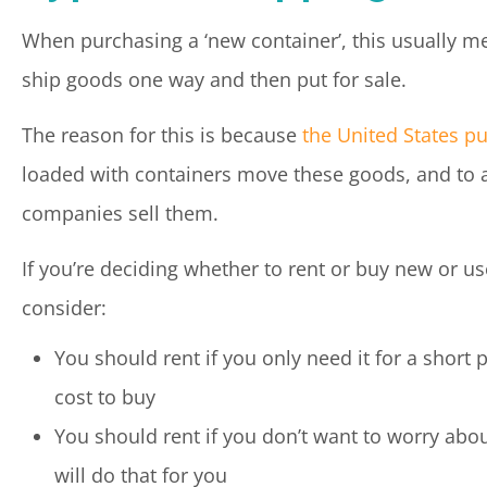
When purchasing a ‘new container’, this usually me
ship goods one way and then put for sale.
The reason for this is because
the United States p
loaded with containers move these goods, and to a
companies sell them.
If you’re deciding whether to rent or buy new or us
consider:
You should rent if you only need it for a short 
cost to buy
You should rent if you don’t want to worry abo
will do that for you