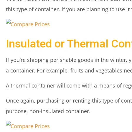
this type of container. If you are planning to use it 
Insulated or Thermal Con
If you’re shipping perishable goods in the winter, 
a container. For example, fruits and vegetables ne
A thermal container will come with a means of reg
Once again, purchasing or renting this type of co
purpose, non-insulated container.