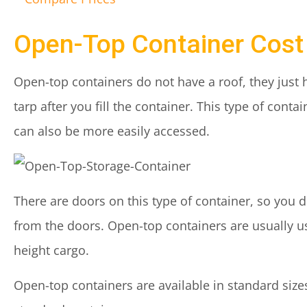
Open-Top Container Cost
Open-top containers do not have a roof, they just
tarp after you fill the container. This type of cont
can also be more easily accessed.
There are doors on this type of container, so you 
from the doors. Open-top containers are usually us
height cargo.
Open-top containers are available in standard sizes