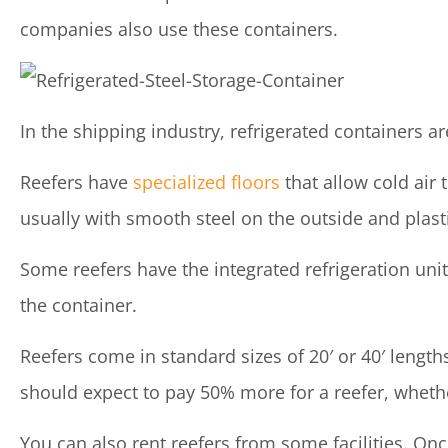
companies also use these containers.
In the shipping industry, refrigerated containers a
Reefers have
specialized floors
that allow cold air 
usually with smooth steel on the outside and plasti
Some reefers have the integrated refrigeration unit
the container.
Reefers come in standard sizes of 20′ or 40′ length
should expect to pay 50% more for a reefer, wheth
You can also rent reefers from some facilities. On