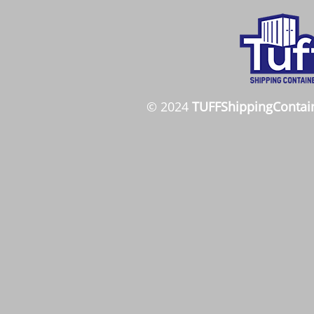
© 2024
TUFFShippingContai